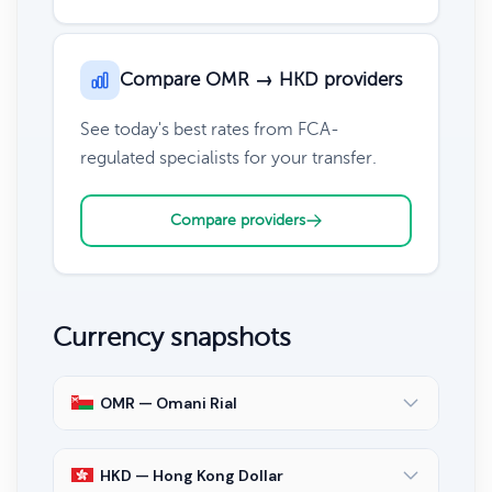
Compare OMR → HKD providers
See today's best rates from FCA-
regulated specialists for your transfer.
Compare providers
Currency snapshots
OMR — Omani Rial
HKD — Hong Kong Dollar