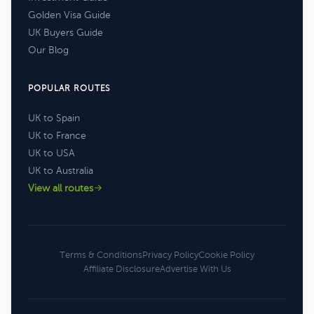
Golden Visa Guide
UK Buyers Guide
Our Blog
POPULAR ROUTES
UK to Spain
UK to France
UK to USA
UK to Australia
View all routes
Terms & Conditions
Privacy Policy
Cookie Policy
Affiliate Disclosure
Advertise With Us