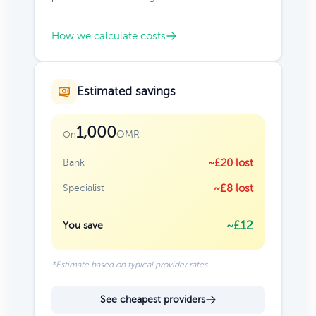
How we calculate costs
Estimated savings
1,000
OMR
On
Bank
~£20 lost
Specialist
~£8 lost
~£12
You save
*Estimate based on typical provider rates
See cheapest providers