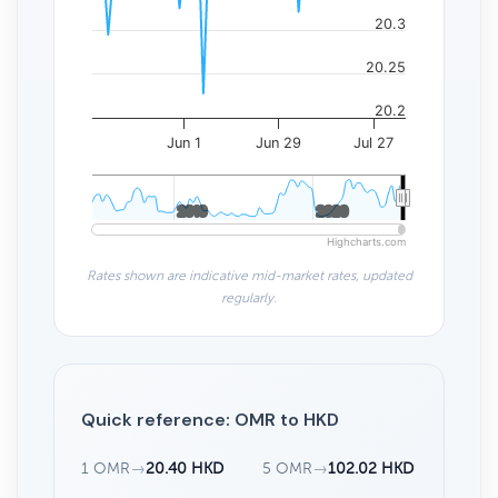
20.3
20.25
20.2
Jun 1
Jun 29
Jul 27
2010
2010
2020
2020
Highcharts.com
Rates shown are indicative mid-market rates, updated
regularly.
Quick reference: OMR to HKD
1 OMR
→
20.40 HKD
5 OMR
→
102.02 HKD