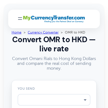
Home
>
Currency Converter
>
OMR to HKD
Convert OMR to HKD —
live rate
Convert Omani Rials to Hong Kong Dollars
and compare the real cost of sending
money.
YOU SEND