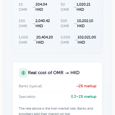
10
204.04
50
1,020.21
→
→
OMR
HKD
OMR
HKD
100
2,040.42
500
10,202.10
→
→
OMR
HKD
OMR
HKD
1,000
20,404.20
5,000
102,021.00
→
→
OMR
HKD
OMR
HKD
Real cost of OMR → HKD
Banks (typical)
~2% markup
Specialists
0.3–1% markup
The rate above is the mid-market rate. Banks and
providers add their margin on top.