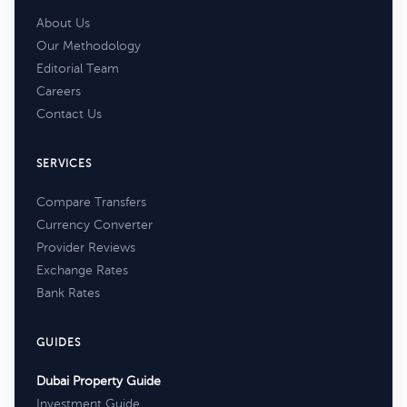
About Us
Our Methodology
Editorial Team
Careers
Contact Us
SERVICES
Compare Transfers
Currency Converter
Provider Reviews
Exchange Rates
Bank Rates
GUIDES
Dubai Property Guide
Investment Guide