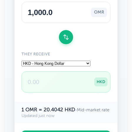
OMR
THEY RECEIVE
HKD
1 OMR = 20.4042 HKD
•
Mid-market rate
Updated just now