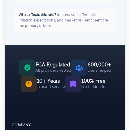
What affects this rate?
Interest rate differentials,
inflation expectations, and market risk sentiment are
the primary drivers.
FCA Regulated
600,000+
All providers vetted
Users helped
10+ Years
100% Free
Trusted service
No hidden fees
COMPANY