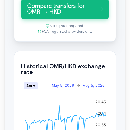
Compare transfers for
OMR → HKD
No signup required
•
FCA-regulated providers only
Historical OMR/HKD exchange
rate
May 5, 2026
→
Aug 5, 2026
3m ▾
20.45
20.4
20.35