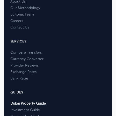
About Us
Our Methodology
Editorial Team
Careers
Contact Us
SERVICES
Compare Transfers
Currency Converter
Provider Reviews
Exchange Rates
Bank Rates
GUIDES
Dubai Property Guide
Investment Guide