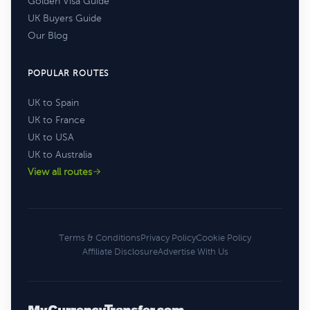
Golden Visa Guide
UK Buyers Guide
Our Blog
POPULAR ROUTES
UK to Spain
UK to France
UK to USA
UK to Australia
View all routes
Terms & Conditions
Privacy Policy
Cookie Policy
Affiliate Disclosure
Advertise With Us