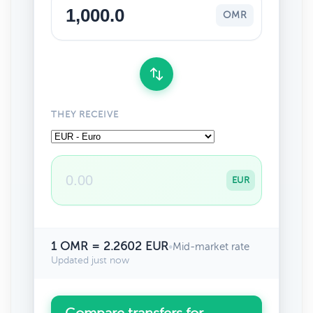
OMR
THEY RECEIVE
EUR
1 OMR = 2.2602 EUR
•
Mid-market rate
Updated just now