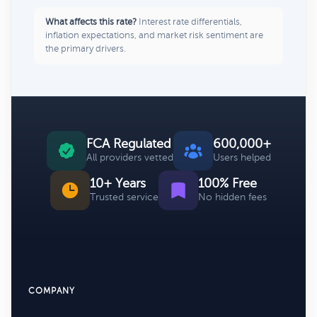
What affects this rate?
Interest rate differentials,
inflation expectations, and market risk sentiment are
the primary drivers.
FCA Regulated
600,000+
All providers vetted
Users helped
10+ Years
100% Free
Trusted service
No hidden fees
COMPANY