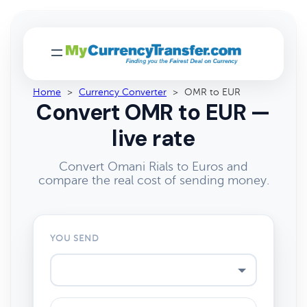
Home
>
Currency Converter
>
OMR to EUR
Convert OMR to EUR —
live rate
Convert Omani Rials to Euros and
compare the real cost of sending money.
YOU SEND