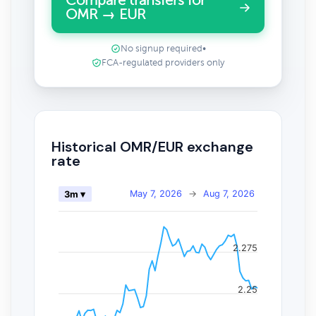
Compare transfers for
OMR → EUR
No signup required
•
FCA-regulated providers only
Historical OMR/EUR exchange
rate
May 7, 2026
→
Aug 7, 2026
3m ▾
2.275
2.25