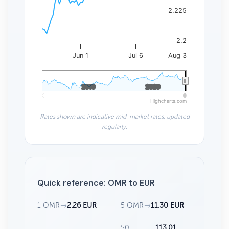
2.225
2.2
Jun 1
Jul 6
Aug 3
2010
2010
2020
2020
Highcharts.com
Rates shown are indicative mid-market rates, updated
regularly.
Quick reference: OMR to EUR
1 OMR
→
2.26 EUR
5 OMR
→
11.30 EUR
50
113.01