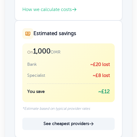
How we calculate costs
Estimated savings
1,000
OMR
On
Bank
~£20 lost
Specialist
~£8 lost
~£12
You save
*Estimate based on typical provider rates
See cheapest providers