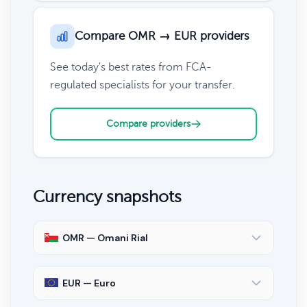
Compare OMR → EUR providers
See today's best rates from FCA-
regulated specialists for your transfer.
Compare providers
Currency snapshots
OMR — Omani Rial
EUR — Euro