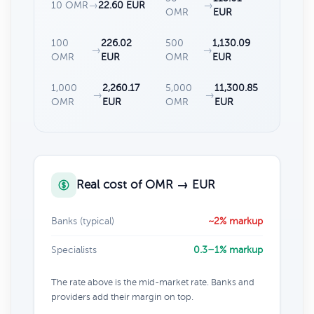
10 OMR
→
22.60 EUR
→
OMR
EUR
100
226.02
500
1,130.09
→
→
OMR
EUR
OMR
EUR
1,000
2,260.17
5,000
11,300.85
→
→
OMR
EUR
OMR
EUR
Real cost of OMR → EUR
Banks (typical)
~2% markup
Specialists
0.3–1% markup
The rate above is the mid-market rate. Banks and
providers add their margin on top.