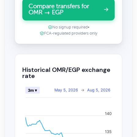
Compare transfers for
OMR → EGP
No signup required
•
FCA-regulated providers only
Historical OMR/EGP exchange
rate
May 5, 2026
→
Aug 5, 2026
3m ▾
140
135