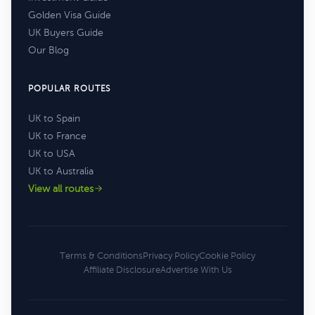
Golden Visa Guide
UK Buyers Guide
Our Blog
POPULAR ROUTES
UK to Spain
UK to France
UK to USA
UK to Australia
View all routes
Terms & Conditions
Privacy Policy
Cookie Policy
Affiliate Disclosure
Advertise With Us