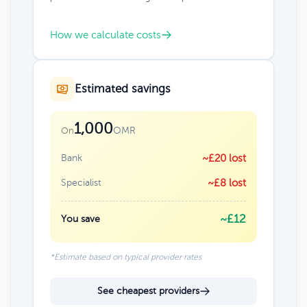
How we calculate costs
Estimated savings
1,000
OMR
On
Bank
~£20 lost
Specialist
~£8 lost
~£12
You save
*Estimate based on typical provider rates
See cheapest providers