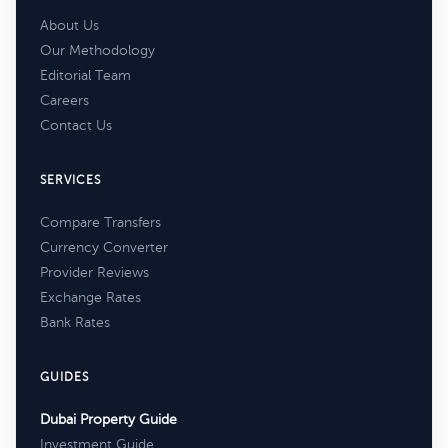
About Us
Our Methodology
Editorial Team
Careers
Contact Us
SERVICES
Compare Transfers
Currency Converter
Provider Reviews
Exchange Rates
Bank Rates
GUIDES
Dubai Property Guide
Investment Guide