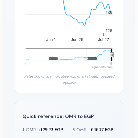
130
125
Jun 1
Jun 29
Jul 27
2010
2010
2020
2020
Highcharts.com
Rates shown are indicative mid-market rates, updated
regularly.
Quick reference: OMR to EGP
1 OMR
→
129.23 EGP
5 OMR
→
646.17 EGP