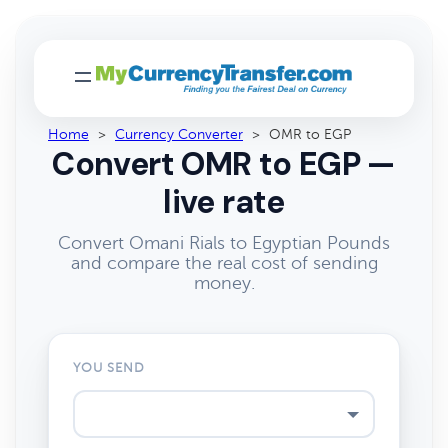
Home
>
Currency Converter
>
OMR to EGP
Convert OMR to EGP —
live rate
Convert Omani Rials to Egyptian Pounds
and compare the real cost of sending
money.
YOU SEND