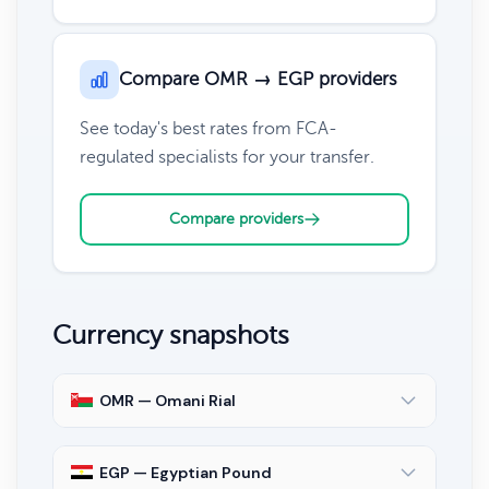
Compare OMR → EGP providers
See today's best rates from FCA-
regulated specialists for your transfer.
Compare providers
Currency snapshots
OMR — Omani Rial
EGP — Egyptian Pound