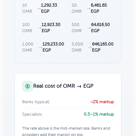
10
1,292.33
50
6,461.65
→
→
OMR
EGP
OMR
EGP
100
12,923.30
500
64,616.50
→
→
OMR
EGP
OMR
EGP
1,000
129,233.00
5,000
646,165.00
→
→
OMR
EGP
OMR
EGP
Real cost of OMR → EGP
Banks (typical)
~2% markup
Specialists
0.3–1% markup
The rate above is the mid-market rate. Banks and
providers add their margin on top.