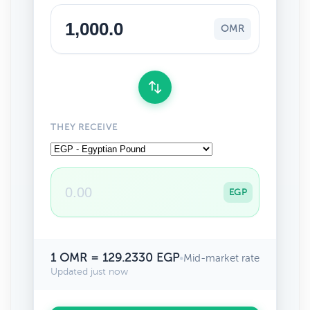
OMR
THEY RECEIVE
EGP
1 OMR = 129.2330 EGP
•
Mid-market rate
Updated just now