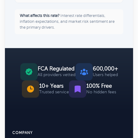
What affects this rate?
Interest rate differentials,
inflation expectations, and market risk sentiment are
the primary drivers.
FCA Regulated
600,000+
All providers vetted
Users helped
10+ Years
100% Free
Trusted service
No hidden fees
COMPANY