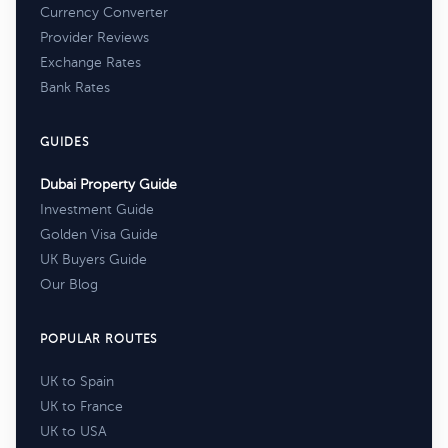
Currency Converter
Provider Reviews
Exchange Rates
Bank Rates
GUIDES
Dubai Property Guide
Investment Guide
Golden Visa Guide
UK Buyers Guide
Our Blog
POPULAR ROUTES
UK to Spain
UK to France
UK to USA