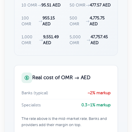
10 OMR
→
95.51 AED
50 OMR
→
477.57 AED
100
955.15
500
4,775.75
→
→
OMR
AED
OMR
AED
1,000
9,551.49
5,000
47,757.45
→
→
OMR
AED
OMR
AED
Real cost of OMR → AED
Banks (typical)
~2% markup
Specialists
0.3–1% markup
The rate above is the mid-market rate. Banks and
providers add their margin on top.