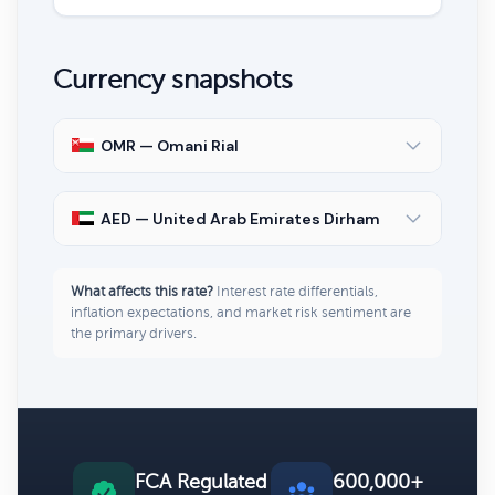
Currency snapshots
OMR — Omani Rial
AED — United Arab Emirates Dirham
What affects this rate?
Interest rate differentials,
inflation expectations, and market risk sentiment are
the primary drivers.
FCA Regulated
600,000+