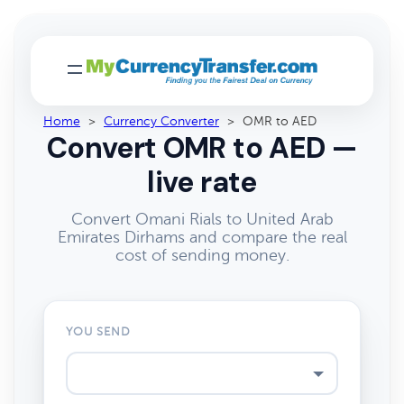
Home
>
Currency Converter
>
OMR to AED
Convert OMR to AED —
live rate
Convert Omani Rials to United Arab
Emirates Dirhams and compare the real
cost of sending money.
YOU SEND