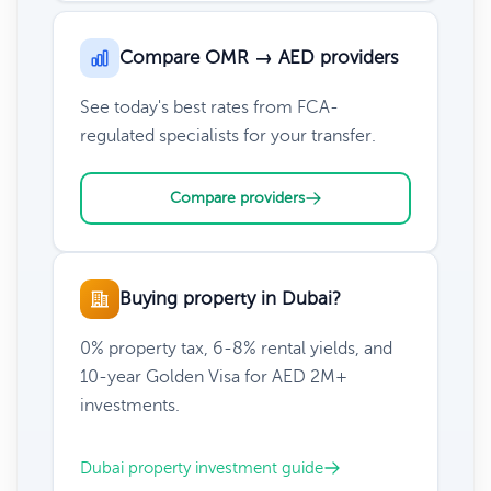
Compare OMR → AED providers
See today's best rates from FCA-
regulated specialists for your transfer.
Compare providers
Buying property in Dubai?
0% property tax, 6-8% rental yields, and
10-year Golden Visa for AED 2M+
investments.
Dubai property investment guide