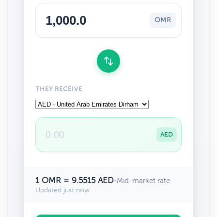
OMR
THEY RECEIVE
AED
1 OMR = 9.5515 AED
•
Mid-market rate
Updated just now