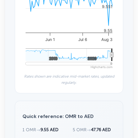
9.551
9.55
Jun 1
Jul 6
Aug 3
2010
2010
2020
2020
Highcharts.com
Rates shown are indicative mid-market rates, updated
regularly.
Quick reference: OMR to AED
1 OMR
→
9.55 AED
5 OMR
→
47.76 AED