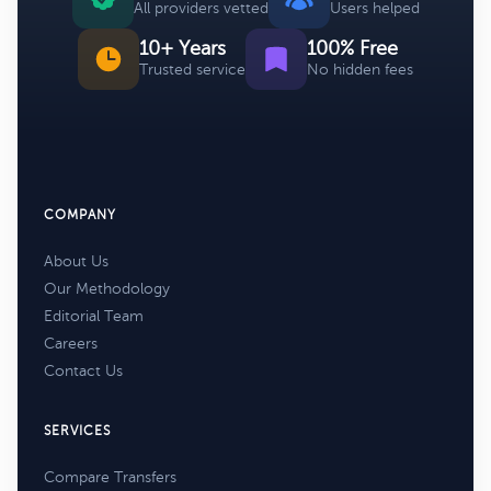
All providers vetted
Users helped
10+ Years
100% Free
Trusted service
No hidden fees
COMPANY
About Us
Our Methodology
Editorial Team
Careers
Contact Us
SERVICES
Compare Transfers