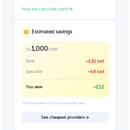
How we calculate costs
Estimated savings
1,000
OMR
On
Bank
~£20 lost
Specialist
~£8 lost
~£12
You save
*Estimate based on typical provider rates
See cheapest providers