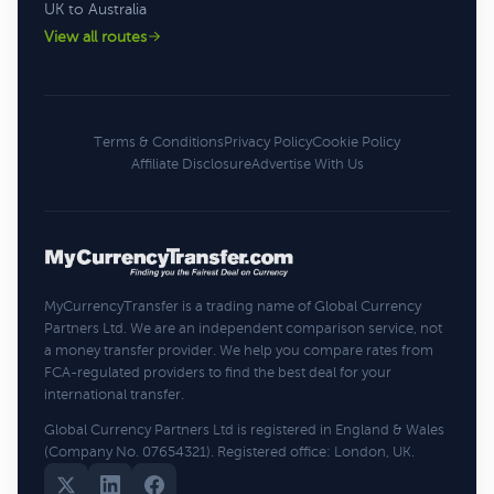
UK to Australia
View all routes
Terms & Conditions
Privacy Policy
Cookie Policy
Affiliate Disclosure
Advertise With Us
MyCurrencyTransfer is a trading name of Global Currency
Partners Ltd. We are an independent comparison service, not
a money transfer provider. We help you compare rates from
FCA-regulated providers to find the best deal for your
international transfer.
Global Currency Partners Ltd is registered in England & Wales
(Company No. 07654321). Registered office: London, UK.