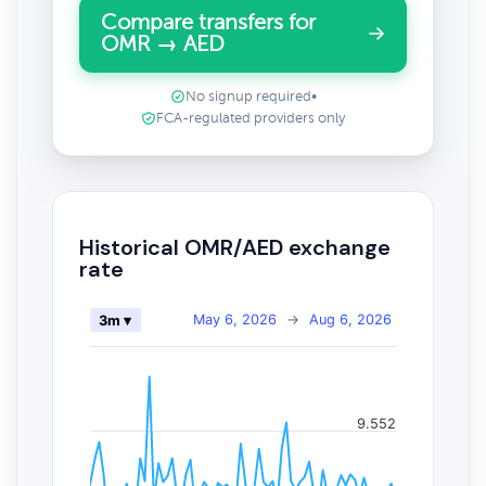
Compare transfers for
OMR → AED
No signup required
•
FCA-regulated providers only
Historical OMR/AED exchange
rate
May 6, 2026
→
Aug 6, 2026
3m ▾
9.552