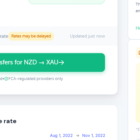
Th
an
H
rate
Updated just now
Rates may be delayed
sfers for NZD → XAU
ed
•
FCA-regulated providers only
e rate
*E
Aug 1, 2022
→
Nov 1, 2022