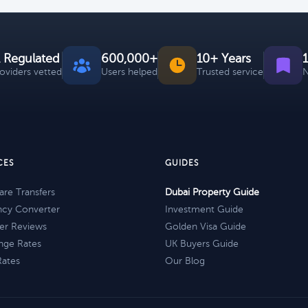
 Regulated
600,000+
10+ Years
roviders vetted
Users helped
Trusted service
N
CES
GUIDES
re Transfers
Dubai Property Guide
ncy Converter
Investment Guide
er Reviews
Golden Visa Guide
nge Rates
UK Buyers Guide
Rates
Our Blog