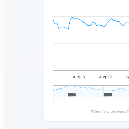
Aug 15
Aug 29
S
2014
2014
2016
2016
Rates shown are indicati