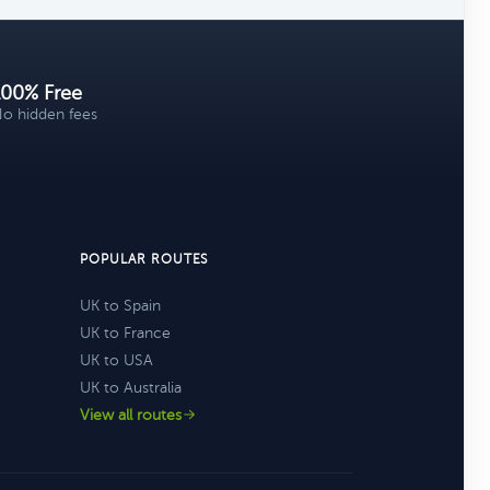
100% Free
o hidden fees
POPULAR ROUTES
UK to Spain
UK to France
UK to USA
UK to Australia
View all routes