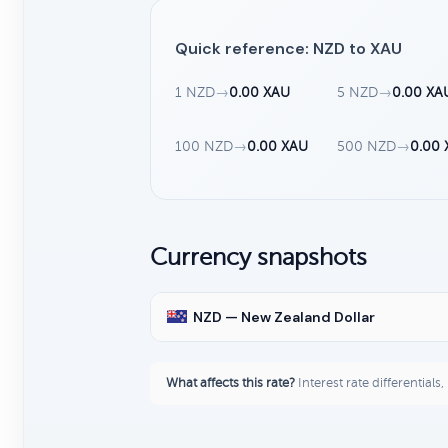
Quick reference: NZD to XAU
1 NZD
→
0.00 XAU
5 NZD
→
0.00 XA
100 NZD
→
0.00 XAU
500 NZD
→
0.00
Currency snapshots
NZD — New Zealand Dollar
What affects this rate?
Interest rate differentials