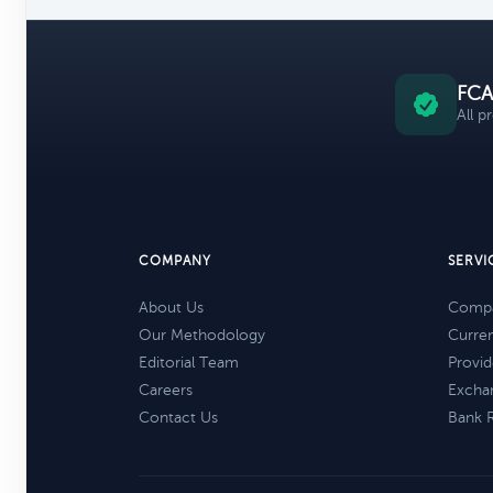
FCA
All p
COMPANY
SERVI
About Us
Compa
Our Methodology
Curre
Editorial Team
Provid
Careers
Excha
Contact Us
Bank 