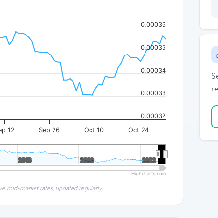
0.00036
0.00035
0.00034
S
re
0.00033
0.00032
ep 12
Sep 26
Oct 10
Oct 24
2018
2018
2020
2020
2022
2022
Highcharts.com
ve mid-market rates, updated regularly.