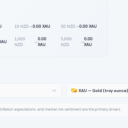
U
10 NZD
→
0.00 XAU
50 NZD
→
0.00 XAU
1,000
0.00
5,000
0.00
 XAU
→
→
NZD
XAU
NZD
XAU
XAU — Gold (troy ounce)
, inflation expectations, and market risk sentiment are the primary drivers.