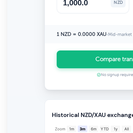
NZD
1 NZD = 0.0000 XAU
•
Mid-market 
Compare tran
No signup requir
Historical NZD/XAU exchang
Zoom
1m
3m
6m
YTD
1y
All