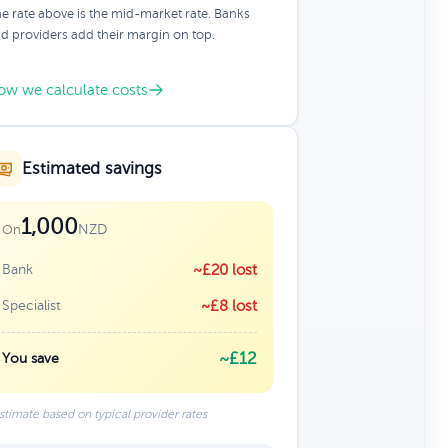
e rate above is the mid-market rate. Banks
d providers add their margin on top.
ow we calculate costs
Estimated savings
1,000
NZD
On
Bank
~£20 lost
Specialist
~£8 lost
~£12
You save
stimate based on typical provider rates