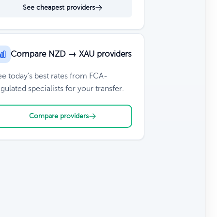
See cheapest providers
Compare NZD → XAU providers
ee today's best rates from FCA-
gulated specialists for your transfer.
Compare providers