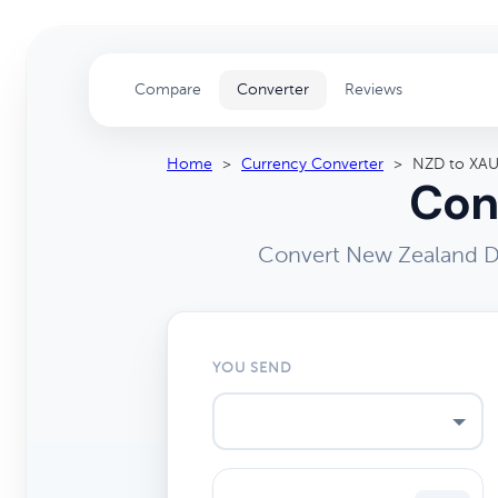
Compare
Converter
Reviews
Home
>
Currency Converter
>
NZD to XA
Con
Convert New Zealand Do
YOU SEND