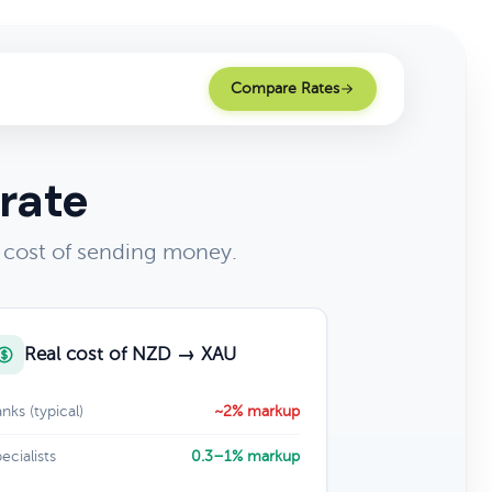
Compare Rates
rate
 cost of sending money.
Real cost of NZD → XAU
nks (typical)
~2% markup
ecialists
0.3–1% markup