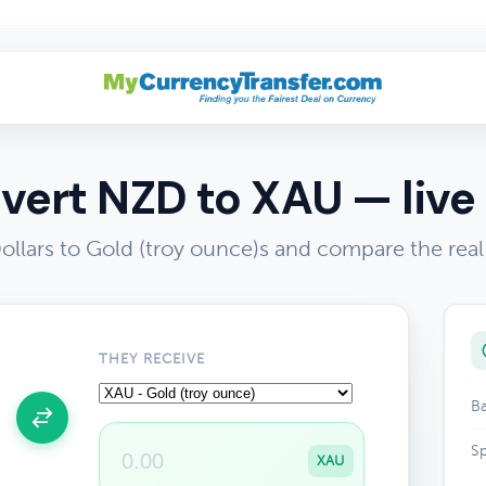
U
vert NZD to XAU — live 
llars to Gold (troy ounce)s and compare the real
THEY RECEIVE
Ba
Sp
XAU