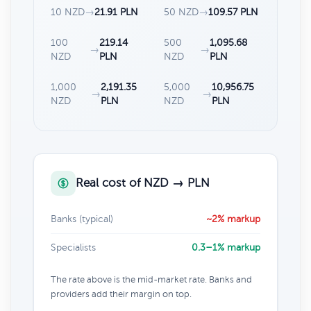
10 NZD
→
21.91 PLN
50 NZD
→
109.57 PLN
100
219.14
500
1,095.68
→
→
NZD
PLN
NZD
PLN
1,000
2,191.35
5,000
10,956.75
→
→
NZD
PLN
NZD
PLN
Real cost of NZD → PLN
Banks (typical)
~2% markup
Specialists
0.3–1% markup
The rate above is the mid-market rate. Banks and
providers add their margin on top.