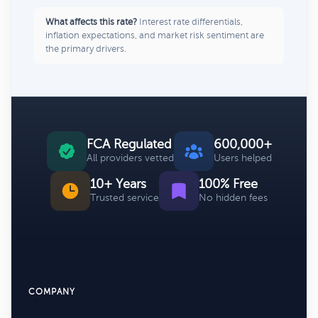
What affects this rate?
Interest rate differentials,
inflation expectations, and market risk sentiment are
the primary drivers.
FCA Regulated
600,000+
All providers vetted
Users helped
10+ Years
100% Free
Trusted service
No hidden fees
COMPANY