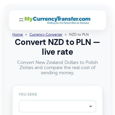
Home
>
Currency Converter
>
NZD to PLN
Convert NZD to PLN —
live rate
Convert New Zealand Dollars to Polish
Zloties and compare the real cost of
sending money.
YOU SEND