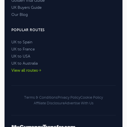
Golden Visa Guide
UK Buyers Guide
Our Blog
POPULAR ROUTES
UK to Spain
UK to France
UK to USA
UK to Australia
View all routes
Terms & Conditions
Privacy Policy
Cookie Policy
Affiliate Disclosure
Advertise With Us