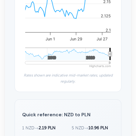
2.15
2.125
2.1
Jun 1
Jun 29
Jul 27
2010
2010
2020
2020
Highcharts.com
Rates shown are indicative mid-market rates, updated
regularly.
Quick reference: NZD to PLN
1 NZD
→
2.19 PLN
5 NZD
→
10.96 PLN