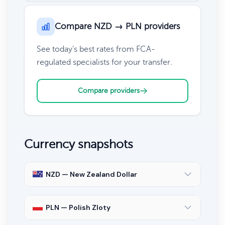
Compare NZD → PLN providers
See today's best rates from FCA-
regulated specialists for your transfer.
Compare providers
Currency snapshots
NZD — New Zealand Dollar
PLN — Polish Zloty