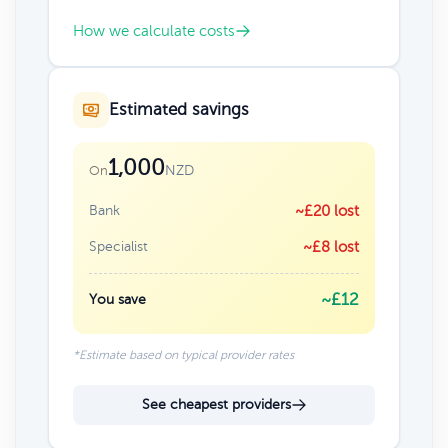
How we calculate costs
Estimated savings
1,000
NZD
On
Bank
~£20 lost
Specialist
~£8 lost
~£12
You save
*Estimate based on typical provider rates
See cheapest providers