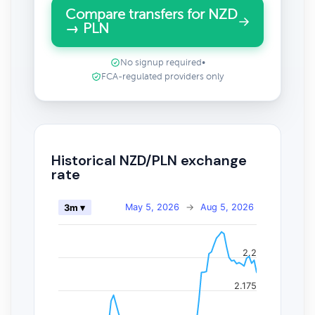
Compare transfers for NZD
→ PLN
No signup required
•
FCA-regulated providers only
Historical NZD/PLN exchange
rate
May 5, 2026
→
Aug 5, 2026
3m ▾
2.2
2.175