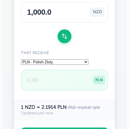
NZD
THEY RECEIVE
PLN
1 NZD = 2.1914 PLN
•
Mid-market rate
Updated just now