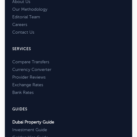
About Us
Our Methodology
Editorial Team
Careers
Contact Us
SERVICES
Compare Transfers
Currency Converter
Provider Reviews
Exchange Rates
Bank Rates
GUIDES
Dubai Property Guide
Investment Guide