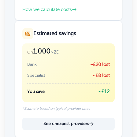
How we calculate costs
Estimated savings
1,000
NZD
On
Bank
~£20 lost
Specialist
~£8 lost
~£12
You save
*Estimate based on typical provider rates
See cheapest providers