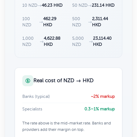
10 NZD
→
46.23 HKD
50 NZD
→
231.14 HKD
100
462.29
500
2,311.44
→
→
NZD
HKD
NZD
HKD
1,000
4,622.88
5,000
23,114.40
→
→
NZD
HKD
NZD
HKD
Real cost of NZD → HKD
Banks (typical)
~2% markup
Specialists
0.3–1% markup
The rate above is the mid-market rate. Banks and
providers add their margin on top.