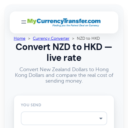
Home
>
Currency Converter
>
NZD to HKD
Convert NZD to HKD —
live rate
Convert New Zealand Dollars to Hong
Kong Dollars and compare the real cost of
sending money.
YOU SEND