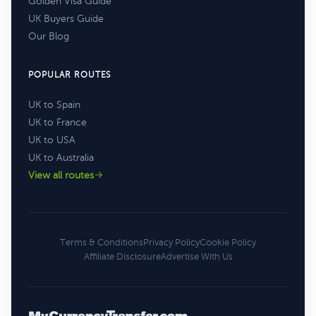
Golden Visa Guide
UK Buyers Guide
Our Blog
POPULAR ROUTES
UK to Spain
UK to France
UK to USA
UK to Australia
View all routes
Terms & Conditions
Privacy Policy
Cookie Policy
Affiliate Disclosure
Advertise With Us