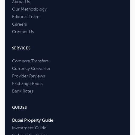
About Us
Our Methodology
Editorial Team
Careers
Contact Us
SERVICES
Compare Transfers
Currency Converter
Provider Reviews
Exchange Rates
Bank Rates
GUIDES
Dubai Property Guide
Investment Guide