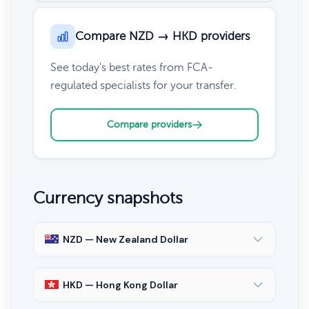
Compare NZD → HKD providers
See today's best rates from FCA-
regulated specialists for your transfer.
Compare providers
Currency snapshots
NZD — New Zealand Dollar
HKD — Hong Kong Dollar