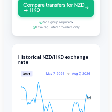
Compare transfers for NZD
→ HKD
No signup required
•
FCA-regulated providers only
Historical NZD/HKD exchange
rate
May 7, 2026
→
Aug 7, 2026
3m ▾
4.6