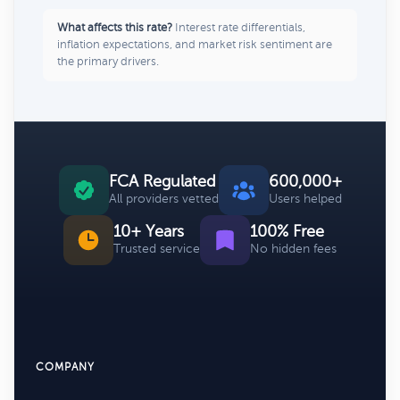
What affects this rate?
Interest rate differentials,
inflation expectations, and market risk sentiment are
the primary drivers.
FCA Regulated
600,000+
All providers vetted
Users helped
10+ Years
100% Free
Trusted service
No hidden fees
COMPANY