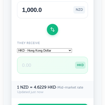
NZD
THEY RECEIVE
HKD
1 NZD = 4.6229 HKD
•
Mid-market rate
Updated just now