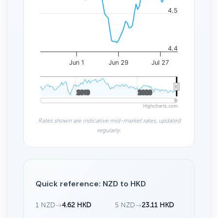
4.5
4.4
Jun 1
Jun 29
Jul 27
2010
2010
2020
2020
Highcharts.com
Rates shown are indicative mid-market rates, updated
regularly.
Quick reference: NZD to HKD
1 NZD
→
4.62 HKD
5 NZD
→
23.11 HKD