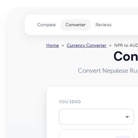
Compare
Converter
Reviews
Home
>
Currency Converter
>
NPR to AU
Con
Convert Nepalese Rup
YOU SEND