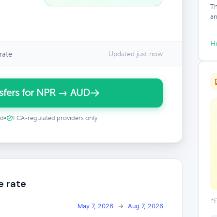
Th
an
H
rate
Updated just now
sfers for NPR → AUD
ed
•
FCA-regulated providers only
e rate
*E
May 7, 2026
→
Aug 7, 2026