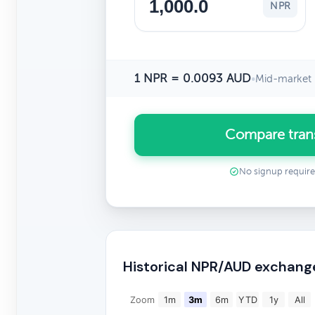
NPR
1 NPR = 0.0093 AUD
•
Mid-market 
Compare tran
No signup requir
Historical NPR/AUD exchang
Zoom
1m
3m
6m
YTD
1y
All