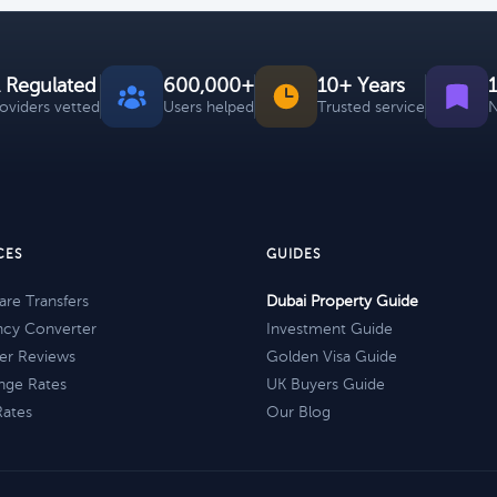
 Regulated
600,000+
10+ Years
roviders vetted
Users helped
Trusted service
N
CES
GUIDES
re Transfers
Dubai Property Guide
ncy Converter
Investment Guide
er Reviews
Golden Visa Guide
nge Rates
UK Buyers Guide
Rates
Our Blog