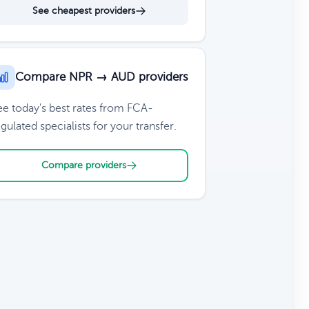
See cheapest providers
Compare NPR → AUD providers
ee today's best rates from FCA-
gulated specialists for your transfer.
Compare providers