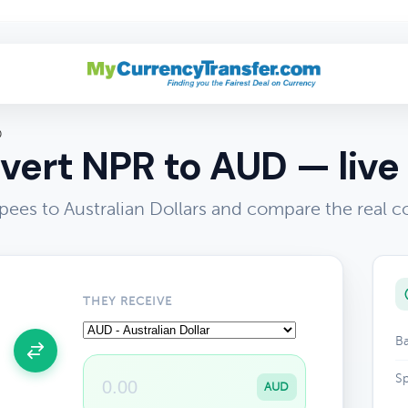
D
vert NPR to AUD — live 
ees to Australian Dollars and compare the real c
THEY RECEIVE
Ba
Sp
AUD