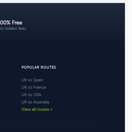
100% Free
o hidden fees
POPULAR ROUTES
UK to Spain
UK to France
UK to USA
UK to Australia
View all routes