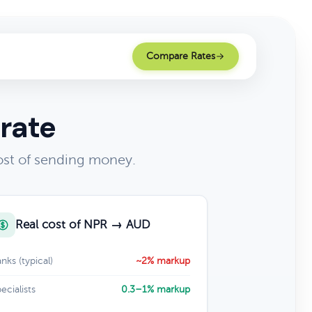
Compare Rates
rate
ost of sending money.
Real cost of NPR → AUD
nks (typical)
~2% markup
ecialists
0.3–1% markup