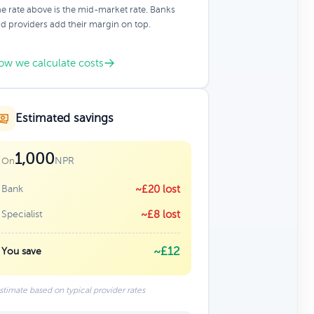
e rate above is the mid-market rate. Banks
d providers add their margin on top.
ow we calculate costs
Estimated savings
1,000
NPR
On
Bank
~£20 lost
Specialist
~£8 lost
~£12
You save
stimate based on typical provider rates