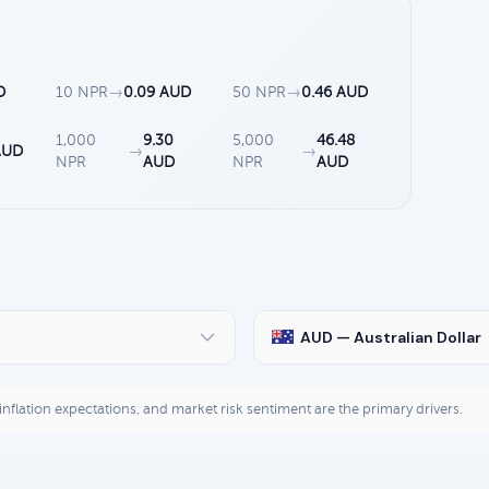
D
10 NPR
→
0.09 AUD
50 NPR
→
0.46 AUD
1,000
9.30
5,000
46.48
AUD
→
→
NPR
AUD
NPR
AUD
AUD — Australian Dollar
, inflation expectations, and market risk sentiment are the primary drivers.