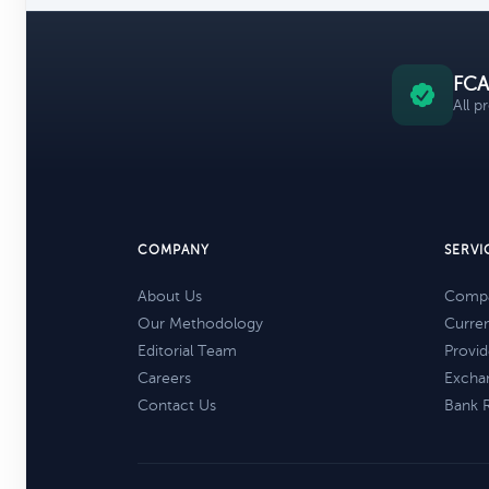
FCA
All p
COMPANY
SERVI
About Us
Compa
Our Methodology
Curre
Editorial Team
Provid
Careers
Excha
Contact Us
Bank 