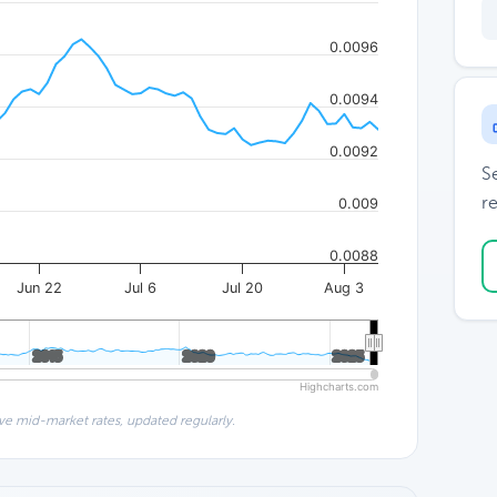
0.0096
0.0094
0.0092
S
re
0.009
0.0088
Jun 22
Jul 6
Jul 20
Aug 3
2015
2015
2020
2020
2025
2025
Highcharts.com
ve mid-market rates, updated regularly.