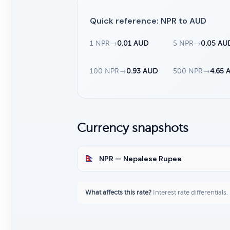
Quick reference: NPR to AUD
1 NPR
→
0.01 AUD
5 NPR
→
0.05 AU
100 NPR
→
0.93 AUD
500 NPR
→
4.65 
Currency snapshots
NPR — Nepalese Rupee
What affects this rate?
Interest rate differentials