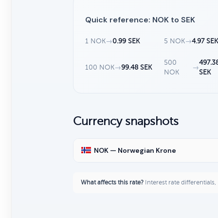
Quick reference: NOK to SEK
1 NOK
→
0.99 SEK
5 NOK
→
4.97 SE
500
497.3
100 NOK
→
99.48 SEK
→
NOK
SEK
Currency snapshots
NOK — Norwegian Krone
What affects this rate?
Interest rate differentials