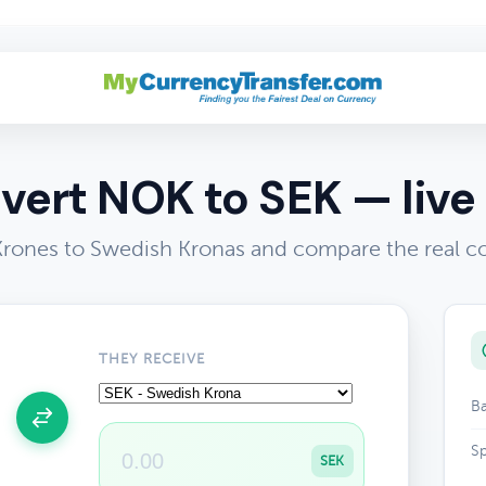
vert NOK to SEK — live 
rones to Swedish Kronas and compare the real co
THEY RECEIVE
Ba
Sp
SEK