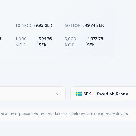
K
10 NOK
→
9.95 SEK
50 NOK
→
49.74 SEK
8
1,000
994.76
5,000
4,973.78
→
→
NOK
SEK
NOK
SEK
SEK — Swedish Krona
, inflation expectations, and market risk sentiment are the primary drivers.