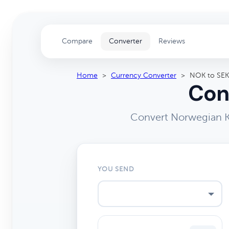
Compare
Converter
Reviews
Home
>
Currency Converter
>
NOK to SEK
Con
Convert Norwegian K
YOU SEND