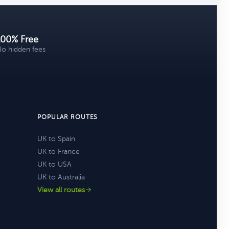
100% Free
o hidden fees
POPULAR ROUTES
UK to Spain
UK to France
UK to USA
UK to Australia
View all routes