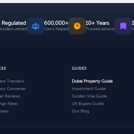
 Regulated
600,000+
10+ Years
roviders vetted
Users helped
Trusted service
N
CES
GUIDES
re Transfers
Dubai Property Guide
ncy Converter
Investment Guide
er Reviews
Golden Visa Guide
nge Rates
UK Buyers Guide
Rates
Our Blog