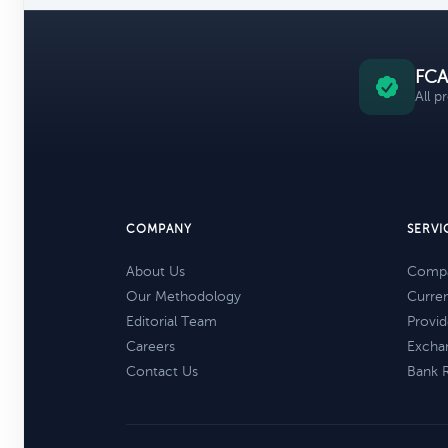
FCA
All p
COMPANY
SERVI
About Us
Compa
Our Methodology
Curre
Editorial Team
Provid
Careers
Excha
Contact Us
Bank 