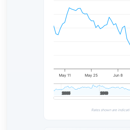
May 11
May 25
Jun 8
2005
2005
2010
2010
Rates shown are indicati