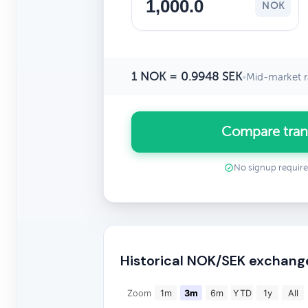
NOK
1 NOK = 0.9948 SEK
•
Mid-market r
Compare tran
No signup requir
Historical NOK/SEK exchang
Zoom
1m
3m
6m
YTD
1y
All