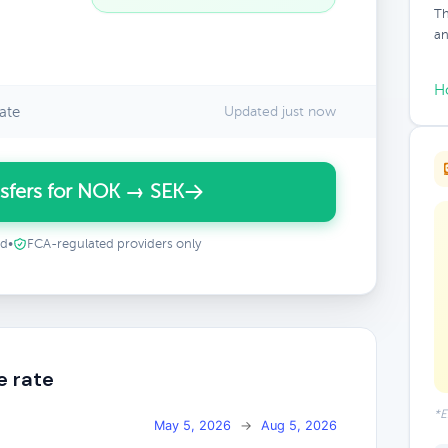
Th
an
H
ate
Updated just now
sfers for NOK → SEK
ed
•
FCA-regulated providers only
e rate
*E
May 5, 2026
→
Aug 5, 2026