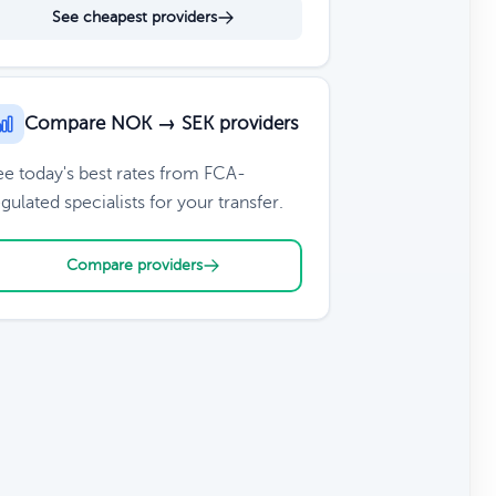
See cheapest providers
Compare NOK → SEK providers
ee today's best rates from FCA-
gulated specialists for your transfer.
Compare providers