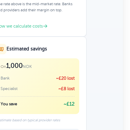
e rate above is the mid-market rate. Banks
d providers add their margin on top.
ow we calculate costs
Estimated savings
1,000
NOK
On
Bank
~£20 lost
Specialist
~£8 lost
~£12
You save
stimate based on typical provider rates