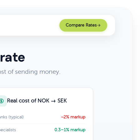
Compare Rates
rate
st of sending money.
Real cost of NOK → SEK
nks (typical)
~2% markup
ecialists
0.3–1% markup