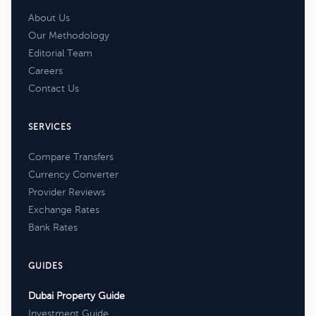
About Us
Our Methodology
Editorial Team
Careers
Contact Us
SERVICES
Compare Transfers
Currency Converter
Provider Reviews
Exchange Rates
Bank Rates
GUIDES
Dubai Property Guide
Investment Guide