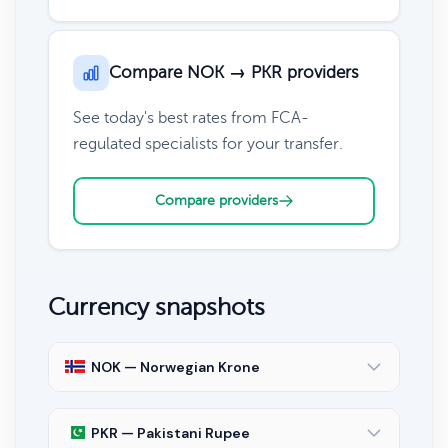
Compare NOK → PKR providers
See today's best rates from FCA-
regulated specialists for your transfer.
Compare providers
Currency snapshots
NOK — Norwegian Krone
PKR — Pakistani Rupee