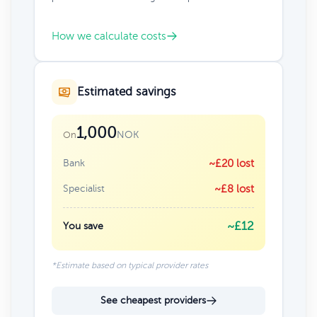
How we calculate costs
Estimated savings
1,000
NOK
On
Bank
~£20 lost
Specialist
~£8 lost
~£12
You save
*Estimate based on typical provider rates
See cheapest providers