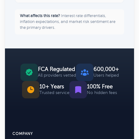
What affects this rate?
Interest rate differentials,
inflation expectations, and market risk sentiment are
the primary drivers.
FCA Regulated
600,000+
All providers vetted
Users helped
10+ Years
100% Free
Trusted service
No hidden fees
COMPANY