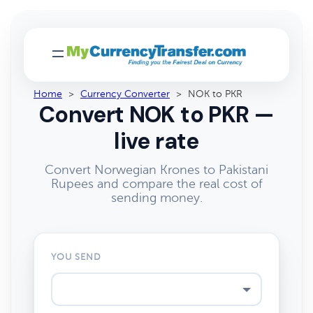
Home
>
Currency Converter
>
NOK to PKR
Convert NOK to PKR —
live rate
Convert Norwegian Krones to Pakistani
Rupees and compare the real cost of
sending money.
YOU SEND