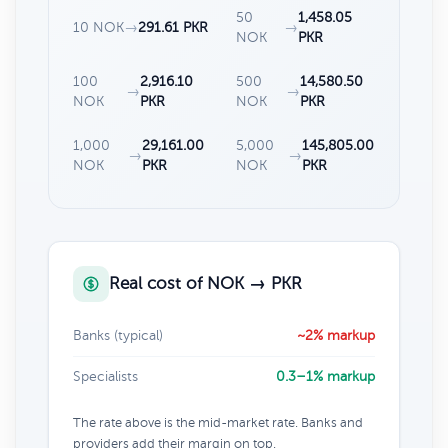
50
1,458.05
10 NOK
→
291.61 PKR
→
NOK
PKR
100
2,916.10
500
14,580.50
→
→
NOK
PKR
NOK
PKR
1,000
29,161.00
5,000
145,805.00
→
→
NOK
PKR
NOK
PKR
Real cost of NOK → PKR
Banks (typical)
~2% markup
Specialists
0.3–1% markup
The rate above is the mid-market rate. Banks and
providers add their margin on top.