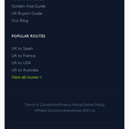
Golden Visa Guide
UK Buyers Guide
Our Blog
POPULAR ROUTES
UK to Spain
UK to France
UK to USA
UK to Australia
View all routes
Terms & Conditions
Privacy Policy
Cookie Policy
Affiliate Disclosure
Advertise With Us