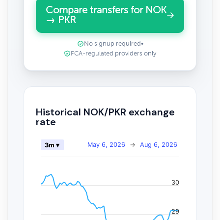
Compare transfers for NOK
→ PKR
No signup required
•
FCA-regulated providers only
Historical NOK/PKR exchange
rate
May 6, 2026
→
Aug 6, 2026
3m ▾
30
29