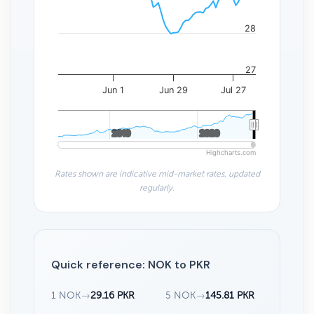
28
27
Jun 1
Jun 29
Jul 27
2010
2010
2020
2020
Highcharts.com
Rates shown are indicative mid-market rates, updated
regularly.
Quick reference: NOK to PKR
1 NOK
→
29.16 PKR
5 NOK
→
145.81 PKR