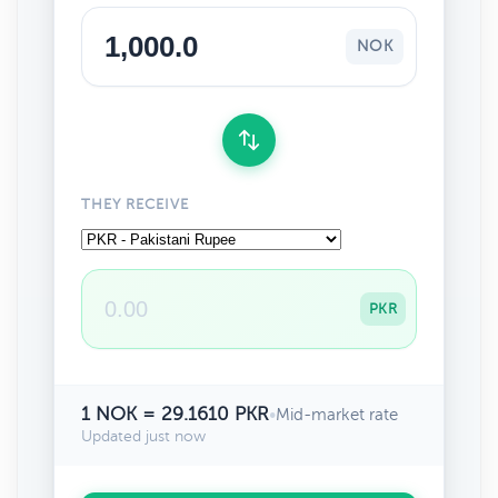
NOK
THEY RECEIVE
PKR
1 NOK = 29.1610 PKR
•
Mid-market rate
Updated just now