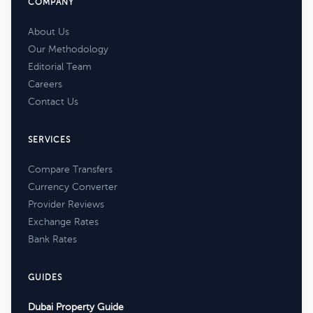
COMPANY
About Us
Our Methodology
Editorial Team
Careers
Contact Us
SERVICES
Compare Transfers
Currency Converter
Provider Reviews
Exchange Rates
Bank Rates
GUIDES
Dubai Property Guide