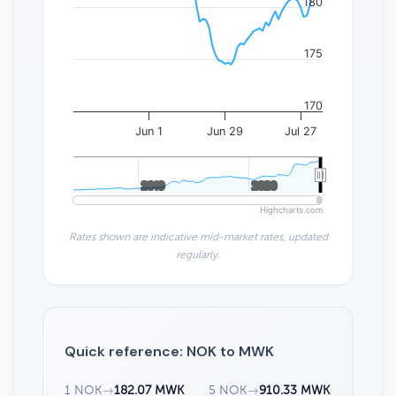
180
175
170
Jun 1
Jun 29
Jul 27
2010
2010
2020
2020
Highcharts.com
Rates shown are indicative mid-market rates, updated
regularly.
Quick reference: NOK to MWK
1 NOK
→
182.07 MWK
5 NOK
→
910.33 MWK