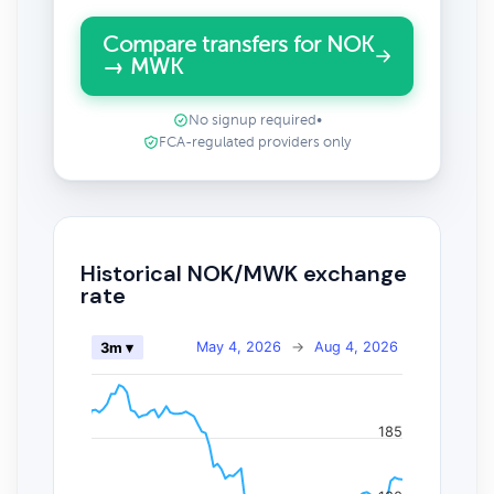
Compare transfers for NOK
→ MWK
No signup required
•
FCA-regulated providers only
Historical NOK/MWK exchange
rate
May 4, 2026
→
Aug 4, 2026
3m ▾
185