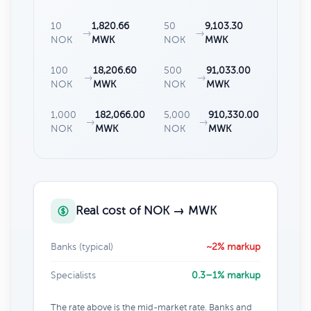
10
1,820.66
50
9,103.30
→
→
NOK
MWK
NOK
MWK
100
18,206.60
500
91,033.00
→
→
NOK
MWK
NOK
MWK
1,000
182,066.00
5,000
910,330.00
→
→
NOK
MWK
NOK
MWK
Real cost of NOK → MWK
Banks (typical)
~2% markup
Specialists
0.3–1% markup
The rate above is the mid-market rate. Banks and