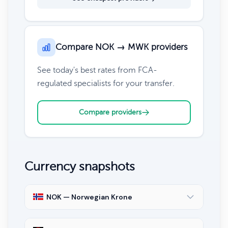
Compare NOK → MWK providers
See today's best rates from FCA-
regulated specialists for your transfer.
Compare providers
Currency snapshots
NOK — Norwegian Krone