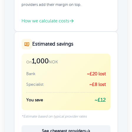
providers add their margin on top.
How we calculate costs
Estimated savings
1,000
NOK
On
Bank
~£20 lost
Specialist
~£8 lost
~£12
You save
*Estimate based on typical provider rates
See cheapest providers