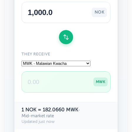
NOK
THEY RECEIVE
MWK
1 NOK = 182.0660 MWK
•
Mid-market rate
Updated just now