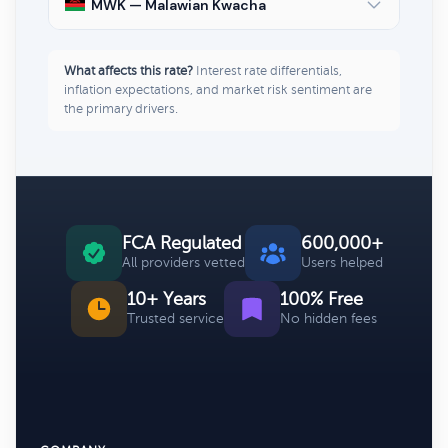
MWK — Malawian Kwacha
What affects this rate?
Interest rate differentials,
inflation expectations, and market risk sentiment are
the primary drivers.
FCA Regulated
600,000+
All providers vetted
Users helped
10+ Years
100% Free
Trusted service
No hidden fees