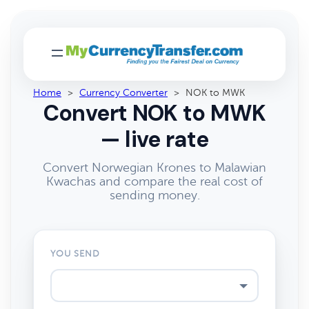
Home
>
Currency Converter
>
NOK to MWK
Convert NOK to MWK
— live rate
Convert Norwegian Krones to Malawian
Kwachas and compare the real cost of
sending money.
YOU SEND