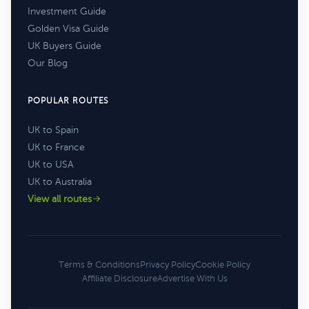
Investment Guide
Golden Visa Guide
UK Buyers Guide
Our Blog
POPULAR ROUTES
UK to Spain
UK to France
UK to USA
UK to Australia
View all routes
Terms & Conditions
Privacy Policy
Cookie Policy
Affiliate Disclosure
Advertise With Us