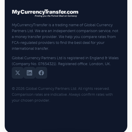
MyCurrencyTransfer is a trading name of Global Currency
Partners Ltd. We are an independent comparison service, not
a money transfer provider. We help you compare rates from
FCA-regulated providers to find the best deal for your
international transfer.
Global Currency Partners Ltd is registered in England & Wales
(Company No. 07654321). Registered office: London, UK.
© 2026 Global Currency Partners Ltd. All rights reserved.
Comparison rates are indicative. Always confirm rates with
your chosen provider.