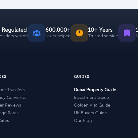
 Regulated
600,000+
10+ Years
roviders vetted
Users helped
Trusted service
N
CES
GUIDES
re Transfers
Dubai Property Guide
ncy Converter
Investment Guide
er Reviews
Golden Visa Guide
nge Rates
UK Buyers Guide
Rates
Our Blog