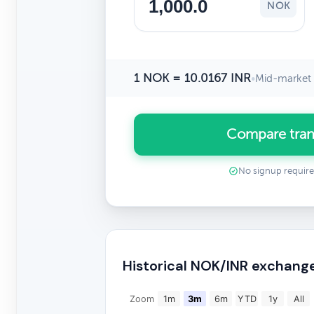
NOK
1 NOK = 10.0167 INR
•
Mid-market 
Compare tran
No signup requir
Historical NOK/INR exchang
Zoom
1m
3m
6m
YTD
1y
All