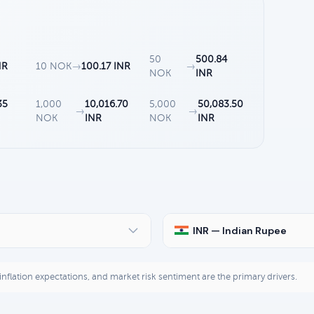
50
500.84
NR
10 NOK
→
100.17 INR
→
NOK
INR
35
1,000
10,016.70
5,000
50,083.50
→
→
NOK
INR
NOK
INR
INR — Indian Rupee
, inflation expectations, and market risk sentiment are the primary drivers.