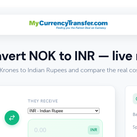
vert NOK to INR — live 
rones to Indian Rupees and compare the real co
THEY RECEIVE
Ba
Sp
INR