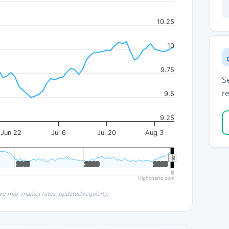
10.25
10
9.75
S
re
9.5
9.25
Jun 22
Jul 6
Jul 20
Aug 3
2015
2015
2020
2020
2025
2025
Highcharts.com
ve mid-market rates, updated regularly.