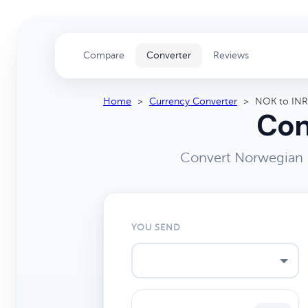
Compare
Converter
Reviews
Home
>
Currency Converter
>
NOK to INR
Con
Convert Norwegian K
YOU SEND