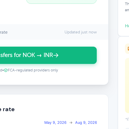
Th
an
H
rate
Updated just now
sfers for NOK → INR
ed
•
FCA-regulated providers only
e rate
*E
May 9, 2026
→
Aug 9, 2026