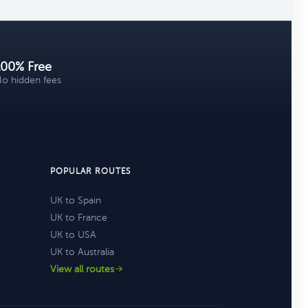
100% Free
o hidden fees
POPULAR ROUTES
UK to Spain
UK to France
UK to USA
UK to Australia
View all routes