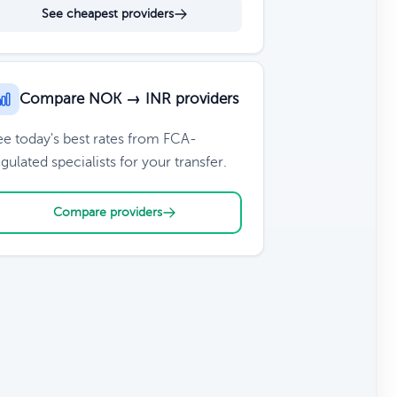
See cheapest providers
Compare NOK → INR providers
ee today's best rates from FCA-
gulated specialists for your transfer.
Compare providers