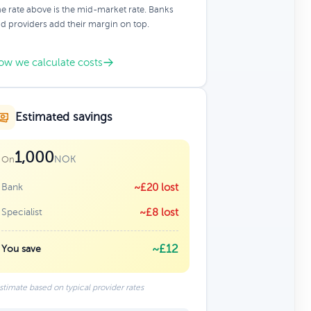
e rate above is the mid-market rate. Banks
d providers add their margin on top.
ow we calculate costs
Estimated savings
1,000
NOK
On
Bank
~£20 lost
Specialist
~£8 lost
~£12
You save
stimate based on typical provider rates