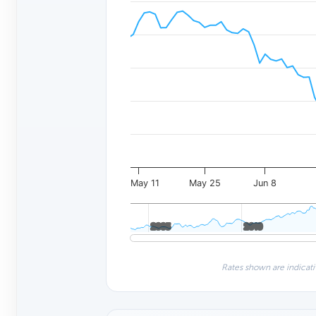
May 11
May 25
Jun 8
2005
2005
2010
2010
Rates shown are indicati