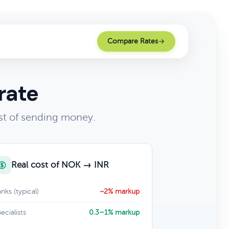
Compare Rates
rate
st of sending money.
Real cost of NOK → INR
nks (typical)
~2% markup
ecialists
0.3–1% markup