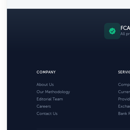
FCA
All p
COMPANY
SERVI
About Us
Compa
Our Methodology
Curre
Editorial Team
Provid
Careers
Excha
Contact Us
Bank 