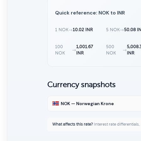
Quick reference: NOK to INR
1 NOK
→
10.02 INR
5 NOK
→
50.08 I
100
1,001.67
500
5,008.
→
→
NOK
INR
NOK
INR
Currency snapshots
NOK — Norwegian Krone
What affects this rate?
Interest rate differentials