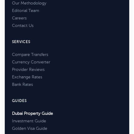
Our Methodology
Editorial Team
Careers
Contact Us
SERVICES
Compare Transfers
Currency Converter
Provider Reviews
Exchange Rates
Bank Rates
GUIDES
Dubai Property Guide
Investment Guide
Golden Visa Guide