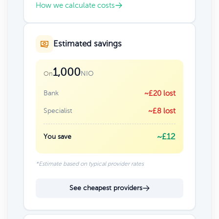
How we calculate costs
Estimated savings
1,000
NIO
On
Bank
~£20 lost
Specialist
~£8 lost
~£12
You save
*Estimate based on typical provider rates
See cheapest providers