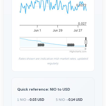
0.0272
0.027
Jun 1
Jun 29
Jul 27
2010
2010
2020
2020
Highcharts.com
Rates shown are indicative mid-market rates, updated
regularly.
Quick reference: NIO to USD
1 NIO
→
0.03 USD
5 NIO
→
0.14 USD