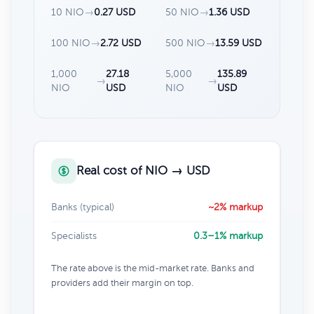
10 NIO
→
0.27 USD
50 NIO
→
1.36 USD
100 NIO
→
2.72 USD
500 NIO
→
13.59 USD
1,000
27.18
5,000
135.89
→
→
NIO
USD
NIO
USD
Real cost of NIO → USD
Banks (typical)
~2% markup
Specialists
0.3–1% markup
The rate above is the mid-market rate. Banks and
providers add their margin on top.