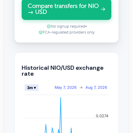
Compare transfers for NIO
→ USD
No signup required
•
FCA-regulated providers only
Historical NIO/USD exchange
rate
May 7, 2026
→
Aug 7, 2026
3m ▾
0.0274