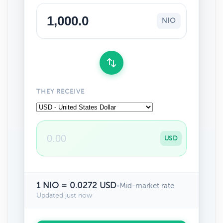
NIO
THEY RECEIVE
USD
1 NIO = 0.0272 USD
•
Mid-market rate
Updated just now