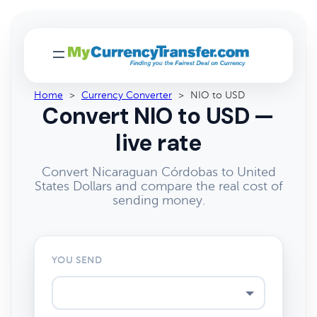
Home
>
Currency Converter
>
NIO to USD
Convert NIO to USD —
live rate
Convert Nicaraguan Córdobas to United
States Dollars and compare the real cost of
sending money.
YOU SEND