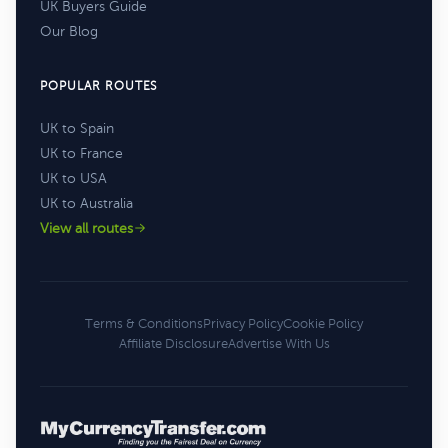
UK Buyers Guide
Our Blog
POPULAR ROUTES
UK to Spain
UK to France
UK to USA
UK to Australia
View all routes
Terms & Conditions
Privacy Policy
Cookie Policy
Affiliate Disclosure
Advertise With Us