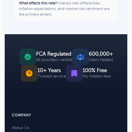
What affects this rate?
Interest rate differentials,
inflation expectations, and market risk sentiment are
the primary drivers.
FCA Regulated
600,000+
All providers vetted
Users helped
10+ Years
100% Free
Trusted service
No hidden fees
COMPANY
About Us