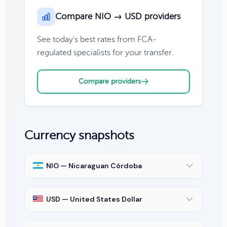
Compare NIO → USD providers
See today's best rates from FCA-
regulated specialists for your transfer.
Compare providers
Currency snapshots
NIO — Nicaraguan Córdoba
USD — United States Dollar