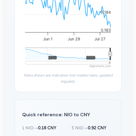
0.184
0.183
Jun 1
Jun 29
Jul 27
2010
2010
2020
2020
Highcharts.com
Rates shown are indicative mid-market rates, updated
regularly.
Quick reference: NIO to CNY
1 NIO
→
0.18 CNY
5 NIO
→
0.92 CNY