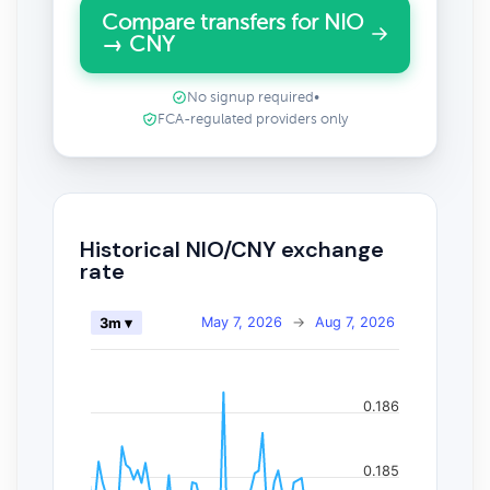
Compare transfers for NIO
→ CNY
No signup required
•
FCA-regulated providers only
Historical NIO/CNY exchange
rate
May 7, 2026
→
Aug 7, 2026
3m ▾
0.186
0.185