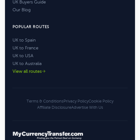
UK Buyers Guide
Our Blog
POPULAR ROUTES
UK to Spain
UK to France
UK to USA
UK to Australia
View all routes
Terms & Conditions
Privacy Policy
Cookie Policy
Affiliate Disclosure
Advertise With Us