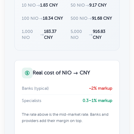
10 NIO
→
1.83 CNY
50 NIO
→
9.17 CNY
100 NIO
→
18.34 CNY
500 NIO
→
91.68 CNY
1,000
183.37
5,000
916.83
→
→
NIO
CNY
NIO
CNY
Real cost of NIO → CNY
Banks (typical)
~2% markup
Specialists
0.3–1% markup
The rate above is the mid-market rate. Banks and
providers add their margin on top.