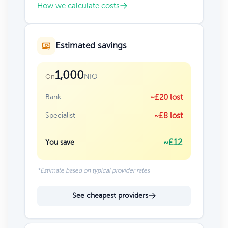
How we calculate costs
Estimated savings
1,000
NIO
On
Bank
~£20 lost
Specialist
~£8 lost
~£12
You save
*Estimate based on typical provider rates
See cheapest providers