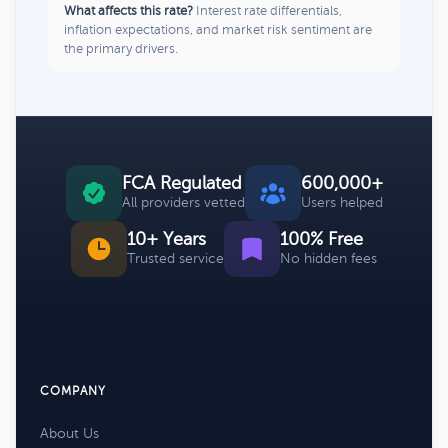
What affects this rate?
Interest rate differentials,
inflation expectations, and market risk sentiment are
the primary drivers.
FCA Regulated
600,000+
All providers vetted
Users helped
10+ Years
100% Free
Trusted service
No hidden fees
COMPANY
About Us