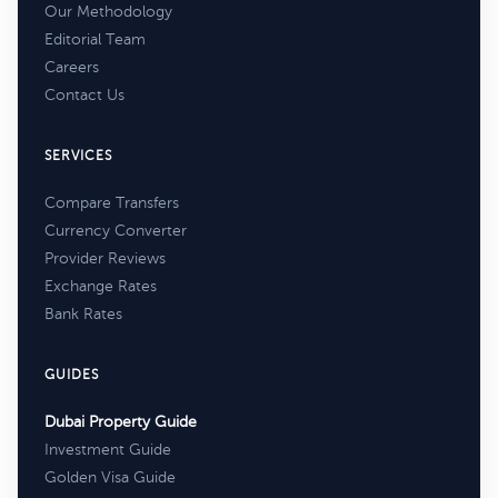
Our Methodology
Editorial Team
Careers
Contact Us
SERVICES
Compare Transfers
Currency Converter
Provider Reviews
Exchange Rates
Bank Rates
GUIDES
Dubai Property Guide
Investment Guide
Golden Visa Guide