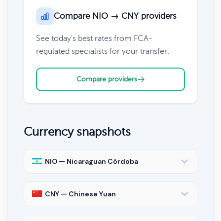
Compare NIO → CNY providers
See today's best rates from FCA-
regulated specialists for your transfer.
Compare providers
Currency snapshots
NIO — Nicaraguan Córdoba
CNY — Chinese Yuan