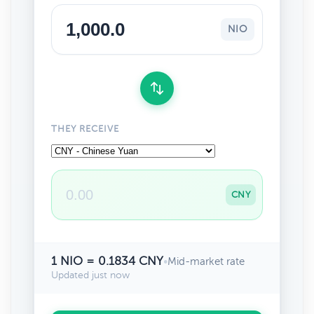
NIO
THEY RECEIVE
CNY
1 NIO = 0.1834 CNY
•
Mid-market rate
Updated just now