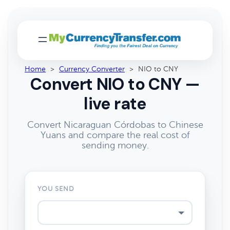
Home
>
Currency Converter
>
NIO to CNY
Convert NIO to CNY —
live rate
Convert Nicaraguan Córdobas to Chinese
Yuans and compare the real cost of
sending money.
YOU SEND