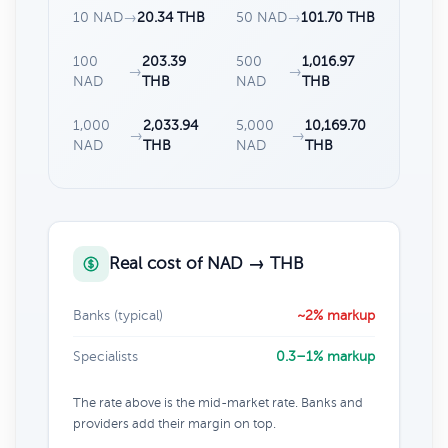
10 NAD
→
20.34 THB
50 NAD
→
101.70 THB
100
203.39
500
1,016.97
→
→
NAD
THB
NAD
THB
1,000
2,033.94
5,000
10,169.70
→
→
NAD
THB
NAD
THB
Real cost of NAD → THB
Banks (typical)
~2% markup
Specialists
0.3–1% markup
The rate above is the mid-market rate. Banks and
providers add their margin on top.