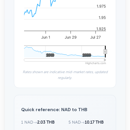
1.975
1.95
1.925
Jun 1
Jun 29
Jul 27
2010
2010
2020
2020
Highcharts.com
Rates shown are indicative mid-market rates, updated
regularly.
Quick reference: NAD to THB
1 NAD
→
2.03 THB
5 NAD
→
10.17 THB