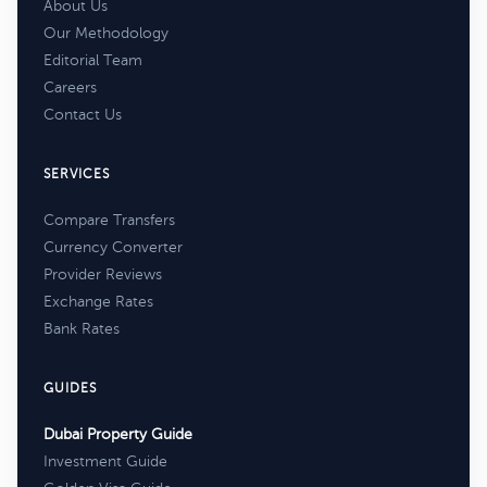
About Us
Our Methodology
Editorial Team
Careers
Contact Us
SERVICES
Compare Transfers
Currency Converter
Provider Reviews
Exchange Rates
Bank Rates
GUIDES
Dubai Property Guide
Investment Guide