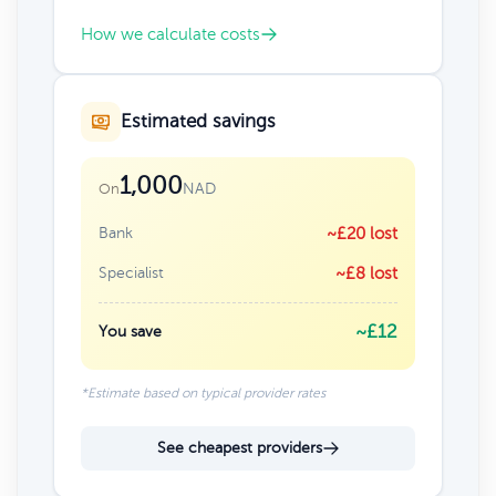
How we calculate costs
Estimated savings
1,000
NAD
On
Bank
~£20 lost
Specialist
~£8 lost
~£12
You save
*Estimate based on typical provider rates
See cheapest providers