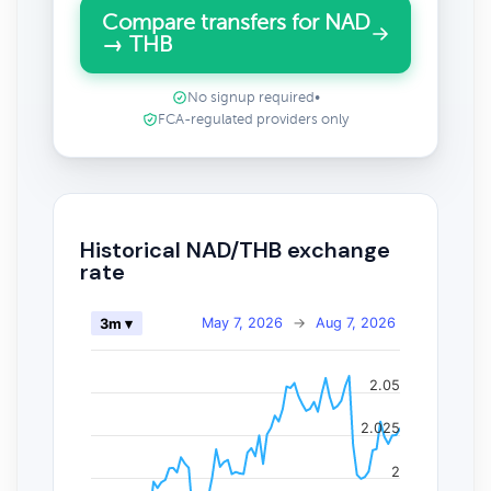
Compare transfers for NAD
→ THB
No signup required
•
FCA-regulated providers only
Historical NAD/THB exchange
rate
May 7, 2026
→
Aug 7, 2026
3m ▾
2.05
2.025
2