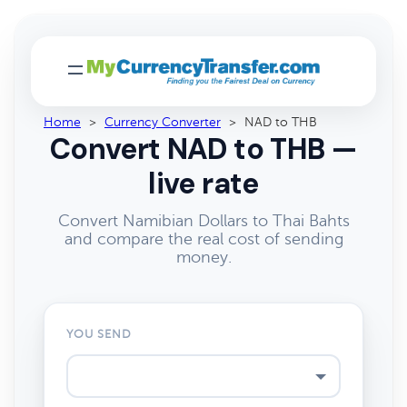
Home
>
Currency Converter
>
NAD to THB
Convert NAD to THB —
live rate
Convert Namibian Dollars to Thai Bahts
and compare the real cost of sending
money.
YOU SEND