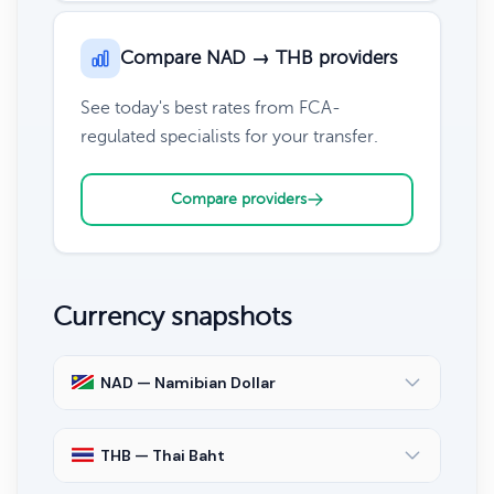
Compare NAD → THB providers
See today's best rates from FCA-
regulated specialists for your transfer.
Compare providers
Currency snapshots
NAD — Namibian Dollar
THB — Thai Baht