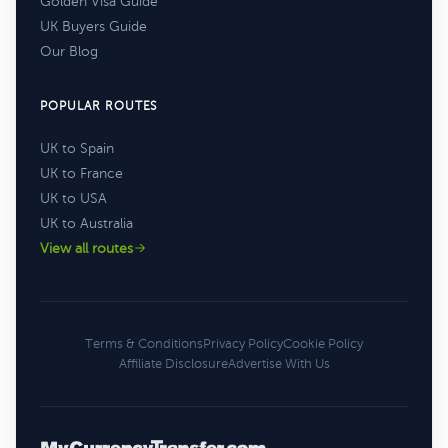
Golden Visa Guide
UK Buyers Guide
Our Blog
POPULAR ROUTES
UK to Spain
UK to France
UK to USA
UK to Australia
View all routes
Terms & Conditions
Privacy Policy
Cookie Policy
Affiliate Disclosure
Advertise With Us