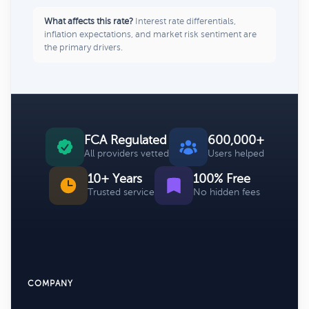
What affects this rate?
Interest rate differentials,
inflation expectations, and market risk sentiment are
the primary drivers.
FCA Regulated
600,000+
All providers vetted
Users helped
10+ Years
100% Free
Trusted service
No hidden fees
COMPANY