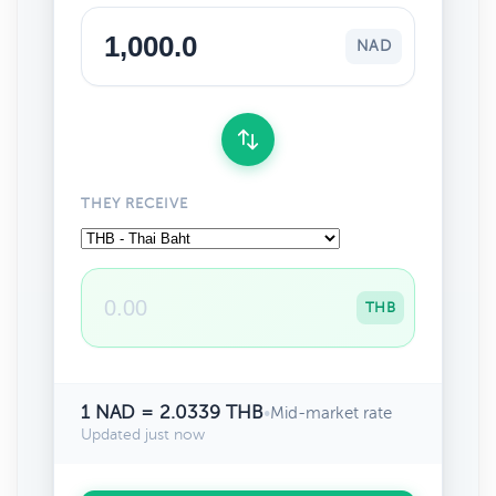
NAD
THEY RECEIVE
THB
1 NAD = 2.0339 THB
•
Mid-market rate
Updated just now