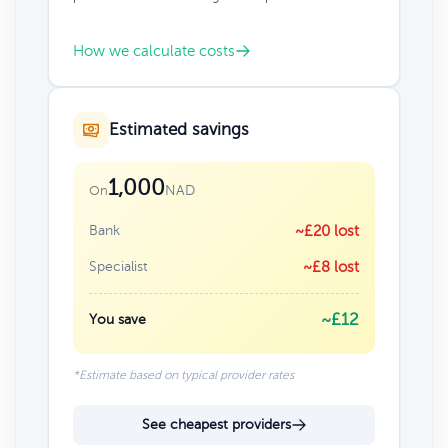
How we calculate costs
Estimated savings
1,000
NAD
On
Bank
~£20 lost
Specialist
~£8 lost
~£12
You save
*Estimate based on typical provider rates
See cheapest providers