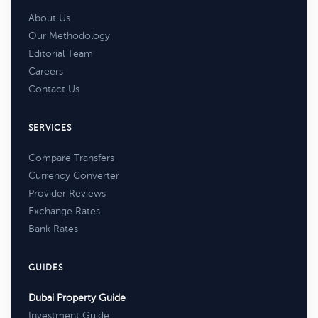
About Us
Our Methodology
Editorial Team
Careers
Contact Us
SERVICES
Compare Transfers
Currency Converter
Provider Reviews
Exchange Rates
Bank Rates
GUIDES
Dubai Property Guide
Investment Guide