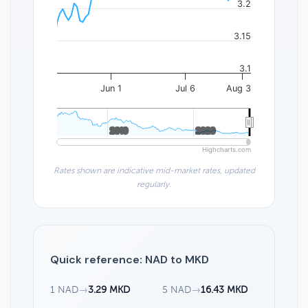
3.2
3.15
3.1
Jun 1
Jul 6
Aug 3
2010
2010
2020
2020
Highcharts.com
Rates shown are indicative mid-market rates, updated
regularly.
Quick reference: NAD to MKD
1 NAD
→
3.29 MKD
5 NAD
→
16.43 MKD