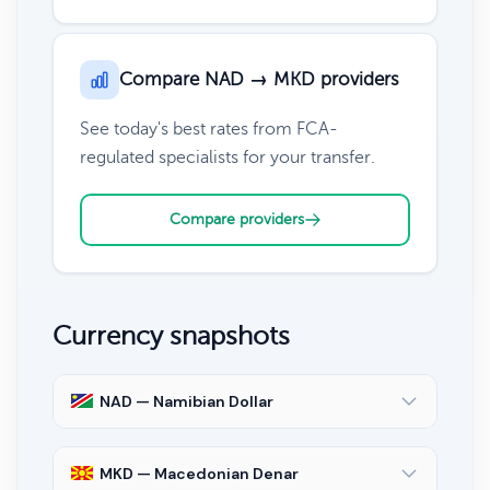
Compare NAD → MKD providers
See today's best rates from FCA-
regulated specialists for your transfer.
Compare providers
Currency snapshots
NAD — Namibian Dollar
MKD — Macedonian Denar