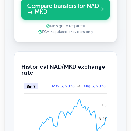
Compare transfers for NAD
→ MKD
No signup required
•
FCA-regulated providers only
Historical NAD/MKD exchange
rate
May 6, 2026
→
Aug 6, 2026
3m ▾
3.3
3.25