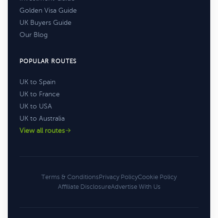
Golden Visa Guide
UK Buyers Guide
Our Blog
POPULAR ROUTES
UK to Spain
UK to France
UK to USA
UK to Australia
View all routes
Terms & Conditions
Privacy Policy
Cookie Policy
Affiliate Disclosure
Advertise With Us