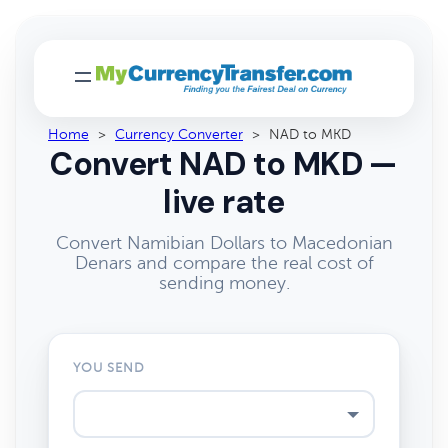
Home
>
Currency Converter
>
NAD to MKD
Convert NAD to MKD —
live rate
Convert Namibian Dollars to Macedonian
Denars and compare the real cost of
sending money.
YOU SEND