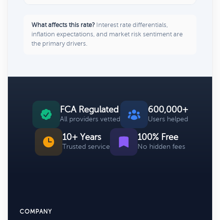
What affects this rate?
Interest rate differentials,
inflation expectations, and market risk sentiment are
the primary drivers.
FCA Regulated
600,000+
All providers vetted
Users helped
10+ Years
100% Free
Trusted service
No hidden fees
COMPANY