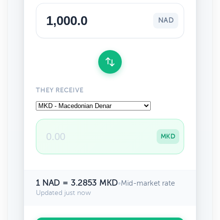
NAD
THEY RECEIVE
MKD
1 NAD = 3.2853 MKD
•
Mid-market rate
Updated just now