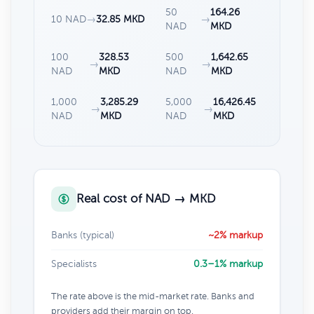
50
164.26
10 NAD
→
32.85 MKD
→
NAD
MKD
100
328.53
500
1,642.65
→
→
NAD
MKD
NAD
MKD
1,000
3,285.29
5,000
16,426.45
→
→
NAD
MKD
NAD
MKD
Real cost of NAD → MKD
Banks (typical)
~2% markup
Specialists
0.3–1% markup
The rate above is the mid-market rate. Banks and
providers add their margin on top.