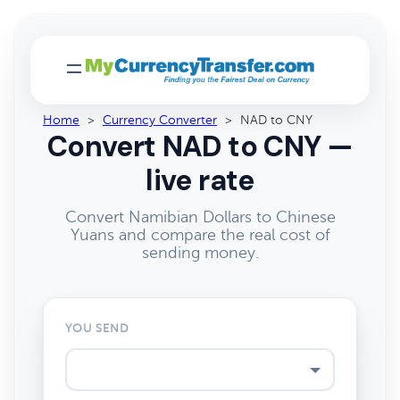
Home
>
Currency Converter
>
NAD to CNY
Convert NAD to CNY —
live rate
Convert Namibian Dollars to Chinese
Yuans and compare the real cost of
sending money.
YOU SEND