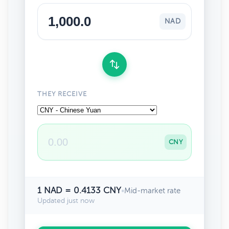
NAD
THEY RECEIVE
CNY
1 NAD = 0.4133 CNY
•
Mid-market rate
Updated just now