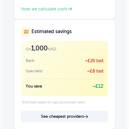
How we calculate costs
Estimated savings
1,000
NAD
On
Bank
~£20 lost
Specialist
~£8 lost
~£12
You save
*Estimate based on typical provider rates
See cheapest providers