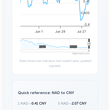
0.41
0.405
0.4
Jun 1
Jun 29
Jul 27
2010
2010
2020
2020
Highcharts.com
Rates shown are indicative mid-market rates, updated
regularly.
Quick reference: NAD to CNY
1 NAD
→
0.41 CNY
5 NAD
→
2.07 CNY