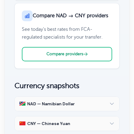
Compare NAD → CNY providers
See today's best rates from FCA-
regulated specialists for your transfer.
Compare providers
Currency snapshots
NAD — Namibian Dollar
CNY — Chinese Yuan