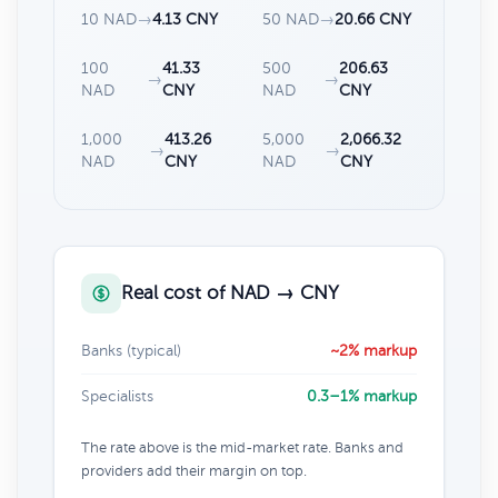
10 NAD
→
4.13 CNY
50 NAD
→
20.66 CNY
100
41.33
500
206.63
→
→
NAD
CNY
NAD
CNY
1,000
413.26
5,000
2,066.32
→
→
NAD
CNY
NAD
CNY
Real cost of NAD → CNY
Banks (typical)
~2% markup
Specialists
0.3–1% markup
The rate above is the mid-market rate. Banks and
providers add their margin on top.