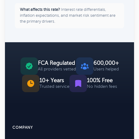
What affects this rate?
Interest rate differentials,
inflation expectations, and market risk sentiment are
the primary drivers.
FCA Regulated
600,000+
All providers vetted
Users helped
10+ Years
100% Free
Trusted service
No hidden fees
COMPANY