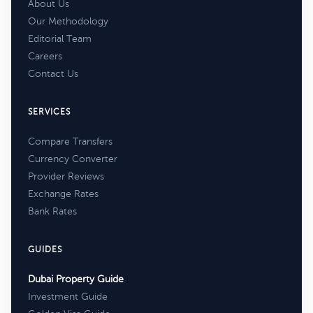
About Us
Our Methodology
Editorial Team
Careers
Contact Us
SERVICES
Compare Transfers
Currency Converter
Provider Reviews
Exchange Rates
Bank Rates
GUIDES
Dubai Property Guide
Investment Guide