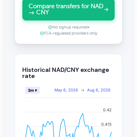
Compare transfers for NAD
→ CNY
No signup required
•
FCA-regulated providers only
Historical NAD/CNY exchange
rate
May 6, 2026
→
Aug 6, 2026
3m ▾
0.42
0.415