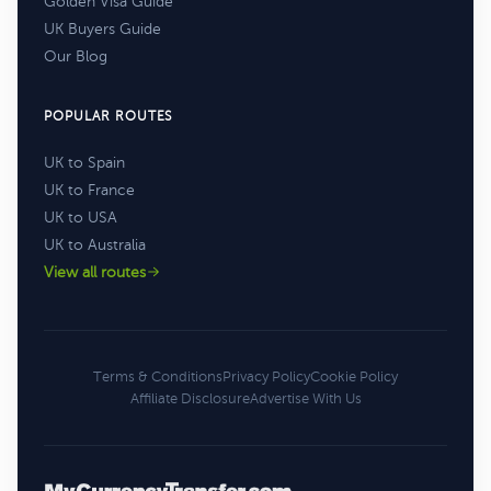
Golden Visa Guide
UK Buyers Guide
Our Blog
POPULAR ROUTES
UK to Spain
UK to France
UK to USA
UK to Australia
View all routes
Terms & Conditions
Privacy Policy
Cookie Policy
Affiliate Disclosure
Advertise With Us