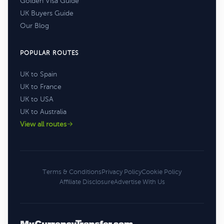
Golden Visa Guide
UK Buyers Guide
Our Blog
POPULAR ROUTES
UK to Spain
UK to France
UK to USA
UK to Australia
View all routes
Terms & Conditions
Privacy Policy
Cookie Policy
Affiliate Disclosure
Advertise With Us