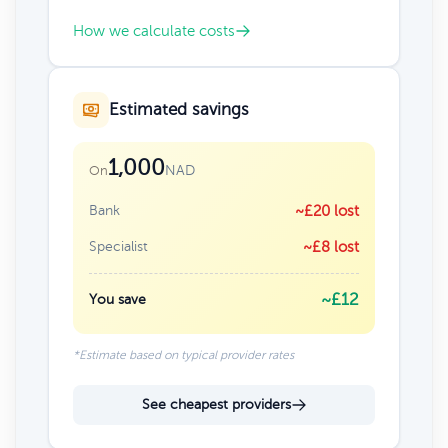
How we calculate costs
Estimated savings
1,000
NAD
On
Bank
~£20 lost
Specialist
~£8 lost
~£12
You save
*Estimate based on typical provider rates
See cheapest providers