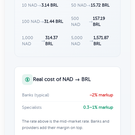
10 NAD
→
3.14 BRL
50 NAD
→
15.72 BRL
500
157.19
100 NAD
→
31.44 BRL
→
NAD
BRL
1,000
314.37
5,000
1,571.87
→
→
NAD
BRL
NAD
BRL
Real cost of NAD → BRL
Banks (typical)
~2% markup
Specialists
0.3–1% markup
The rate above is the mid-market rate. Banks and
providers add their margin on top.