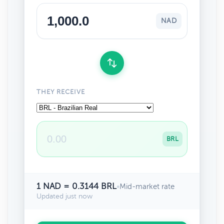
NAD
THEY RECEIVE
BRL
1 NAD = 0.3144 BRL
•
Mid-market rate
Updated just now