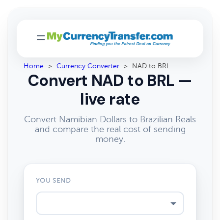
Home
>
Currency Converter
>
NAD to BRL
Convert NAD to BRL —
live rate
Convert Namibian Dollars to Brazilian Reals
and compare the real cost of sending
money.
YOU SEND