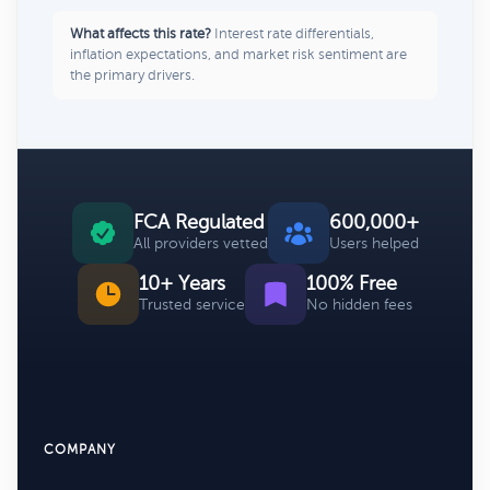
What affects this rate?
Interest rate differentials,
inflation expectations, and market risk sentiment are
the primary drivers.
FCA Regulated
600,000+
All providers vetted
Users helped
10+ Years
100% Free
Trusted service
No hidden fees
COMPANY