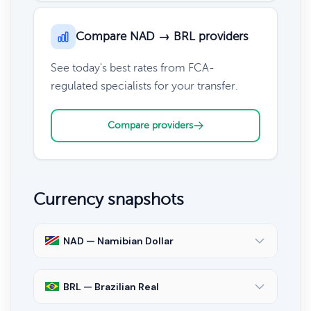
Compare NAD → BRL providers
See today's best rates from FCA-
regulated specialists for your transfer.
Compare providers
Currency snapshots
NAD — Namibian Dollar
BRL — Brazilian Real