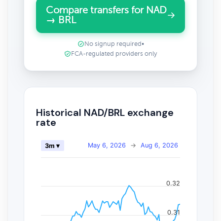
Compare transfers for NAD
→ BRL
No signup required
•
FCA-regulated providers only
Historical NAD/BRL exchange
rate
May 6, 2026
→
Aug 6, 2026
3m ▾
0.32
0.31