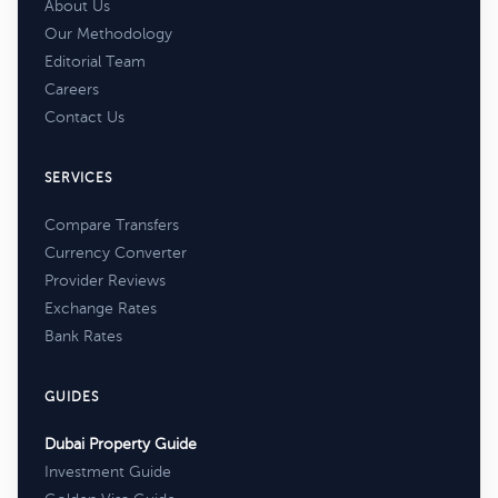
About Us
Our Methodology
Editorial Team
Careers
Contact Us
SERVICES
Compare Transfers
Currency Converter
Provider Reviews
Exchange Rates
Bank Rates
GUIDES
Dubai Property Guide
Investment Guide