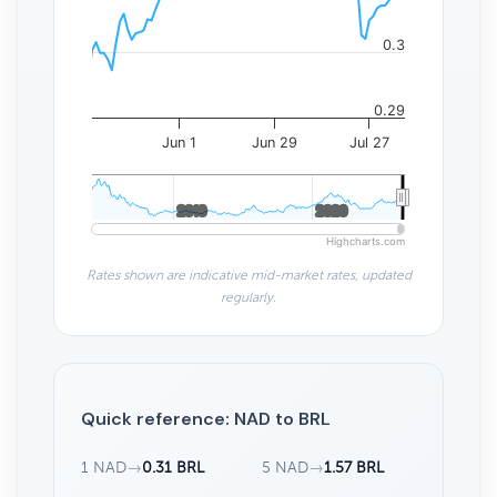
0.3
0.29
Jun 1
Jun 29
Jul 27
2010
2010
2020
2020
Highcharts.com
Rates shown are indicative mid-market rates, updated
regularly.
Quick reference: NAD to BRL
1 NAD
→
0.31 BRL
5 NAD
→
1.57 BRL