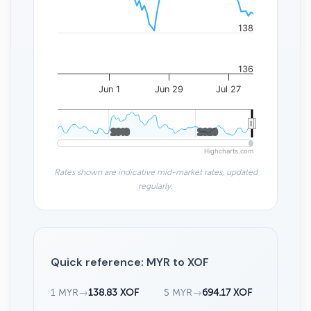
138
136
Jun 1
Jun 29
Jul 27
2010
2010
2020
2020
Highcharts.com
Rates shown are indicative mid-market rates, updated
regularly.
Quick reference: MYR to XOF
1 MYR
→
138.83 XOF
5 MYR
→
694.17 XOF