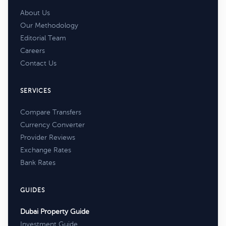
About Us
Our Methodology
Editorial Team
Careers
Contact Us
SERVICES
Compare Transfers
Currency Converter
Provider Reviews
Exchange Rates
Bank Rates
GUIDES
Dubai Property Guide
Investment Guide