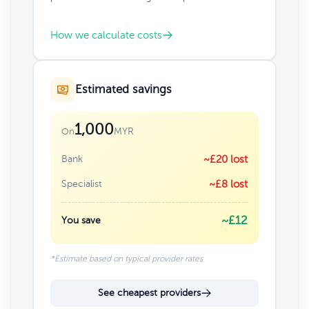
How we calculate costs
Estimated savings
1,000
MYR
On
Bank
~£20 lost
Specialist
~£8 lost
~£12
You save
*Estimate based on typical provider rates
See cheapest providers