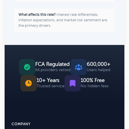
What affects this rate?
Interest rate differentials,
inflation expectations, and market risk sentiment are
the primary drivers.
FCA Regulated
600,000+
All providers vetted
Users helped
10+ Years
100% Free
Trusted service
No hidden fees
COMPANY