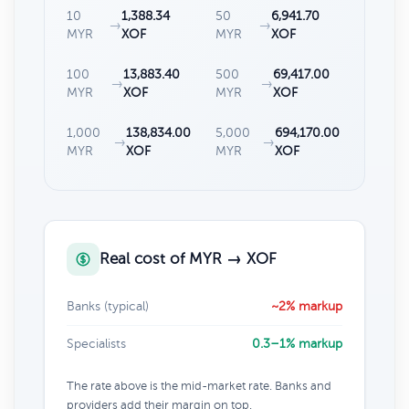
10
1,388.34
50
6,941.70
→
→
MYR
XOF
MYR
XOF
100
13,883.40
500
69,417.00
→
→
MYR
XOF
MYR
XOF
1,000
138,834.00
5,000
694,170.00
→
→
MYR
XOF
MYR
XOF
Real cost of MYR → XOF
Banks (typical)
~2% markup
Specialists
0.3–1% markup
The rate above is the mid-market rate. Banks and
providers add their margin on top.