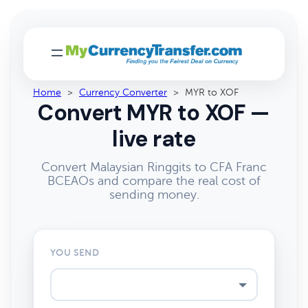
Home
>
Currency Converter
>
MYR to XOF
Convert MYR to XOF —
live rate
Convert Malaysian Ringgits to CFA Franc
BCEAOs and compare the real cost of
sending money.
YOU SEND