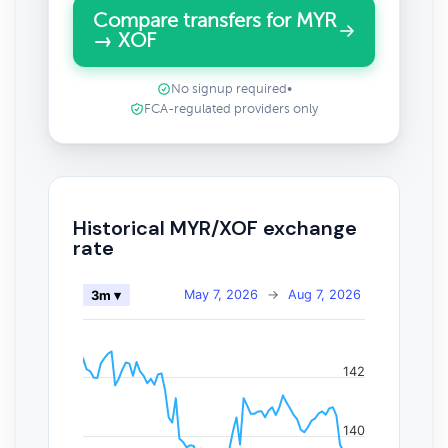
Compare transfers for MYR
→ XOF
No signup required
•
FCA-regulated providers only
Historical MYR/XOF exchange
rate
May 7, 2026
→
Aug 7, 2026
3m ▾
142
140