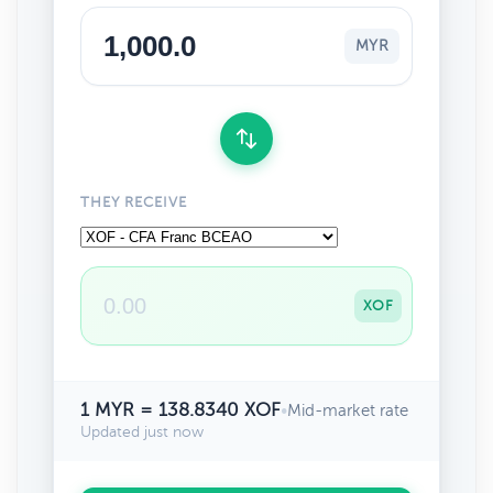
MYR
THEY RECEIVE
XOF
1 MYR = 138.8340 XOF
•
Mid-market rate
Updated just now