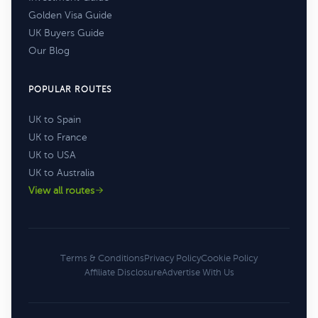
Golden Visa Guide
UK Buyers Guide
Our Blog
POPULAR ROUTES
UK to Spain
UK to France
UK to USA
UK to Australia
View all routes
Terms & Conditions
Privacy Policy
Cookie Policy
Affiliate Disclosure
Advertise With Us