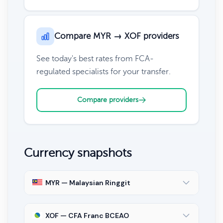
Compare MYR → XOF providers
See today's best rates from FCA-
regulated specialists for your transfer.
Compare providers
Currency snapshots
MYR — Malaysian Ringgit
XOF — CFA Franc BCEAO