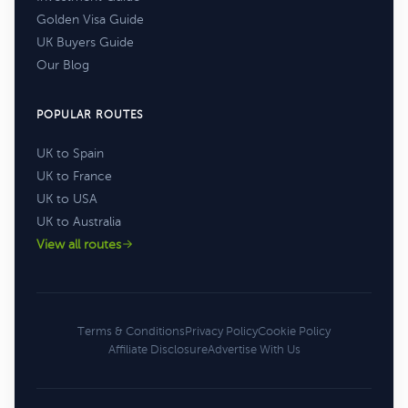
Golden Visa Guide
UK Buyers Guide
Our Blog
POPULAR ROUTES
UK to Spain
UK to France
UK to USA
UK to Australia
View all routes
Terms & Conditions
Privacy Policy
Cookie Policy
Affiliate Disclosure
Advertise With Us