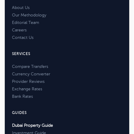
About Us
Our Methodology
Editorial Team
Careers
Contact Us
SERVICES
Compare Transfers
Currency Converter
Provider Reviews
Exchange Rates
Bank Rates
GUIDES
Dubai Property Guide
Investment Guide