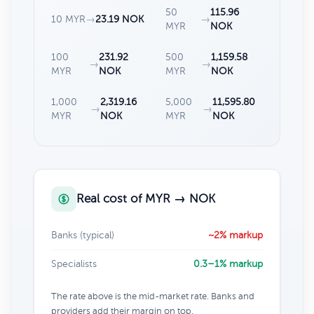
50
115.96
10 MYR
→
23.19 NOK
→
MYR
NOK
100
231.92
500
1,159.58
→
→
MYR
NOK
MYR
NOK
1,000
2,319.16
5,000
11,595.80
→
→
MYR
NOK
MYR
NOK
Real cost of MYR → NOK
Banks (typical)
~2% markup
Specialists
0.3–1% markup
The rate above is the mid-market rate. Banks and
providers add their margin on top.