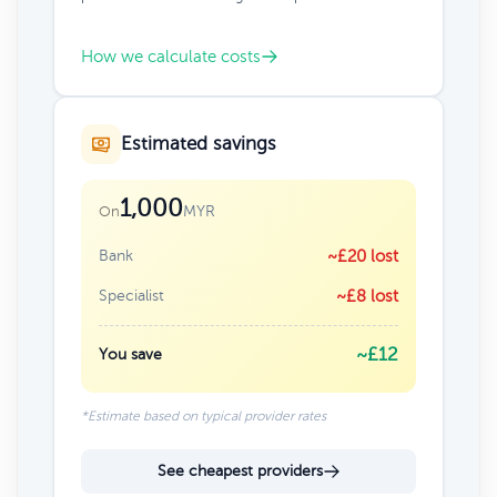
How we calculate costs
Estimated savings
1,000
MYR
On
Bank
~£20 lost
Specialist
~£8 lost
~£12
You save
*Estimate based on typical provider rates
See cheapest providers