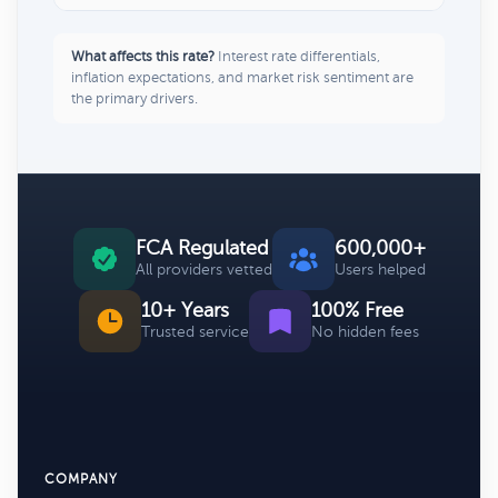
What affects this rate?
Interest rate differentials,
inflation expectations, and market risk sentiment are
the primary drivers.
FCA Regulated
600,000+
All providers vetted
Users helped
10+ Years
100% Free
Trusted service
No hidden fees
COMPANY