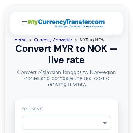
Home
>
Currency Converter
>
MYR to NOK
Convert MYR to NOK —
live rate
Convert Malaysian Ringgits to Norwegian
Krones and compare the real cost of
sending money.
YOU SEND