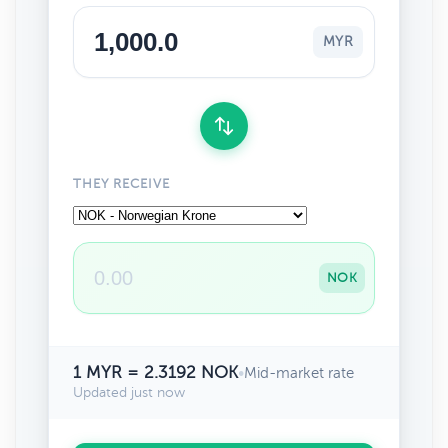
MYR
THEY RECEIVE
NOK
1 MYR = 2.3192 NOK
•
Mid-market rate
Updated just now