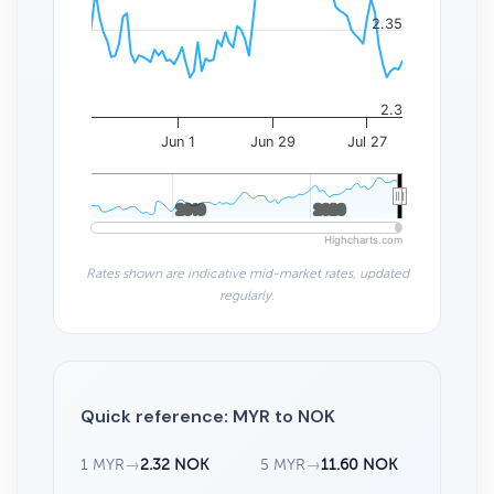
2.35
2.3
Jun 1
Jun 29
Jul 27
2010
2010
2020
2020
Highcharts.com
Rates shown are indicative mid-market rates, updated
regularly.
Quick reference: MYR to NOK
1 MYR
→
2.32 NOK
5 MYR
→
11.60 NOK