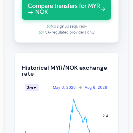
Compare transfers for MYR
→ NOK
No signup required
•
FCA-regulated providers only
Historical MYR/NOK exchange
rate
May 6, 2026
→
Aug 6, 2026
3m ▾
2.4