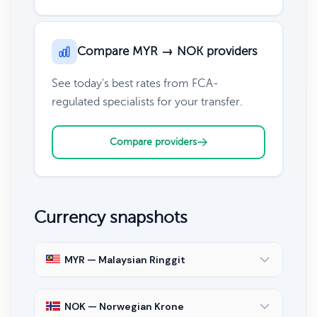
Compare MYR → NOK providers
See today's best rates from FCA-
regulated specialists for your transfer.
Compare providers
Currency snapshots
MYR — Malaysian Ringgit
NOK — Norwegian Krone