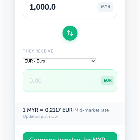
MYR
THEY RECEIVE
EUR
1 MYR = 0.2117 EUR
•
Mid-market rate
Updated just now