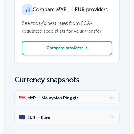
Compare MYR → EUR providers
See today's best rates from FCA-
regulated specialists for your transfer.
Compare providers
Currency snapshots
MYR — Malaysian Ringgit
EUR — Euro