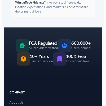
What affects this rate?
Interest rate differentials,
inflation expectations, and market risk sentiment are
the primary drivers.
FCA Regulated
600,000+
All providers vetted
Users helped
10+ Years
100% Free
Trusted service
No hidden fees
COMPANY
About Us