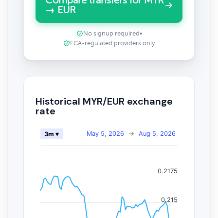
Compare transfers for MYR
→ EUR
No signup required
•
FCA-regulated providers only
Historical MYR/EUR exchange
rate
May 5, 2026
→
Aug 5, 2026
3m ▾
0.2175
0.215