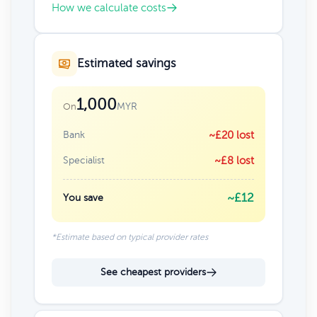
How we calculate costs
Estimated savings
1,000
MYR
On
Bank
~£20 lost
Specialist
~£8 lost
~£12
You save
*Estimate based on typical provider rates
See cheapest providers