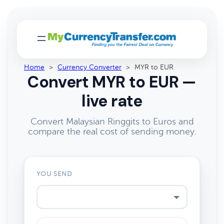
Home
>
Currency Converter
>
MYR to EUR
Convert MYR to EUR —
live rate
Convert Malaysian Ringgits to Euros and
compare the real cost of sending money.
YOU SEND