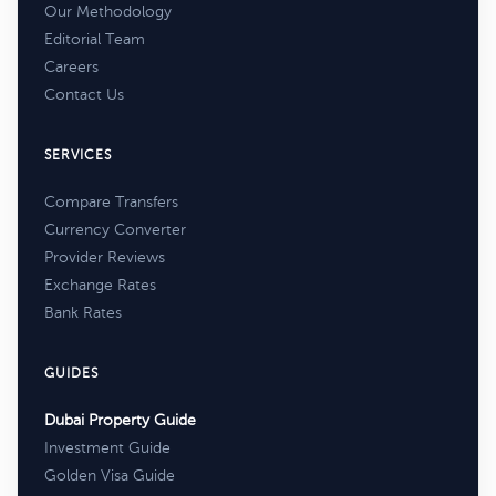
Our Methodology
Editorial Team
Careers
Contact Us
SERVICES
Compare Transfers
Currency Converter
Provider Reviews
Exchange Rates
Bank Rates
GUIDES
Dubai Property Guide
Investment Guide
Golden Visa Guide