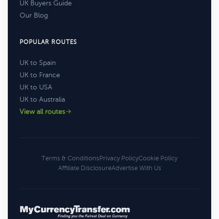
UK Buyers Guide
Our Blog
POPULAR ROUTES
UK to Spain
UK to France
UK to USA
UK to Australia
View all routes
Terms & Conditions
Privacy Policy
Cookie Policy
Affiliate Disclosure
Advertise With Us