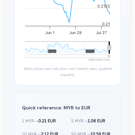
0.2125
0.21
Jun 1
Jun 29
Jul 27
2010
2010
2020
2020
Highcharts.com
Rates shown are indicative mid-market rates, updated
regularly.
Quick reference: MYR to EUR
1 MYR
→
0.21 EUR
5 MYR
→
1.06 EUR
10 MYR
→
2.12 EUR
50 MYR
→
10.58 EUR