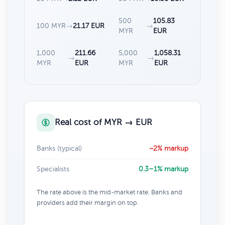
500
105.83
100 MYR
→
21.17 EUR
→
MYR
EUR
1,000
211.66
5,000
1,058.31
→
→
MYR
EUR
MYR
EUR
Real cost of MYR → EUR
Banks (typical)
~2% markup
Specialists
0.3–1% markup
The rate above is the mid-market rate. Banks and
providers add their margin on top.