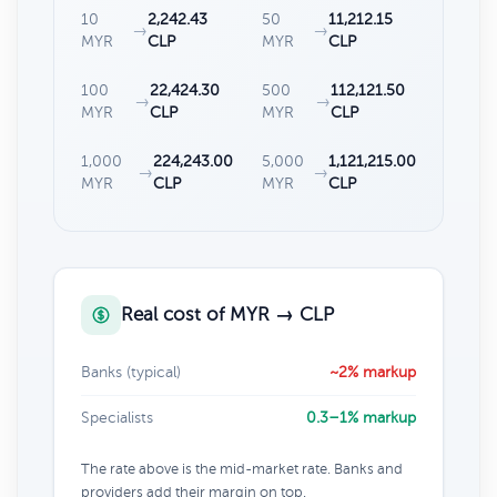
10
2,242.43
50
11,212.15
→
→
MYR
CLP
MYR
CLP
100
22,424.30
500
112,121.50
→
→
MYR
CLP
MYR
CLP
1,000
224,243.00
5,000
1,121,215.00
→
→
MYR
CLP
MYR
CLP
Real cost of MYR → CLP
Banks (typical)
~2% markup
Specialists
0.3–1% markup
The rate above is the mid-market rate. Banks and
providers add their margin on top.