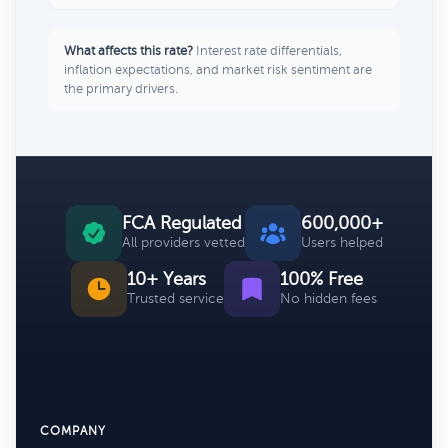
What affects this rate?
Interest rate differentials,
inflation expectations, and market risk sentiment are
the primary drivers.
FCA Regulated
600,000+
All providers vetted
Users helped
10+ Years
100% Free
Trusted service
No hidden fees
COMPANY