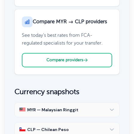
Compare MYR → CLP providers
See today's best rates from FCA-
regulated specialists for your transfer.
Compare providers
Currency snapshots
MYR — Malaysian Ringgit
CLP — Chilean Peso