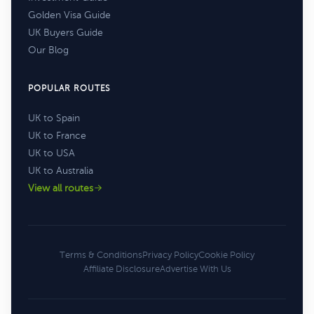
Golden Visa Guide
UK Buyers Guide
Our Blog
POPULAR ROUTES
UK to Spain
UK to France
UK to USA
UK to Australia
View all routes
Terms & Conditions
Privacy Policy
Cookie Policy
Affiliate Disclosure
Advertise With Us