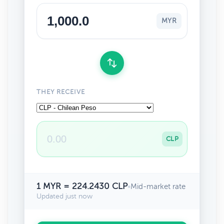
MYR
THEY RECEIVE
CLP
1 MYR = 224.2430 CLP
•
Mid-market rate
Updated just now