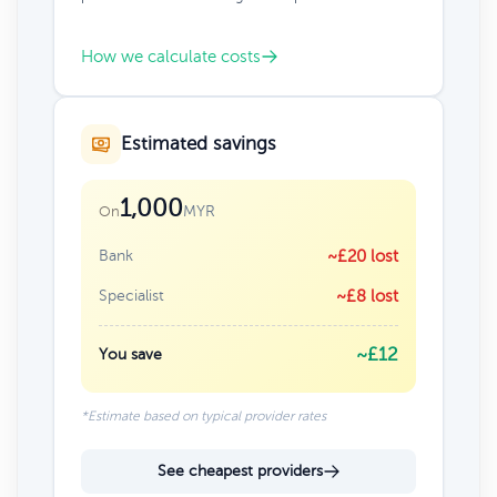
How we calculate costs
Estimated savings
1,000
MYR
On
Bank
~£20 lost
Specialist
~£8 lost
~£12
You save
*Estimate based on typical provider rates
See cheapest providers