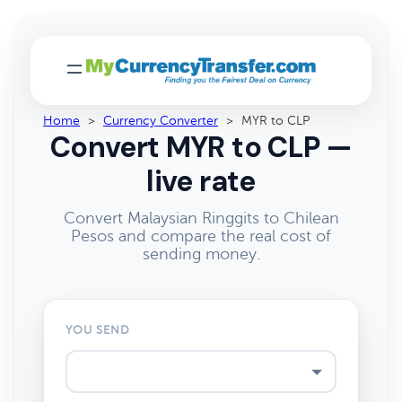
Home
>
Currency Converter
>
MYR to CLP
Convert MYR to CLP —
live rate
Convert Malaysian Ringgits to Chilean
Pesos and compare the real cost of
sending money.
YOU SEND