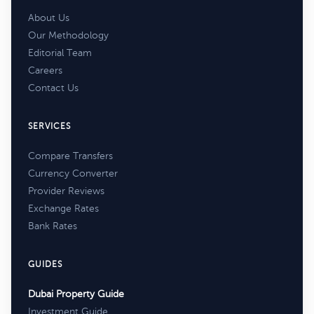
About Us
Our Methodology
Editorial Team
Careers
Contact Us
SERVICES
Compare Transfers
Currency Converter
Provider Reviews
Exchange Rates
Bank Rates
GUIDES
Dubai Property Guide
Investment Guide