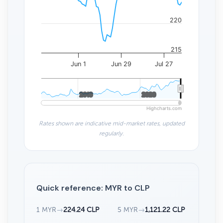
220
215
Jun 1
Jun 29
Jul 27
2010
2010
2020
2020
Highcharts.com
Rates shown are indicative mid-market rates, updated
regularly.
Quick reference: MYR to CLP
1 MYR
→
224.24 CLP
5 MYR
→
1,121.22 CLP