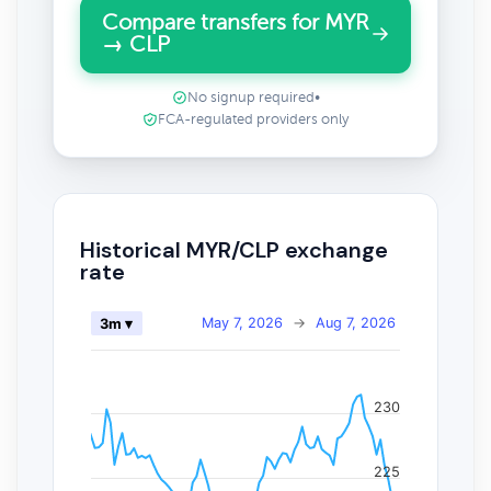
Compare transfers for MYR
→ CLP
No signup required
•
FCA-regulated providers only
Historical MYR/CLP exchange
rate
May 7, 2026
→
Aug 7, 2026
3m ▾
230
225