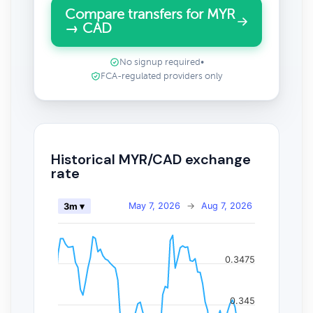
Compare transfers for MYR
→ CAD
No signup required
•
FCA-regulated providers only
Historical MYR/CAD exchange
rate
May 7, 2026
→
Aug 7, 2026
3m ▾
0.3475
0.345