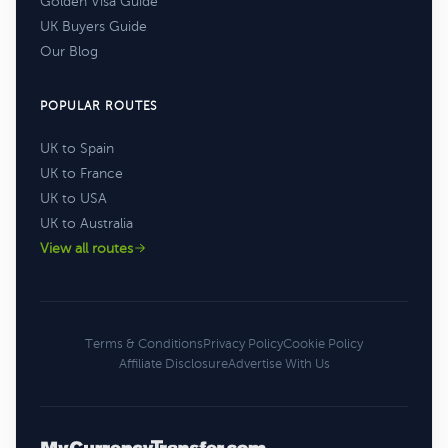
Golden Visa Guide
UK Buyers Guide
Our Blog
POPULAR ROUTES
UK to Spain
UK to France
UK to USA
UK to Australia
View all routes
Terms & Conditions
Privacy Policy
Cookie Policy
Affiliate Disclosure
Advertise With Us