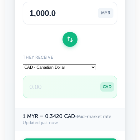
MYR
THEY RECEIVE
CAD
1 MYR = 0.3420 CAD
•
Mid-market rate
Updated just now