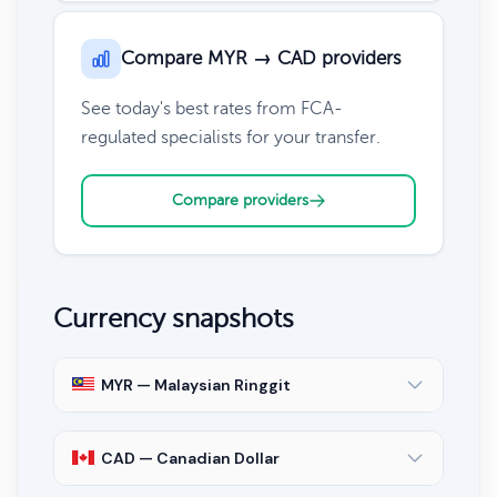
Compare MYR → CAD providers
See today's best rates from FCA-
regulated specialists for your transfer.
Compare providers
Currency snapshots
MYR — Malaysian Ringgit
CAD — Canadian Dollar