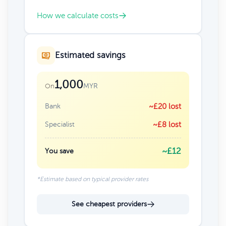
How we calculate costs
Estimated savings
1,000
MYR
On
Bank
~£20 lost
Specialist
~£8 lost
~£12
You save
*Estimate based on typical provider rates
See cheapest providers