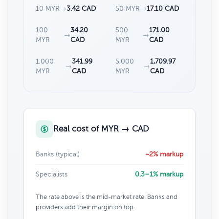
10 MYR
→
3.42 CAD
50 MYR
→
17.10 CAD
100
34.20
500
171.00
→
→
MYR
CAD
MYR
CAD
1,000
341.99
5,000
1,709.97
→
→
MYR
CAD
MYR
CAD
Real cost of MYR → CAD
Banks (typical)
~2% markup
Specialists
0.3–1% markup
The rate above is the mid-market rate. Banks and
providers add their margin on top.