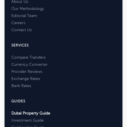
About Us
Our Methodology
Editorial Team
Careers
Contact Us
SERVICES
Compare Transfers
Currency Converter
Provider Reviews
Exchange Rates
Bank Rates
GUIDES
Dubai Property Guide
Investment Guide