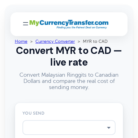
Home
>
Currency Converter
>
MYR to CAD
Convert MYR to CAD —
live rate
Convert Malaysian Ringgits to Canadian
Dollars and compare the real cost of
sending money.
YOU SEND