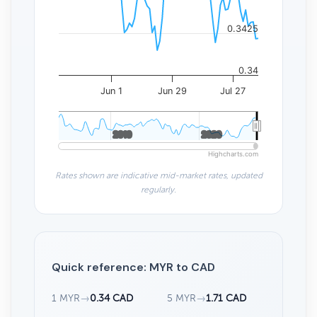
0.3425
0.34
Jun 1
Jun 29
Jul 27
2010
2010
2020
2020
Highcharts.com
Rates shown are indicative mid-market rates, updated
regularly.
Quick reference: MYR to CAD
1 MYR
→
0.34 CAD
5 MYR
→
1.71 CAD