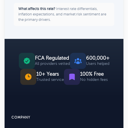
What affects this rate?
Interest rate differentials,
inflation expectations, and market risk sentiment are
the primary drivers.
FCA Regulated
600,000+
All providers vetted
Users helped
10+ Years
100% Free
Trusted service
No hidden fees
COMPANY