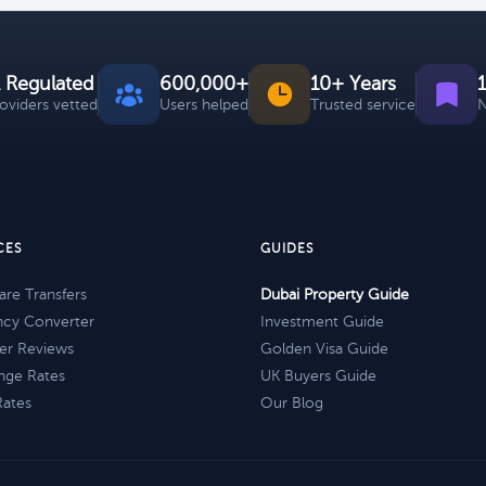
 Regulated
600,000+
10+ Years
roviders vetted
Users helped
Trusted service
N
CES
GUIDES
re Transfers
Dubai Property Guide
ncy Converter
Investment Guide
er Reviews
Golden Visa Guide
nge Rates
UK Buyers Guide
Rates
Our Blog