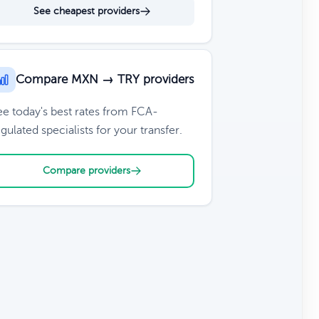
See cheapest providers
Compare MXN → TRY providers
ee today's best rates from FCA-
gulated specialists for your transfer.
Compare providers