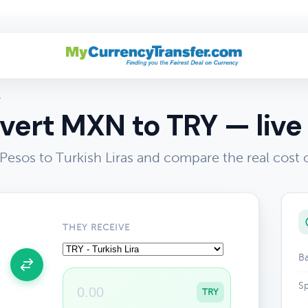
Y
vert MXN to TRY — live 
esos to Turkish Liras and compare the real cost
THEY RECEIVE
Ba
Sp
TRY