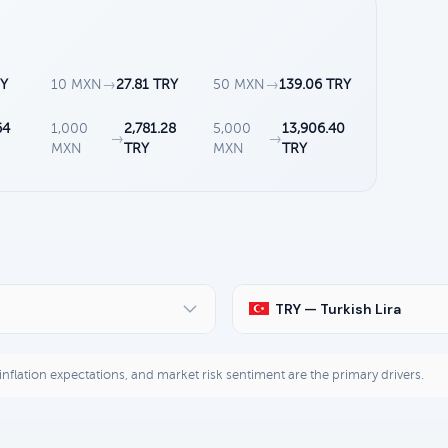
RY
10 MXN
→
27.81 TRY
50 MXN
→
139.06 TRY
64
1,000
2,781.28
5,000
13,906.40
→
→
MXN
TRY
MXN
TRY
TRY — Turkish Lira
, inflation expectations, and market risk sentiment are the primary drivers.