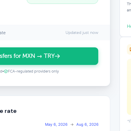
Th
an
H
ate
Updated just now
sfers for MXN → TRY
ed
•
FCA-regulated providers only
e rate
*E
May 6, 2026
→
Aug 6, 2026