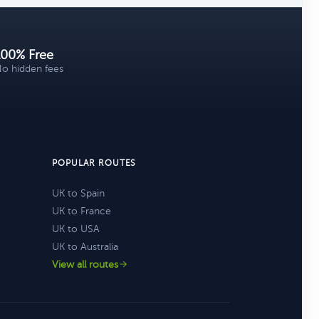
100% Free
o hidden fees
POPULAR ROUTES
UK to Spain
UK to France
UK to USA
UK to Australia
View all routes