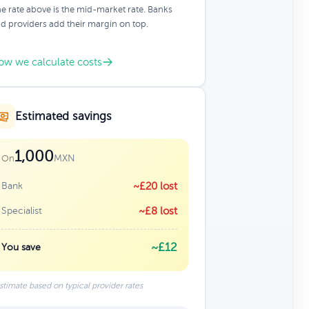
e rate above is the mid-market rate. Banks
d providers add their margin on top.
ow we calculate costs
Estimated savings
1,000
MXN
On
Bank
~£20 lost
Specialist
~£8 lost
~£12
You save
stimate based on typical provider rates