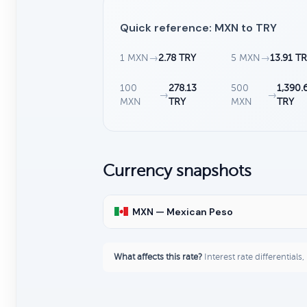
Quick reference: MXN to TRY
1 MXN
→
2.78 TRY
5 MXN
→
13.91 T
100
278.13
500
1,390.
→
→
MXN
TRY
MXN
TRY
Currency snapshots
MXN — Mexican Peso
What affects this rate?
Interest rate differentials