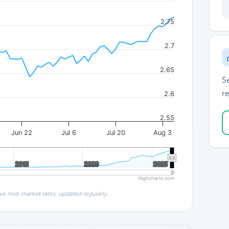
2.75
2.7
2.65
S
re
2.6
2.55
Jun 22
Jul 6
Jul 20
Aug 3
2015
2015
2020
2020
2025
2025
Highcharts.com
ve mid-market rates, updated regularly.