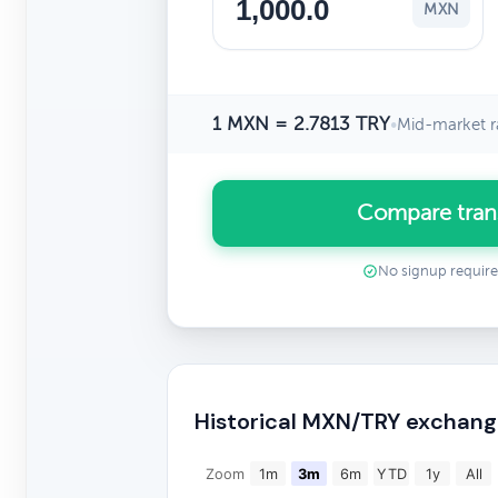
MXN
1 MXN = 2.7813 TRY
•
Mid-market r
Compare tran
No signup requir
Historical MXN/TRY exchang
Zoom
1m
3m
6m
YTD
1y
All