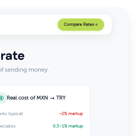
Compare Rates
rate
 of sending money.
Real cost of MXN → TRY
nks (typical)
~2% markup
ecialists
0.3–1% markup