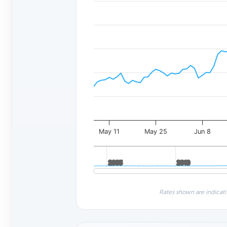
May 11
May 25
Jun 8
2005
2005
2010
2010
Rates shown are indicati