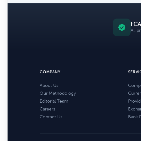
FCA
All p
COMPANY
SERVI
About Us
Compa
Our Methodology
Curre
Editorial Team
Provid
Careers
Excha
Contact Us
Bank 