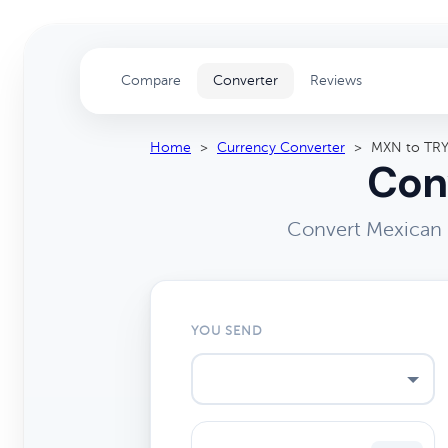
Compare
Converter
Reviews
Home
>
Currency Converter
>
MXN to TR
Con
Convert Mexican P
YOU SEND