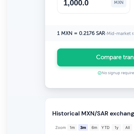
MXN
1 MXN = 0.2176 SAR
•
Mid-market r
Compare tran
No signup requir
Historical MXN/SAR exchang
Zoom
1m
3m
6m
YTD
1y
All