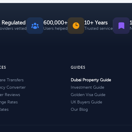
 Regulated
600,000+
10+ Years
roviders vetted
Users helped
Trusted service
N
CES
GUIDES
re Transfers
Dubai Property Guide
ncy Converter
Investment Guide
er Reviews
Golden Visa Guide
nge Rates
UK Buyers Guide
Rates
Our Blog