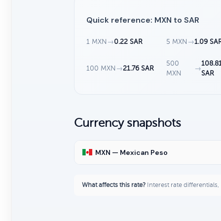
Quick reference: MXN to SAR
1 MXN
→
0.22 SAR
5 MXN
→
1.09 SA
500
108.8
100 MXN
→
21.76 SAR
→
MXN
SAR
Currency snapshots
MXN — Mexican Peso
What affects this rate?
Interest rate differentials