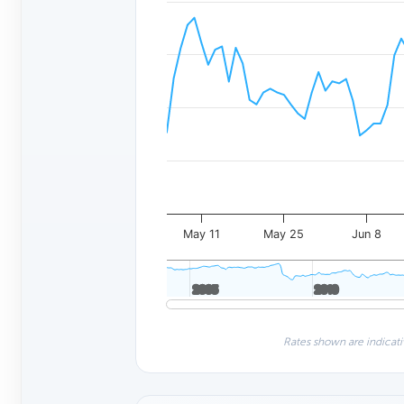
May 11
May 25
Jun 8
2005
2005
2010
2010
Rates shown are indicati