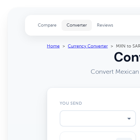
Compare
Converter
Reviews
Home
>
Currency Converter
>
MXN to SA
Conv
Convert Mexican 
YOU SEND