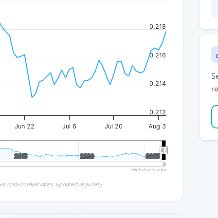
0.218
0.216
S
0.214
re
0.212
Jun 22
Jul 6
Jul 20
Aug 3
2015
2015
2020
2020
2025
2025
Highcharts.com
ve mid-market rates, updated regularly.