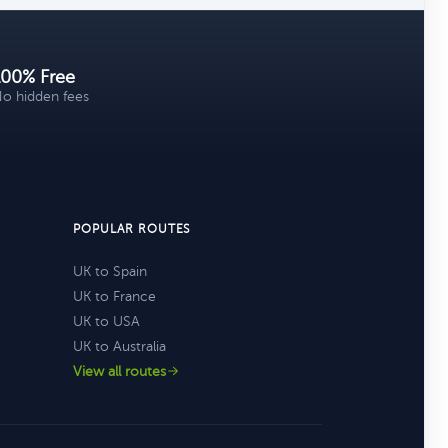
100% Free
o hidden fees
POPULAR ROUTES
UK to Spain
UK to France
UK to USA
UK to Australia
View all routes