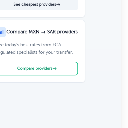
See cheapest providers
Compare MXN → SAR providers
ee today's best rates from FCA-
gulated specialists for your transfer.
Compare providers