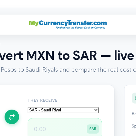
R
ert MXN to SAR — live
Pesos to Saudi Riyals and compare the real cost 
THEY RECEIVE
Ba
Sp
SAR