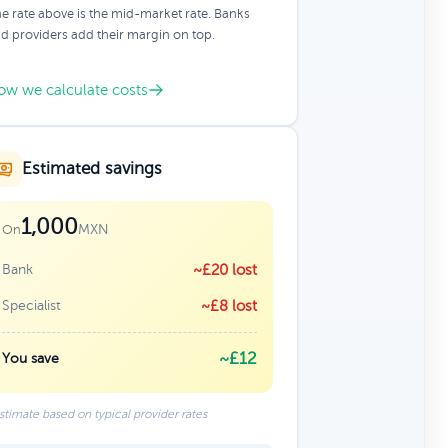
e rate above is the mid-market rate. Banks
d providers add their margin on top.
ow we calculate costs
Estimated savings
1,000
MXN
On
Bank
~£20 lost
Specialist
~£8 lost
~£12
You save
stimate based on typical provider rates