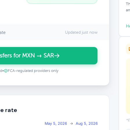
Th
an
H
ate
Updated just now
sfers for MXN → SAR
ed
•
FCA-regulated providers only
e rate
*E
May 5, 2026
→
Aug 5, 2026