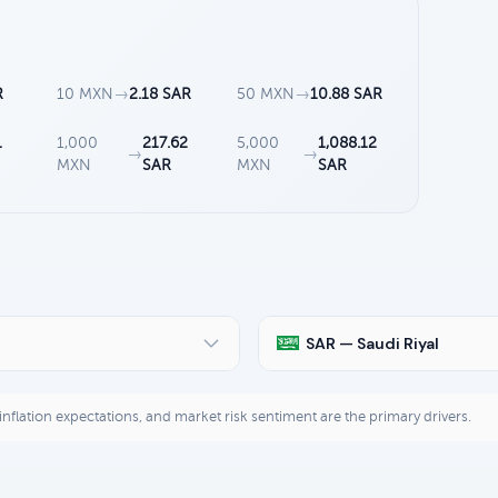
R
10 MXN
→
2.18 SAR
50 MXN
→
10.88 SAR
1
1,000
217.62
5,000
1,088.12
→
→
MXN
SAR
MXN
SAR
SAR — Saudi Riyal
, inflation expectations, and market risk sentiment are the primary drivers.