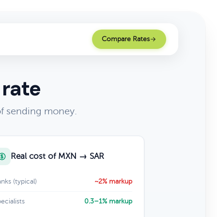
Compare Rates
 rate
of sending money.
Real cost of MXN → SAR
nks (typical)
~2% markup
ecialists
0.3–1% markup