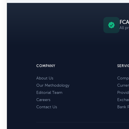
FCA
All p
COMPANY
SERVI
About Us
Compa
Our Methodology
Curre
Editorial Team
Provid
Careers
Excha
Contact Us
Bank 