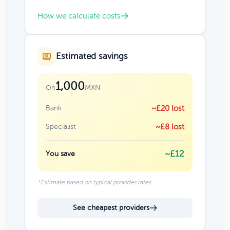
How we calculate costs
Estimated savings
1,000
MXN
On
Bank
~£20 lost
Specialist
~£8 lost
~£12
You save
*Estimate based on typical provider rates
See cheapest providers