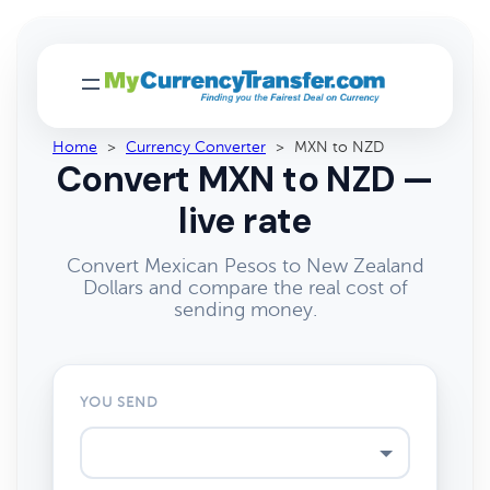
Home
>
Currency Converter
>
MXN to NZD
Convert MXN to NZD —
live rate
Convert Mexican Pesos to New Zealand
Dollars and compare the real cost of
sending money.
YOU SEND