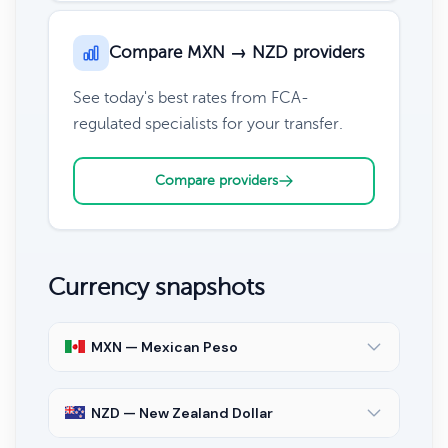
Compare MXN → NZD providers
See today's best rates from FCA-
regulated specialists for your transfer.
Compare providers
Currency snapshots
MXN — Mexican Peso
NZD — New Zealand Dollar