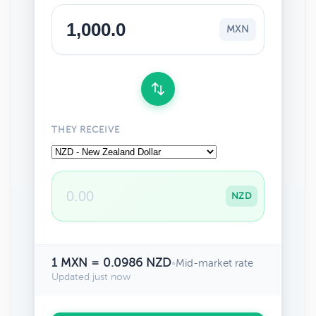
MXN
THEY RECEIVE
NZD
1 MXN = 0.0986 NZD
•
Mid-market rate
Updated just now