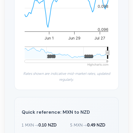
0.098
0.096
Jun 1
Jun 29
Jul 27
2010
2010
2020
2020
Highcharts.com
Rates shown are indicative mid-market rates, updated
regularly.
Quick reference: MXN to NZD
1 MXN
→
0.10 NZD
5 MXN
→
0.49 NZD