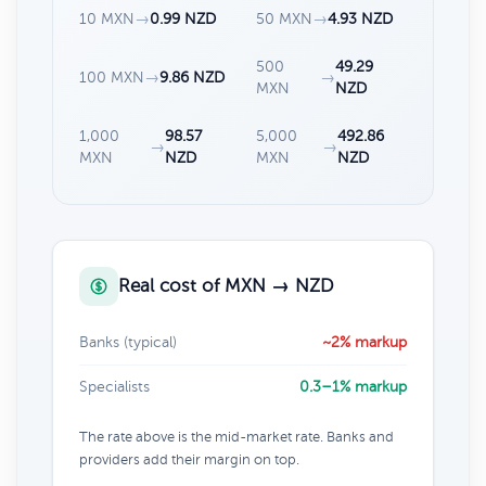
10 MXN
→
0.99 NZD
50 MXN
→
4.93 NZD
500
49.29
100 MXN
→
9.86 NZD
→
MXN
NZD
1,000
98.57
5,000
492.86
→
→
MXN
NZD
MXN
NZD
Real cost of MXN → NZD
Banks (typical)
~2% markup
Specialists
0.3–1% markup
The rate above is the mid-market rate. Banks and
providers add their margin on top.