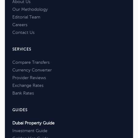
About Us
Our Methodology
Editorial Team
Careers
Contact Us
SERVICES
Compare Transfers
Currency Converter
Provider Reviews
Exchange Rates
Bank Rates
GUIDES
Dubai Property Guide
Investment Guide