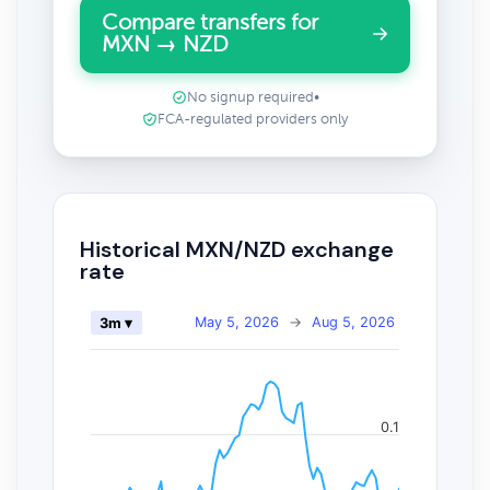
Compare transfers for
MXN → NZD
No signup required
•
FCA-regulated providers only
Historical MXN/NZD exchange
rate
May 5, 2026
→
Aug 5, 2026
3m ▾
0.1