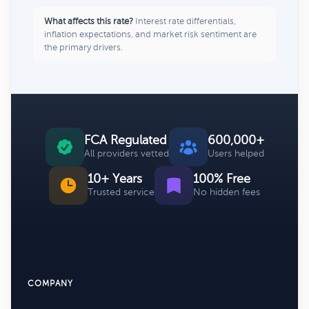
What affects this rate?
Interest rate differentials,
inflation expectations, and market risk sentiment are
the primary drivers.
FCA Regulated
600,000+
All providers vetted
Users helped
10+ Years
100% Free
Trusted service
No hidden fees
COMPANY