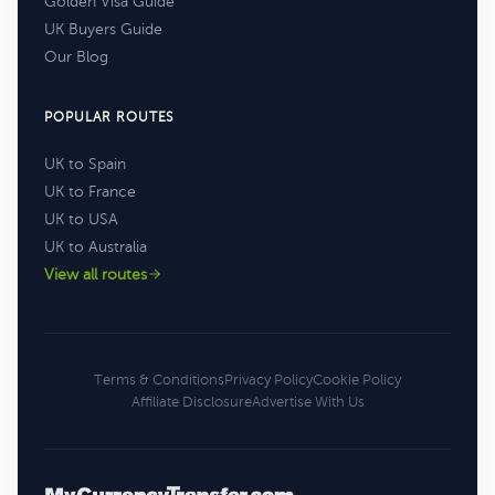
Golden Visa Guide
UK Buyers Guide
Our Blog
POPULAR ROUTES
UK to Spain
UK to France
UK to USA
UK to Australia
View all routes
Terms & Conditions
Privacy Policy
Cookie Policy
Affiliate Disclosure
Advertise With Us