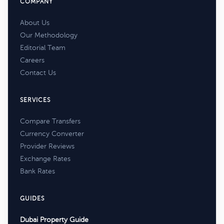
COMPANY
About Us
Our Methodology
Editorial Team
Careers
Contact Us
SERVICES
Compare Transfers
Currency Converter
Provider Reviews
Exchange Rates
Bank Rates
GUIDES
Dubai Property Guide