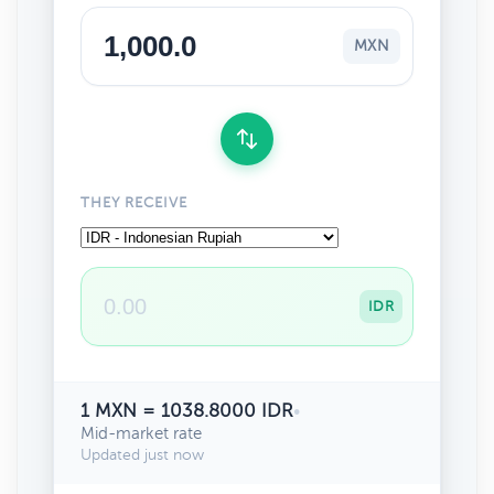
MXN
THEY RECEIVE
IDR
1 MXN = 1038.8000 IDR
•
Mid-market rate
Updated just now