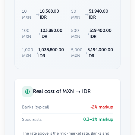
10
10,388.00
50
51,940.00
→
→
MXN
IDR
MXN
IDR
100
103,880.00
500
519,400.00
→
→
MXN
IDR
MXN
IDR
1,000
1,038,800.00
5,000
5,194,000.00
→
→
MXN
IDR
MXN
IDR
Real cost of MXN → IDR
Banks (typical)
~2% markup
Specialists
0.3–1% markup
The rate above is the mid-market rate. Banks and