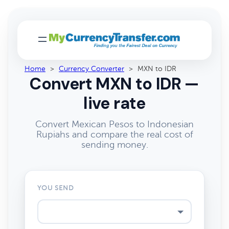
Home
>
Currency Converter
>
MXN to IDR
Convert MXN to IDR —
live rate
Convert Mexican Pesos to Indonesian
Rupiahs and compare the real cost of
sending money.
YOU SEND