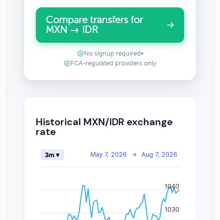
Compare transfers for
MXN → IDR
No signup required
•
FCA-regulated providers only
Historical MXN/IDR exchange
rate
May 7, 2026
→
Aug 7, 2026
3m ▾
1040
1030