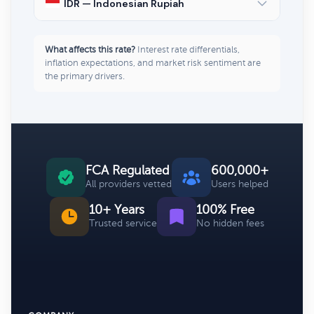
IDR — Indonesian Rupiah
What affects this rate?
Interest rate differentials,
inflation expectations, and market risk sentiment are
the primary drivers.
FCA Regulated
600,000+
All providers vetted
Users helped
10+ Years
100% Free
Trusted service
No hidden fees