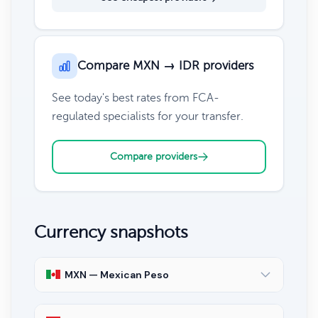
Compare MXN → IDR providers
See today's best rates from FCA-
regulated specialists for your transfer.
Compare providers
Currency snapshots
MXN — Mexican Peso