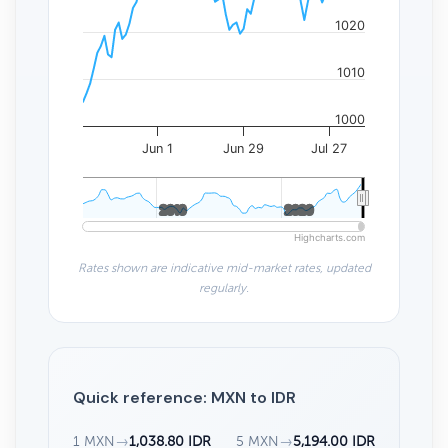
1020
1010
1000
Jun 1
Jun 29
Jul 27
2010
2010
2020
2020
Highcharts.com
Rates shown are indicative mid-market rates, updated
regularly.
Quick reference: MXN to IDR
1 MXN
→
1,038.80 IDR
5 MXN
→
5,194.00 IDR