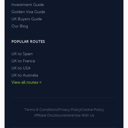
Investment Guide
Golden Visa Guide
UK Buyers Guide
Our Blog
POPULAR ROUTES
UK to Spain
UK to France
UK to USA
UK to Australia
View all routes
Terms & Conditions
Privacy Policy
Cookie Policy
Affiliate Disclosure
Advertise With Us