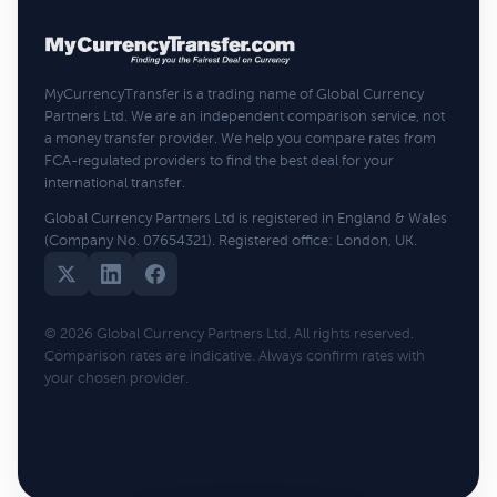
MyCurrencyTransfer is a trading name of Global Currency
Partners Ltd. We are an independent comparison service, not
a money transfer provider. We help you compare rates from
FCA-regulated providers to find the best deal for your
international transfer.
Global Currency Partners Ltd is registered in England & Wales
(Company No. 07654321). Registered office: London, UK.
© 2026 Global Currency Partners Ltd. All rights reserved.
Comparison rates are indicative. Always confirm rates with
your chosen provider.