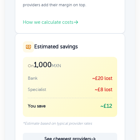
providers add their margin on top.
How we calculate costs
Estimated savings
1,000
MXN
On
Bank
~£20 lost
Specialist
~£8 lost
~£12
You save
*Estimate based on typical provider rates
See cheapest providers