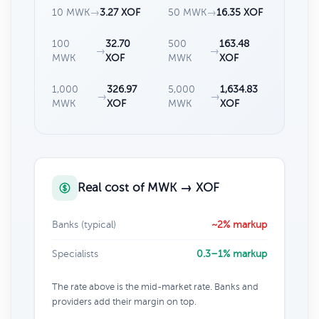
10 MWK
→
3.27 XOF
50 MWK
→
16.35 XOF
100
32.70
500
163.48
→
→
MWK
XOF
MWK
XOF
1,000
326.97
5,000
1,634.83
→
→
MWK
XOF
MWK
XOF
Real cost of MWK → XOF
Banks (typical)
~2% markup
Specialists
0.3–1% markup
The rate above is the mid-market rate. Banks and
providers add their margin on top.