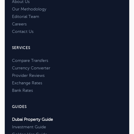
About Us
Our Methodology
Editorial Team
Careers
Contact Us
SERVICES
Compare Transfers
Currency Converter
Provider Reviews
Exchange Rates
Bank Rates
GUIDES
Dubai Property Guide
Investment Guide