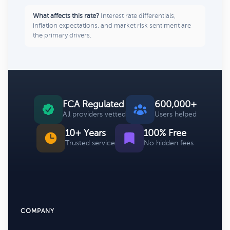
What affects this rate?
Interest rate differentials,
inflation expectations, and market risk sentiment are
the primary drivers.
FCA Regulated
600,000+
All providers vetted
Users helped
10+ Years
100% Free
Trusted service
No hidden fees
COMPANY