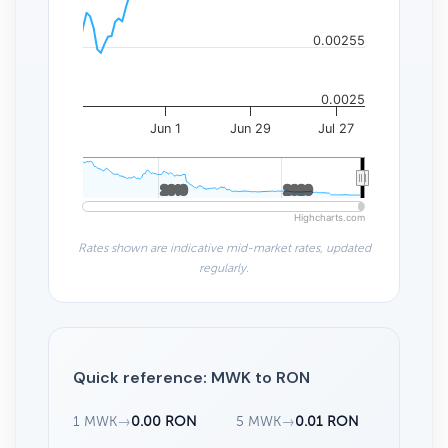
0.00255
0.0025
Jun 1
Jun 29
Jul 27
2010
2010
2020
2020
Highcharts.com
Rates shown are indicative mid-market rates, updated
regularly.
Quick reference: MWK to RON
1 MWK
→
0.00 RON
5 MWK
→
0.01 RON