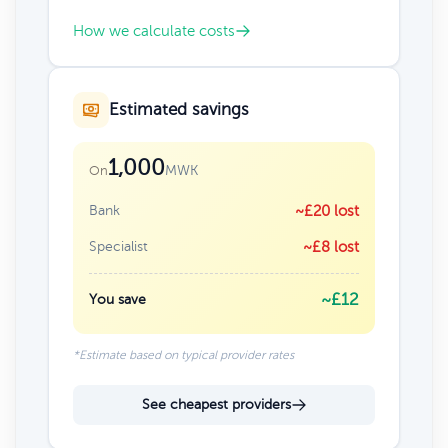
How we calculate costs
Estimated savings
1,000
MWK
On
Bank
~£20 lost
Specialist
~£8 lost
~£12
You save
*Estimate based on typical provider rates
See cheapest providers