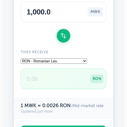
MWK
THEY RECEIVE
RON
1 MWK = 0.0026 RON
•
Mid-market rate
Updated just now