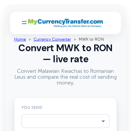
Home
>
Currency Converter
>
MWK to RON
Convert MWK to RON
— live rate
Convert Malawian Kwachas to Romanian
Leus and compare the real cost of sending
money.
YOU SEND