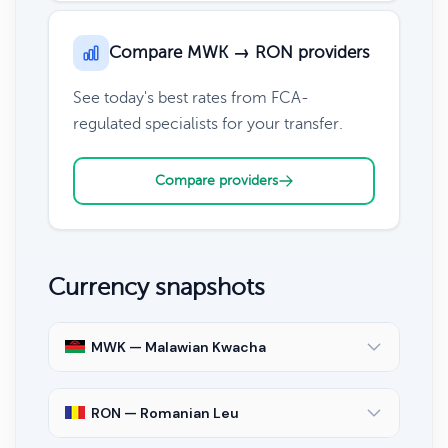
Compare MWK → RON providers
See today's best rates from FCA-
regulated specialists for your transfer.
Compare providers
Currency snapshots
MWK — Malawian Kwacha
RON — Romanian Leu