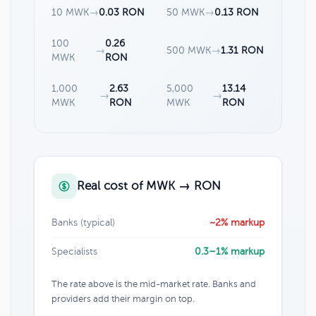
10 MWK
→
0.03 RON
50 MWK
→
0.13 RON
100
0.26
→
500 MWK
→
1.31 RON
MWK
RON
1,000
2.63
5,000
13.14
→
→
MWK
RON
MWK
RON
Real cost of MWK → RON
Banks (typical)
~2% markup
Specialists
0.3–1% markup
The rate above is the mid-market rate. Banks and
providers add their margin on top.