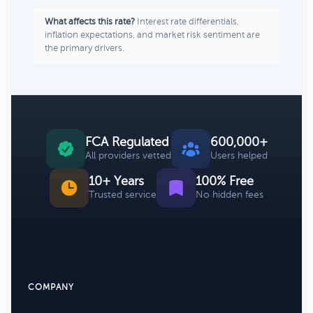
What affects this rate?
Interest rate differentials,
inflation expectations, and market risk sentiment are
the primary drivers.
FCA Regulated
600,000+
All providers vetted
Users helped
10+ Years
100% Free
Trusted service
No hidden fees
COMPANY