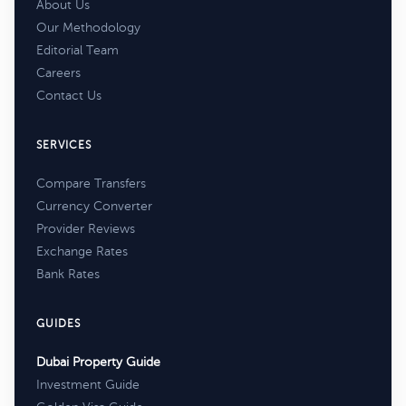
About Us
Our Methodology
Editorial Team
Careers
Contact Us
SERVICES
Compare Transfers
Currency Converter
Provider Reviews
Exchange Rates
Bank Rates
GUIDES
Dubai Property Guide
Investment Guide