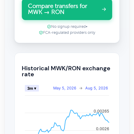
Compare transfers for
MWK → RON
No signup required
•
FCA-regulated providers only
Historical MWK/RON exchange
rate
May 5, 2026
→
Aug 5, 2026
3m ▾
0.00265
0.0026