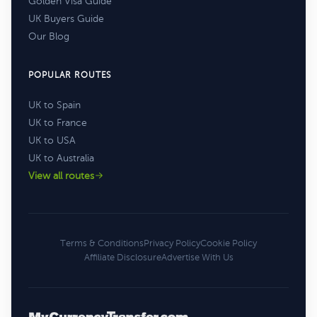
Golden Visa Guide
UK Buyers Guide
Our Blog
POPULAR ROUTES
UK to Spain
UK to France
UK to USA
UK to Australia
View all routes
Terms & Conditions
Privacy Policy
Cookie Policy
Affiliate Disclosure
Advertise With Us