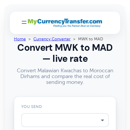
Home
>
Currency Converter
>
MWK to MAD
Convert MWK to MAD
— live rate
Convert Malawian Kwachas to Moroccan
Dirhams and compare the real cost of
sending money.
YOU SEND