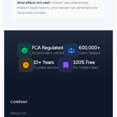
What affects this rate?
Interest rate differentials,
inflation expectations, and market risk sentiment are
the primary drivers.
FCA Regulated
600,000+
All providers vetted
Users helped
10+ Years
100% Free
Trusted service
No hidden fees
COMPANY
About Us