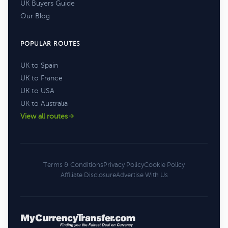
UK Buyers Guide
Our Blog
POPULAR ROUTES
UK to Spain
UK to France
UK to USA
UK to Australia
View all routes
Terms & Conditions
Privacy Policy
Cookie Policy
Affiliate Disclosure
Advertise With Us