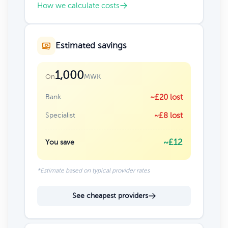
How we calculate costs
Estimated savings
1,000
MWK
On
Bank
~£20 lost
Specialist
~£8 lost
~£12
You save
*Estimate based on typical provider rates
See cheapest providers