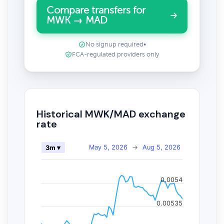
Compare transfers for
MWK → MAD
No signup required
•
FCA-regulated providers only
Historical MWK/MAD exchange
rate
May 5, 2026
→
Aug 5, 2026
3m ▾
0.0054
0.00535