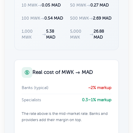
10 MWK
→
0.05 MAD
50 MWK
→
0.27 MAD
100 MWK
→
0.54 MAD
500 MWK
→
2.69 MAD
1,000
5.38
5,000
26.88
→
→
MWK
MAD
MWK
MAD
Real cost of MWK → MAD
Banks (typical)
~2% markup
Specialists
0.3–1% markup
The rate above is the mid-market rate. Banks and
providers add their margin on top.