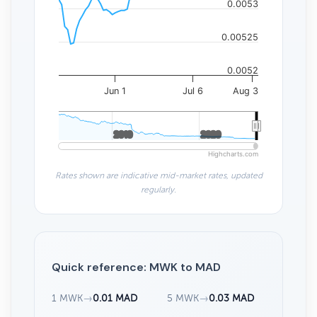
0.0053
0.00525
0.0052
Jun 1
Jul 6
Aug 3
2010
2010
2020
2020
Highcharts.com
Rates shown are indicative mid-market rates, updated
regularly.
Quick reference: MWK to MAD
1 MWK
→
0.01 MAD
5 MWK
→
0.03 MAD