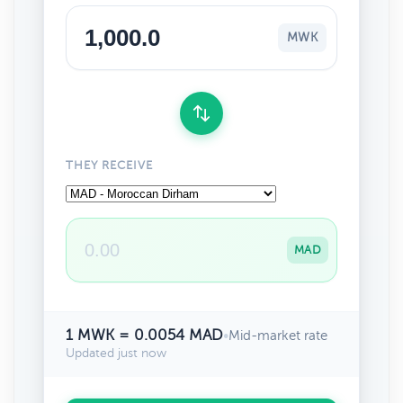
MWK
THEY RECEIVE
MAD
1 MWK = 0.0054 MAD
•
Mid-market rate
Updated just now