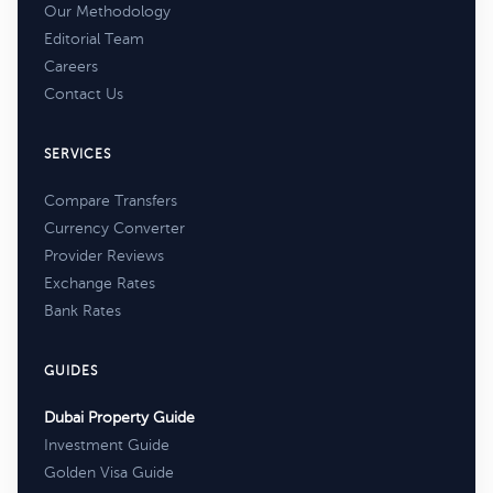
Our Methodology
Editorial Team
Careers
Contact Us
SERVICES
Compare Transfers
Currency Converter
Provider Reviews
Exchange Rates
Bank Rates
GUIDES
Dubai Property Guide
Investment Guide
Golden Visa Guide