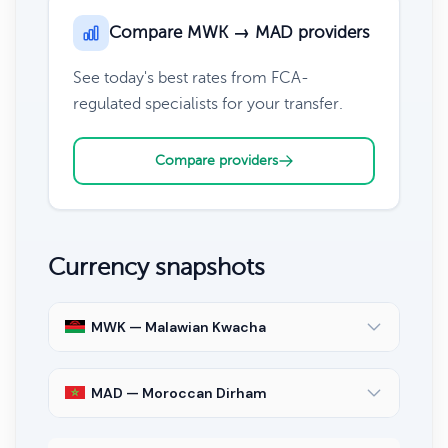
Compare MWK → MAD providers
See today's best rates from FCA-
regulated specialists for your transfer.
Compare providers
Currency snapshots
MWK — Malawian Kwacha
MAD — Moroccan Dirham