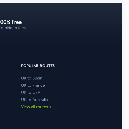
100% Free
o hidden fees
POPULAR ROUTES
UK to Spain
UK to France
UK to USA
UK to Australia
View all routes