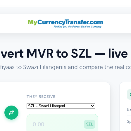
vert MVR to SZL — live 
fiyaas to Swazi Lilangenis and compare the real c
THEY RECEIVE
Ba
Sp
SZL