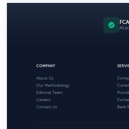
FCA
All p
COMPANY
SERVI
About Us
Compa
Our Methodology
Curre
Editorial Team
Provid
Careers
Excha
Contact Us
Bank 