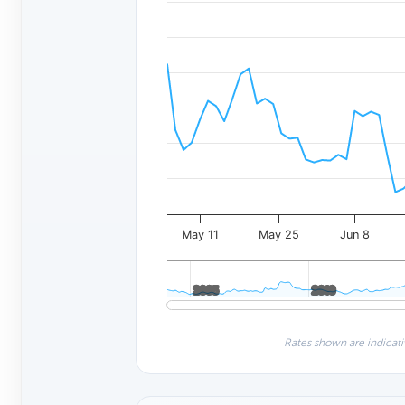
May 11
May 25
Jun 8
2005
2005
2010
2010
Rates shown are indicati