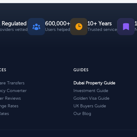
 Regulated
600,000+
10+ Years
roviders vetted
Users helped
Trusted service
N
CES
GUIDES
re Transfers
Dubai Property Guide
ncy Converter
Investment Guide
er Reviews
Golden Visa Guide
nge Rates
UK Buyers Guide
Rates
Our Blog