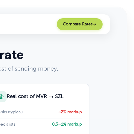
Compare Rates
rate
ost of sending money.
Real cost of MVR → SZL
nks (typical)
~2% markup
ecialists
0.3–1% markup