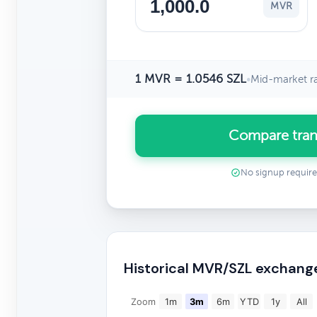
MVR
1 MVR = 1.0546 SZL
•
Mid-market r
Compare tran
No signup requir
Historical MVR/SZL exchang
Zoom
1m
3m
6m
YTD
1y
All