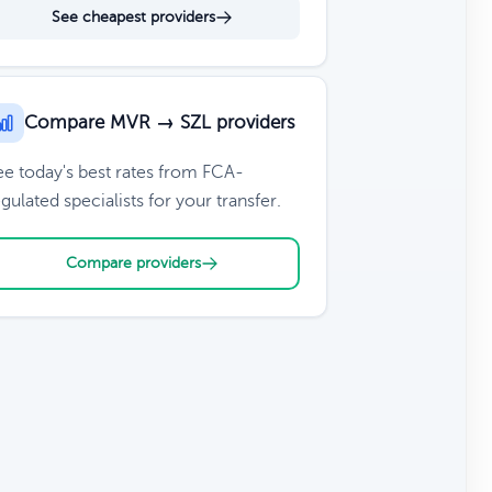
See cheapest providers
Compare MVR → SZL providers
ee today's best rates from FCA-
gulated specialists for your transfer.
Compare providers