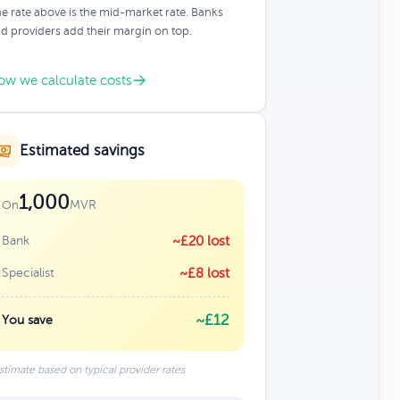
e rate above is the mid-market rate. Banks
d providers add their margin on top.
ow we calculate costs
Estimated savings
1,000
MVR
On
Bank
~£20 lost
Specialist
~£8 lost
~£12
You save
stimate based on typical provider rates