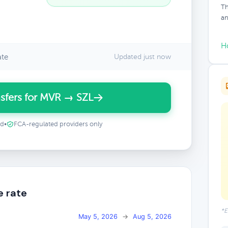
Th
an
H
ate
Updated just now
sfers for MVR → SZL
ed
•
FCA-regulated providers only
e rate
*E
May 5, 2026
→
Aug 5, 2026