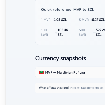
Quick reference: MVR to SZL
1 MVR
→
1.05 SZL
5 MVR
→
5.27 SZL
100
105.46
500
527.2
→
→
MVR
SZL
MVR
SZL
Currency snapshots
MVR — Maldivian Rufiyaa
What affects this rate?
Interest rate differentials