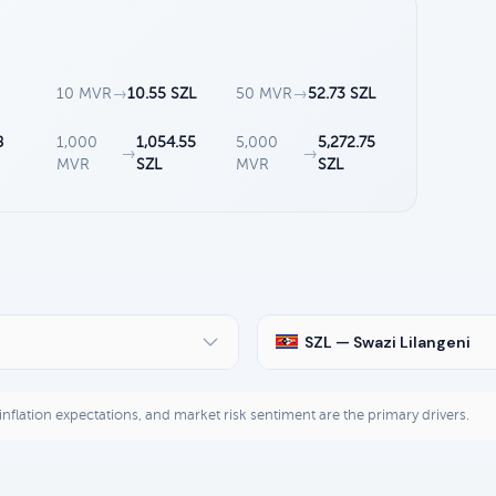
10 MVR
→
10.55 SZL
50 MVR
→
52.73 SZL
8
1,000
1,054.55
5,000
5,272.75
→
→
MVR
SZL
MVR
SZL
SZL — Swazi Lilangeni
, inflation expectations, and market risk sentiment are the primary drivers.