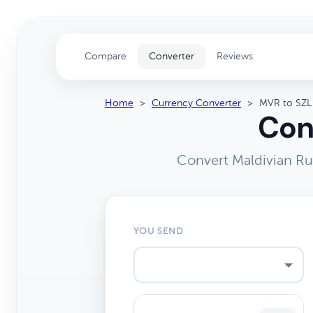
Compare
Converter
Reviews
Home
>
Currency Converter
>
MVR to SZL
Con
Convert Maldivian Ru
YOU SEND