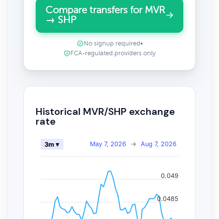
Compare transfers for MVR
→ SHP
No signup required
•
FCA-regulated providers only
Historical MVR/SHP exchange
rate
May 7, 2026
→
Aug 7, 2026
3m ▾
0.049
0.0485