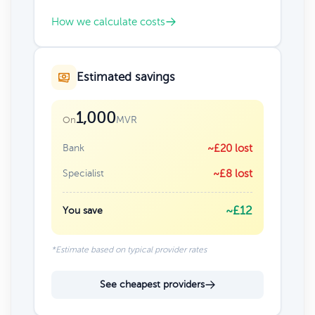
How we calculate costs
Estimated savings
1,000
MVR
On
Bank
~£20 lost
Specialist
~£8 lost
~£12
You save
*Estimate based on typical provider rates
See cheapest providers