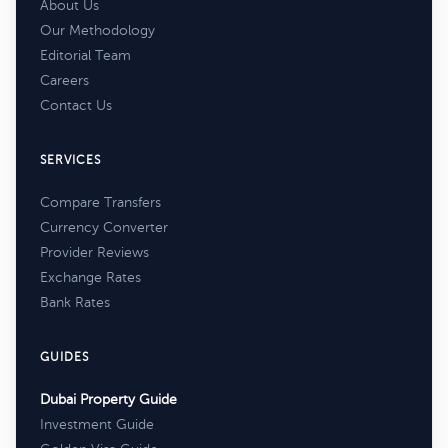
About Us
Our Methodology
Editorial Team
Careers
Contact Us
SERVICES
Compare Transfers
Currency Converter
Provider Reviews
Exchange Rates
Bank Rates
GUIDES
Dubai Property Guide
Investment Guide