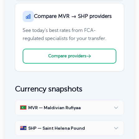
Compare MVR → SHP providers
See today's best rates from FCA-
regulated specialists for your transfer.
Compare providers
Currency snapshots
MVR — Maldivian Rufiyaa
SHP — Saint Helena Pound