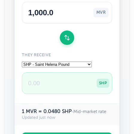
MVR
THEY RECEIVE
SHP
1 MVR = 0.0480 SHP
•
Mid-market rate
Updated just now