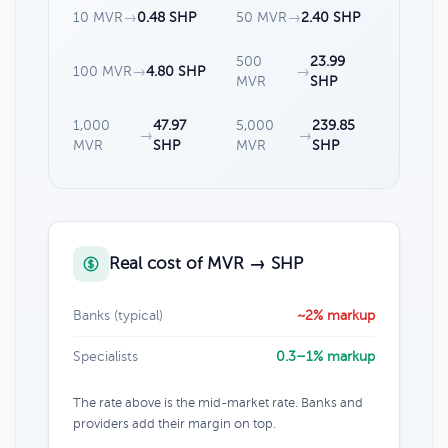
10 MVR
→
0.48 SHP
50 MVR
→
2.40 SHP
500
23.99
100 MVR
→
4.80 SHP
→
MVR
SHP
1,000
47.97
5,000
239.85
→
→
MVR
SHP
MVR
SHP
Real cost of MVR → SHP
Banks (typical)
~2% markup
Specialists
0.3–1% markup
The rate above is the mid-market rate. Banks and
providers add their margin on top.