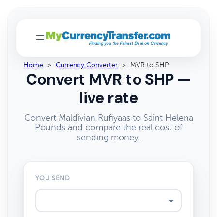
Home
>
Currency Converter
>
MVR to SHP
Convert MVR to SHP —
live rate
Convert Maldivian Rufiyaas to Saint Helena
Pounds and compare the real cost of
sending money.
YOU SEND