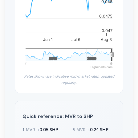
0.048
0.0475
0.047
Jun 1
Jul 6
Aug 3
2010
2010
2020
2020
Highcharts.com
Rates shown are indicative mid-market rates, updated
regularly.
Quick reference: MVR to SHP
1 MVR
→
0.05 SHP
5 MVR
→
0.24 SHP