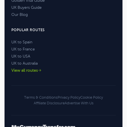
Golden Visa Guide
UK Buyers Guide
Our Blog
POPULAR ROUTES
UK to Spain
UK to France
UK to USA
UK to Australia
View all routes
Terms & Conditions
Privacy Policy
Cookie Policy
Affiliate Disclosure
Advertise With Us