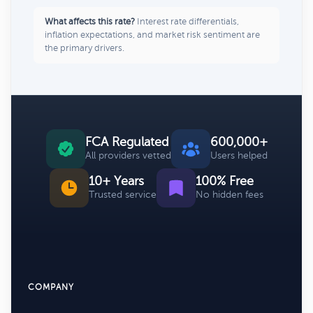
What affects this rate?
Interest rate differentials,
inflation expectations, and market risk sentiment are
the primary drivers.
FCA Regulated
600,000+
All providers vetted
Users helped
10+ Years
100% Free
Trusted service
No hidden fees
COMPANY