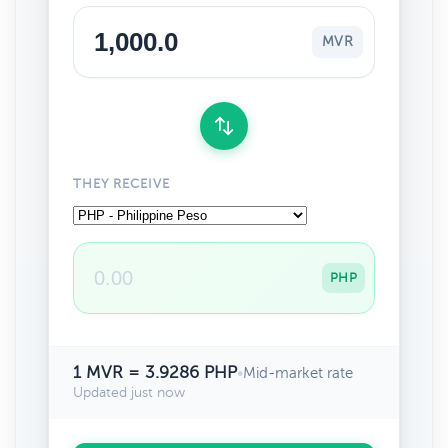
MVR
THEY RECEIVE
PHP
1 MVR = 3.9286 PHP
•
Mid-market rate
Updated just now