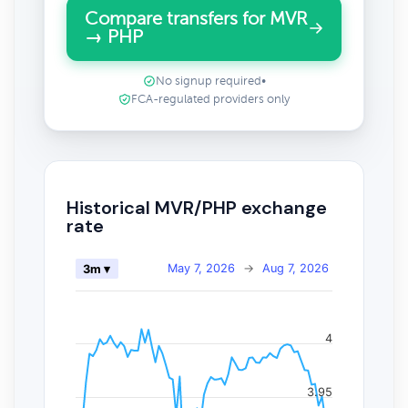
Compare transfers for MVR
→ PHP
No signup required
•
FCA-regulated providers only
Historical MVR/PHP exchange
rate
May 7, 2026
→
Aug 7, 2026
3m ▾
4
3.95