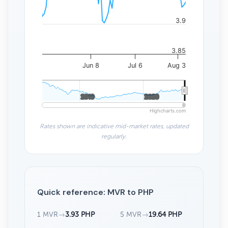
3.9
3.85
Jun 8
Jul 6
Aug 3
2010
2010
2020
2020
Highcharts.com
Rates shown are indicative mid-market rates, updated
regularly.
Quick reference: MVR to PHP
1 MVR
→
3.93 PHP
5 MVR
→
19.64 PHP