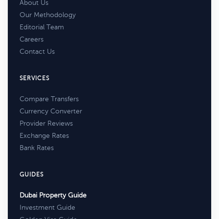
About Us
Our Methodology
Editorial Team
Careers
Contact Us
SERVICES
Compare Transfers
Currency Converter
Provider Reviews
Exchange Rates
Bank Rates
GUIDES
Dubai Property Guide
Investment Guide