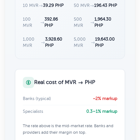
10 MVR
→
39.29 PHP
50 MVR
→
196.43 PHP
100
392.86
500
1,964.30
→
→
MVR
PHP
MVR
PHP
1,000
3,928.60
5,000
19,643.00
→
→
MVR
PHP
MVR
PHP
Real cost of MVR → PHP
Banks (typical)
~2% markup
Specialists
0.3–1% markup
The rate above is the mid-market rate. Banks and
providers add their margin on top.