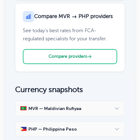
Compare MVR → PHP providers
See today's best rates from FCA-
regulated specialists for your transfer.
Compare providers
Currency snapshots
MVR — Maldivian Rufiyaa
PHP — Philippine Peso