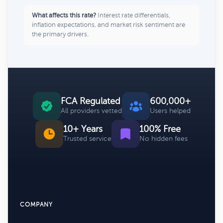
What affects this rate?
Interest rate differentials,
inflation expectations, and market risk sentiment are
the primary drivers.
FCA Regulated
600,000+
All providers vetted
Users helped
10+ Years
100% Free
Trusted service
No hidden fees
COMPANY