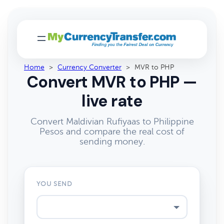
Home
>
Currency Converter
>
MVR to PHP
Convert MVR to PHP —
live rate
Convert Maldivian Rufiyaas to Philippine
Pesos and compare the real cost of
sending money.
YOU SEND