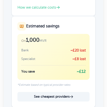
How we calculate costs
Estimated savings
1,000
MVR
On
Bank
~£20 lost
Specialist
~£8 lost
~£12
You save
*Estimate based on typical provider rates
See cheapest providers