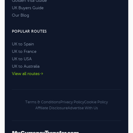
Golden Visa Guide
UK Buyers Guide
Our Blog
POPULAR ROUTES
UK to Spain
UK to France
UK to USA
UK to Australia
View all routes
Terms & Conditions
Privacy Policy
Cookie Policy
Affiliate Disclosure
Advertise With Us