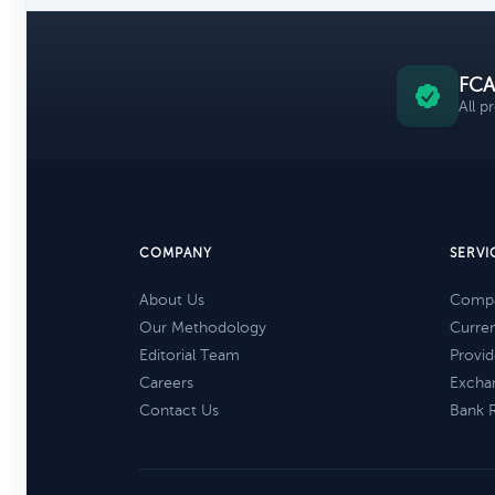
FCA
All p
COMPANY
SERVI
About Us
Compa
Our Methodology
Curre
Editorial Team
Provid
Careers
Excha
Contact Us
Bank 