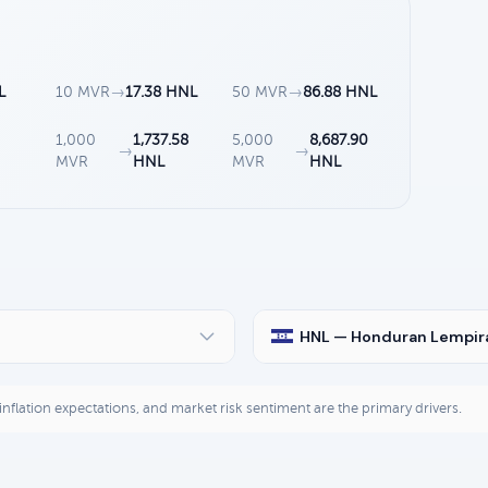
L
10 MVR
→
17.38 HNL
50 MVR
→
86.88 HNL
9
1,000
1,737.58
5,000
8,687.90
→
→
MVR
HNL
MVR
HNL
HNL — Honduran Lempir
, inflation expectations, and market risk sentiment are the primary drivers.