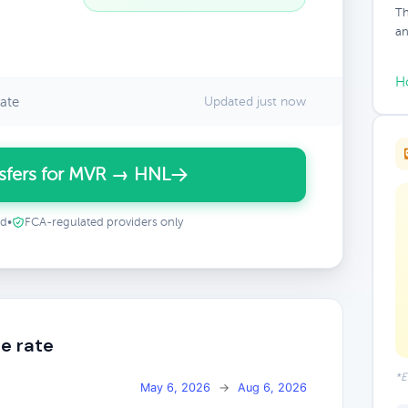
Th
an
H
ate
Updated just now
sfers for MVR → HNL
ed
•
FCA-regulated providers only
e rate
*E
May 6, 2026
→
Aug 6, 2026