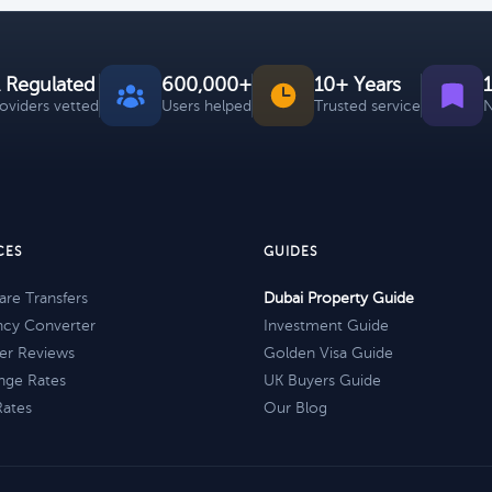
 Regulated
600,000+
10+ Years
roviders vetted
Users helped
Trusted service
N
CES
GUIDES
re Transfers
Dubai Property Guide
ncy Converter
Investment Guide
er Reviews
Golden Visa Guide
nge Rates
UK Buyers Guide
Rates
Our Blog