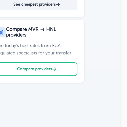
See cheapest providers
Compare MVR → HNL
providers
ee today's best rates from FCA-
gulated specialists for your transfer.
Compare providers