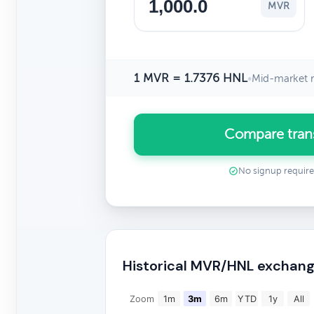
MVR
1 MVR = 1.7376 HNL
•
Mid-market r
Compare tran
No signup requir
Historical MVR/HNL exchang
Zoom
1m
3m
6m
YTD
1y
All