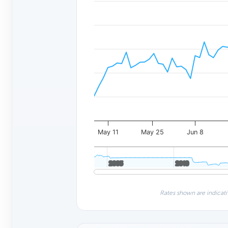
May 11
May 25
Jun 8
2005
2005
2010
2010
Rates shown are indicati