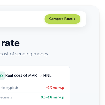
Compare Rates
 rate
 cost of sending money.
Real cost of MVR → HNL
nks (typical)
~2% markup
ecialists
0.3–1% markup