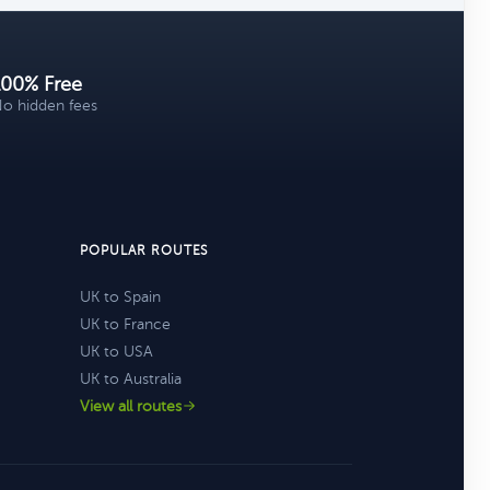
100% Free
o hidden fees
POPULAR ROUTES
UK to Spain
UK to France
UK to USA
UK to Australia
View all routes