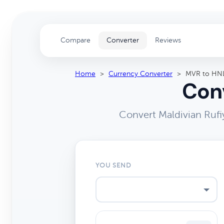
Compare
Converter
Reviews
Home
>
Currency Converter
>
MVR to HN
Conv
Convert Maldivian Rufi
YOU SEND