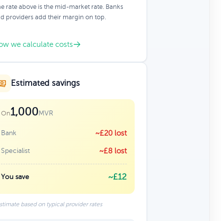
e rate above is the mid-market rate. Banks
d providers add their margin on top.
ow we calculate costs
Estimated savings
1,000
MVR
On
Bank
~£20 lost
Specialist
~£8 lost
~£12
You save
stimate based on typical provider rates