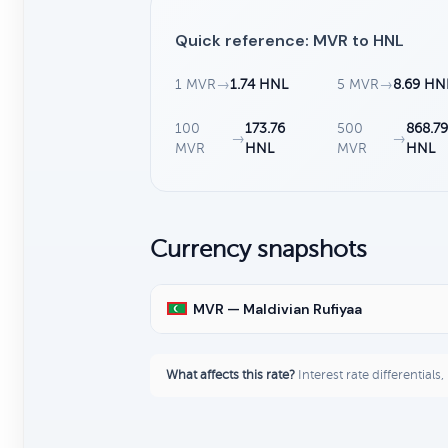
Quick reference: MVR to HNL
1 MVR
→
1.74 HNL
5 MVR
→
8.69 HN
100
173.76
500
868.7
→
→
MVR
HNL
MVR
HNL
Currency snapshots
MVR — Maldivian Rufiyaa
What affects this rate?
Interest rate differentials