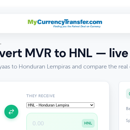
L
ert MVR to HNL — live
yaas to Honduran Lempiras and compare the real
THEY RECEIVE
Ba
Sp
HNL