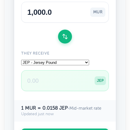
MUR
THEY RECEIVE
JEP
1 MUR = 0.0158 JEP
•
Mid-market rate
Updated just now