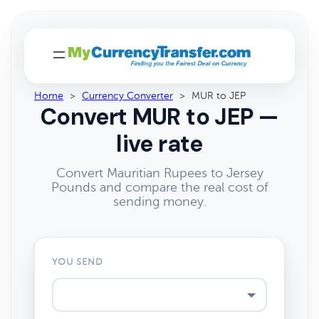
Home
>
Currency Converter
>
MUR to JEP
Convert MUR to JEP —
live rate
Convert Mauritian Rupees to Jersey
Pounds and compare the real cost of
sending money.
YOU SEND