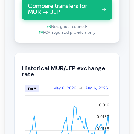
Compare transfers for
MUR → JEP
No signup required
•
FCA-regulated providers only
Historical MUR/JEP exchange
rate
May 6, 2026
→
Aug 6, 2026
3m ▾
0.016
0.0159
0.0158