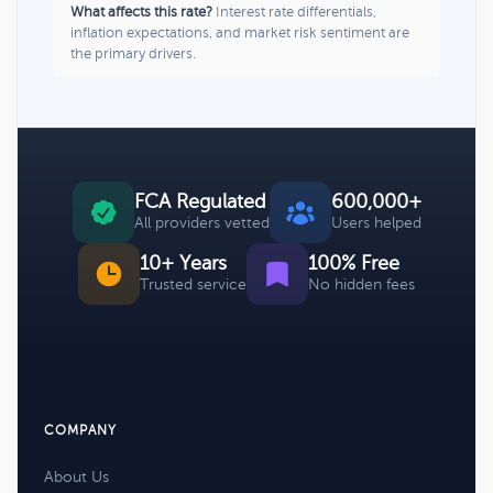
What affects this rate?
Interest rate differentials,
inflation expectations, and market risk sentiment are
the primary drivers.
FCA Regulated
600,000+
All providers vetted
Users helped
10+ Years
100% Free
Trusted service
No hidden fees
COMPANY
About Us