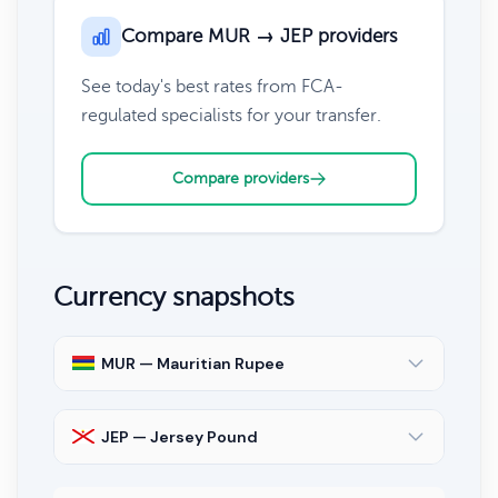
Compare MUR → JEP providers
See today's best rates from FCA-
regulated specialists for your transfer.
Compare providers
Currency snapshots
MUR — Mauritian Rupee
JEP — Jersey Pound