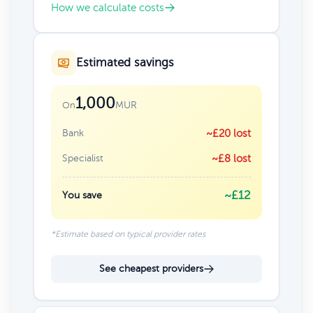
How we calculate costs
Estimated savings
1,000
MUR
On
Bank
~£20 lost
Specialist
~£8 lost
~£12
You save
*Estimate based on typical provider rates
See cheapest providers