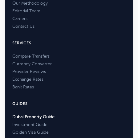
Our Methodology
Editorial Team
Careers
Contact Us
SERVICES
Compare Transfers
Currency Converter
Provider Reviews
Exchange Rates
Bank Rates
GUIDES
Dubai Property Guide
Investment Guide
Golden Visa Guide