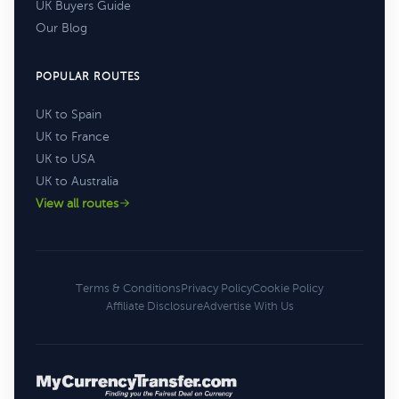
UK Buyers Guide
Our Blog
POPULAR ROUTES
UK to Spain
UK to France
UK to USA
UK to Australia
View all routes
Terms & Conditions
Privacy Policy
Cookie Policy
Affiliate Disclosure
Advertise With Us