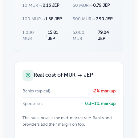
10 MUR
→
0.16 JEP
50 MUR
→
0.79 JEP
100 MUR
→
1.58 JEP
500 MUR
→
7.90 JEP
1,000
15.81
5,000
79.04
→
→
MUR
JEP
MUR
JEP
Real cost of MUR → JEP
Banks (typical)
~2% markup
Specialists
0.3–1% markup
The rate above is the mid-market rate. Banks and
providers add their margin on top.