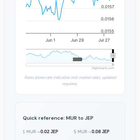
0.0157
0.0156
0.0155
Jun 1
Jun 29
Jul 27
2020
2020
Highcharts.com
Rates shown are indicative mid-market rates, updated
regularly.
Quick reference: MUR to JEP
1 MUR
→
0.02 JEP
5 MUR
→
0.08 JEP