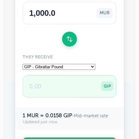
MUR
THEY RECEIVE
GIP
1 MUR = 0.0158 GIP
•
Mid-market rate
Updated just now