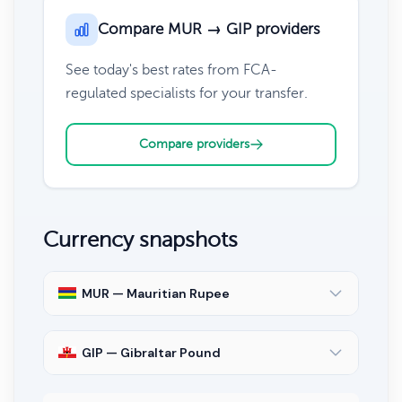
Compare MUR → GIP providers
See today's best rates from FCA-
regulated specialists for your transfer.
Compare providers
Currency snapshots
MUR — Mauritian Rupee
GIP — Gibraltar Pound