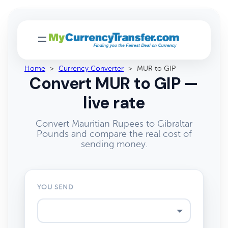
Home
>
Currency Converter
>
MUR to GIP
Convert MUR to GIP —
live rate
Convert Mauritian Rupees to Gibraltar
Pounds and compare the real cost of
sending money.
YOU SEND