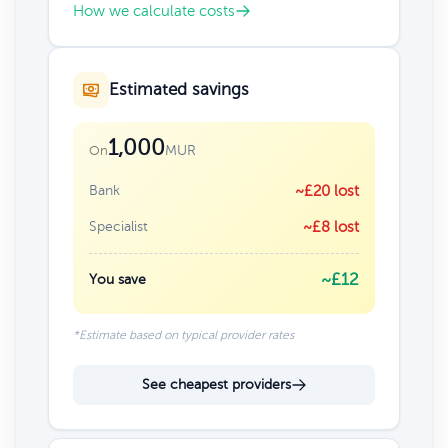
How we calculate costs
Estimated savings
1,000
MUR
On
Bank
~£20 lost
Specialist
~£8 lost
~£12
You save
*Estimate based on typical provider rates
See cheapest providers