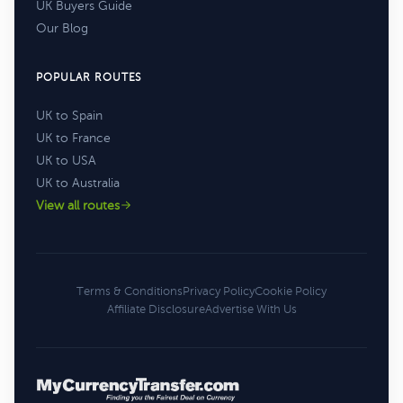
UK Buyers Guide
Our Blog
POPULAR ROUTES
UK to Spain
UK to France
UK to USA
UK to Australia
View all routes
Terms & Conditions
Privacy Policy
Cookie Policy
Affiliate Disclosure
Advertise With Us