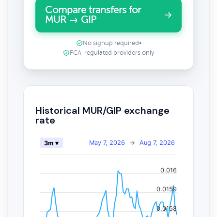
Compare transfers for
MUR → GIP
No signup required
•
FCA-regulated providers only
Historical MUR/GIP exchange
rate
May 7, 2026
→
Aug 7, 2026
3m ▾
0.016
0.0159
0.0158