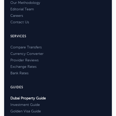
Our Methodology
Editorial Team
Careers
Contact Us
SERVICES
Compare Transfers
Currency Converter
Provider Reviews
Exchange Rates
Bank Rates
GUIDES
Dubai Property Guide
Investment Guide
Golden Visa Guide