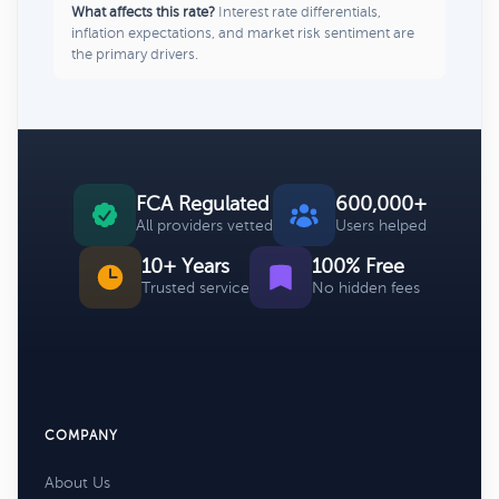
What affects this rate?
Interest rate differentials,
inflation expectations, and market risk sentiment are
the primary drivers.
FCA Regulated
600,000+
All providers vetted
Users helped
10+ Years
100% Free
Trusted service
No hidden fees
COMPANY
About Us