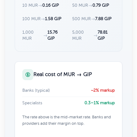
10 MUR
→
0.16 GIP
50 MUR
→
0.79 GIP
100 MUR
→
1.58 GIP
500 MUR
→
7.88 GIP
1,000
15.76
5,000
78.81
→
→
MUR
GIP
MUR
GIP
Real cost of MUR → GIP
Banks (typical)
~2% markup
Specialists
0.3–1% markup
The rate above is the mid-market rate. Banks and
providers add their margin on top.