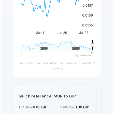
0.0157
0.0156
0.0155
Jun 1
Jun 29
Jul 27
2010
2010
2020
2020
Highcharts.com
Rates shown are indicative mid-market rates, updated
regularly.
Quick reference: MUR to GIP
1 MUR
→
0.02 GIP
5 MUR
→
0.08 GIP