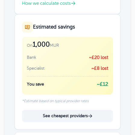
How we calculate costs
Estimated savings
1,000
MUR
On
Bank
~£20 lost
Specialist
~£8 lost
~£12
You save
*Estimate based on typical provider rates
See cheapest providers