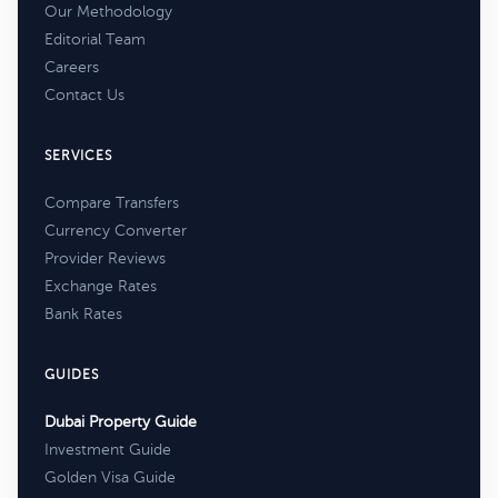
Our Methodology
Editorial Team
Careers
Contact Us
SERVICES
Compare Transfers
Currency Converter
Provider Reviews
Exchange Rates
Bank Rates
GUIDES
Dubai Property Guide
Investment Guide
Golden Visa Guide