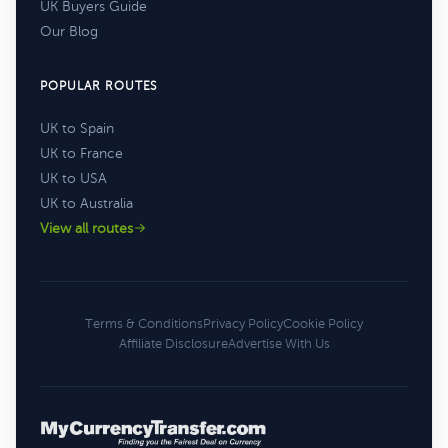
UK Buyers Guide
Our Blog
POPULAR ROUTES
UK to Spain
UK to France
UK to USA
UK to Australia
View all routes
Terms & Conditions
Privacy Policy
Cookie Policy
Affiliate Disclosure
Advertise With Us