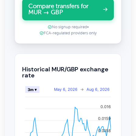
Compare transfers for
MUR → GBP
No signup required
•
FCA-regulated providers only
Historical MUR/GBP exchange
rate
May 6, 2026
→
Aug 6, 2026
3m ▾
0.016
0.0159
0.0158