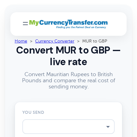
Home
>
Currency Converter
>
MUR to GBP
Convert MUR to GBP —
live rate
Convert Mauritian Rupees to British
Pounds and compare the real cost of
sending money.
YOU SEND