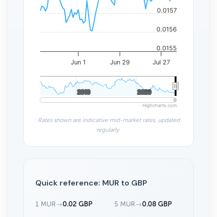
0.0157
0.0156
0.0155
Jun 1
Jun 29
Jul 27
2010
2010
2020
2020
Highcharts.com
Rates shown are indicative mid-market rates, updated
regularly.
Quick reference: MUR to GBP
1 MUR
→
0.02 GBP
5 MUR
→
0.08 GBP