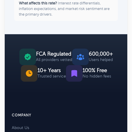
What affects this rate?
Interest rate differentials,
inflation expectations, and market risk sentiment are
the primary drivers.
FCA Regulated
600,000+
All providers vetted
Users helped
10+ Years
100% Free
Trusted service
No hidden fees
COMPANY
About Us