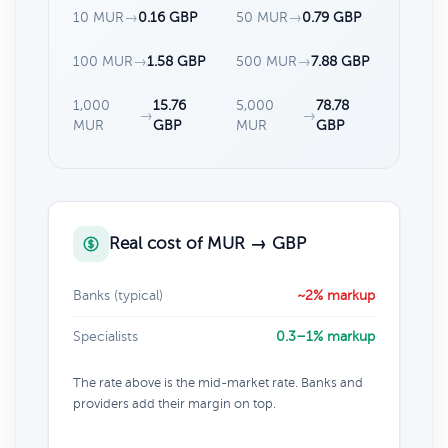
10 MUR
→
0.16 GBP
50 MUR
→
0.79 GBP
100 MUR
→
1.58 GBP
500 MUR
→
7.88 GBP
1,000
15.76
5,000
78.78
→
→
MUR
GBP
MUR
GBP
Real cost of MUR → GBP
Banks (typical)
~2% markup
Specialists
0.3–1% markup
The rate above is the mid-market rate. Banks and
providers add their margin on top.