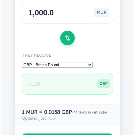
MUR
THEY RECEIVE
GBP
1 MUR = 0.0158 GBP
•
Mid-market rate
Updated just now