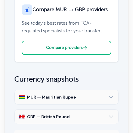
Compare MUR → GBP providers
See today's best rates from FCA-
regulated specialists for your transfer.
Compare providers
Currency snapshots
MUR — Mauritian Rupee
GBP — British Pound