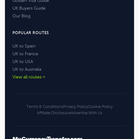
Golden Visa Guide
UK Buyers Guide
Our Blog
POPULAR ROUTES
UK to Spain
UK to France
UK to USA
UK to Australia
View all routes
Terms & Conditions
Privacy Policy
Cookie Policy
Affiliate Disclosure
Advertise With Us