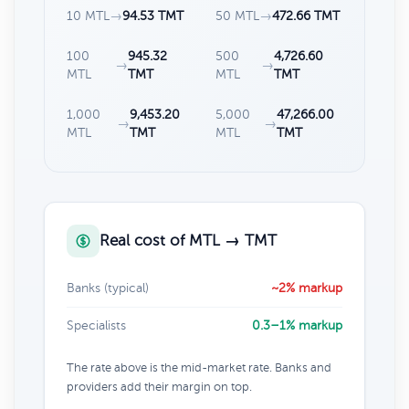
10 MTL
→
94.53 TMT
50 MTL
→
472.66 TMT
100
945.32
500
4,726.60
→
→
MTL
TMT
MTL
TMT
1,000
9,453.20
5,000
47,266.00
→
→
MTL
TMT
MTL
TMT
Real cost of MTL → TMT
Banks (typical)
~2% markup
Specialists
0.3–1% markup
The rate above is the mid-market rate. Banks and
providers add their margin on top.