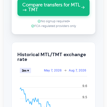
Compare transfers for MTL
→ TMT
No signup required
•
FCA-regulated providers only
Historical MTL/TMT exchange
rate
May 7, 2026
→
Aug 7, 2026
3m ▾
9.6
9.5