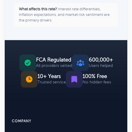
What affects this rate?
Interest rate differentials,
inflation expectations, and market risk sentiment are
the primary drivers.
FCA Regulated
600,000+
All providers vetted
Users helped
10+ Years
100% Free
Trusted service
No hidden fees
COMPANY