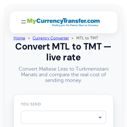
Home
>
Currency Converter
>
MTL to TMT
Convert MTL to TMT —
live rate
Convert Maltese Liras to Turkmenistani
Manats and compare the real cost of
sending money.
YOU SEND