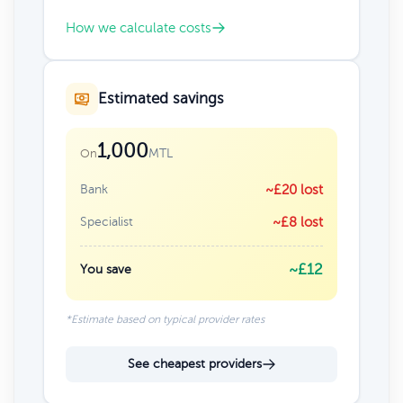
How we calculate costs
Estimated savings
1,000
MTL
On
Bank
~£20 lost
Specialist
~£8 lost
~£12
You save
*Estimate based on typical provider rates
See cheapest providers