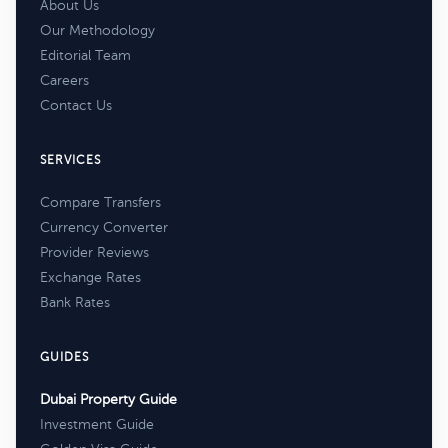
About Us
Our Methodology
Editorial Team
Careers
Contact Us
SERVICES
Compare Transfers
Currency Converter
Provider Reviews
Exchange Rates
Bank Rates
GUIDES
Dubai Property Guide
Investment Guide