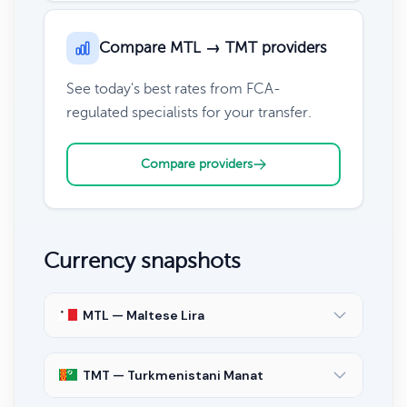
Compare MTL → TMT providers
See today's best rates from FCA-
regulated specialists for your transfer.
Compare providers
Currency snapshots
MTL — Maltese Lira
TMT — Turkmenistani Manat