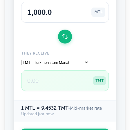
MTL
THEY RECEIVE
TMT
1 MTL = 9.4532 TMT
•
Mid-market rate
Updated just now