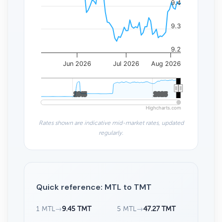
9.4
9.3
9.2
Jun 2026
Jul 2026
Aug 2026
2015
2015
2025
2025
Highcharts.com
Rates shown are indicative mid-market rates, updated
regularly.
Quick reference: MTL to TMT
1 MTL
→
9.45 TMT
5 MTL
→
47.27 TMT