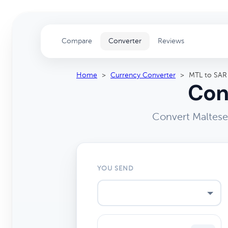
Compare
Converter
Reviews
Home
>
Currency Converter
>
MTL to SAR
Con
Convert Maltese 
YOU SEND