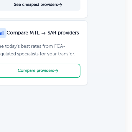
See cheapest providers
Compare MTL → SAR providers
ee today's best rates from FCA-
gulated specialists for your transfer.
Compare providers