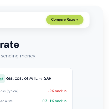
Compare Rates
rate
of sending money.
Real cost of MTL → SAR
nks (typical)
~2% markup
ecialists
0.3–1% markup