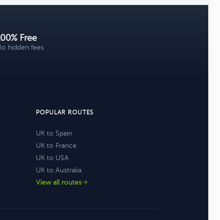
100% Free
o hidden fees
POPULAR ROUTES
UK to Spain
UK to France
UK to USA
UK to Australia
View all routes