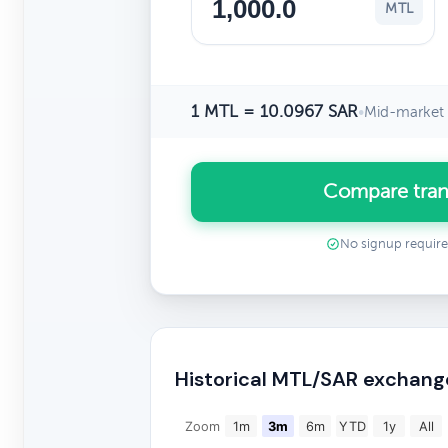
MTL
1 MTL = 10.0967 SAR
•
Mid-market 
Compare tran
No signup requir
Historical MTL/SAR exchang
Zoom
1m
3m
6m
YTD
1y
All