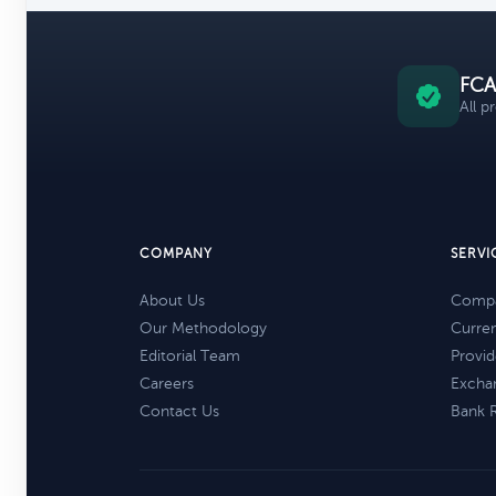
FCA
All p
COMPANY
SERVI
About Us
Compa
Our Methodology
Curre
Editorial Team
Provid
Careers
Excha
Contact Us
Bank 