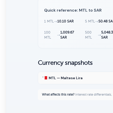
Quick reference: MTL to SAR
1 MTL
→
10.10 SAR
5 MTL
→
50.48 S
100
1,009.67
500
5,048.
→
→
MTL
SAR
MTL
SAR
Currency snapshots
MTL — Maltese Lira
What affects this rate?
Interest rate differentials