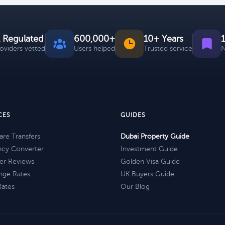
 Regulated
600,000+
10+ Years
roviders vetted
Users helped
Trusted service
N
CES
GUIDES
re Transfers
Dubai Property Guide
ncy Converter
Investment Guide
er Reviews
Golden Visa Guide
nge Rates
UK Buyers Guide
Rates
Our Blog