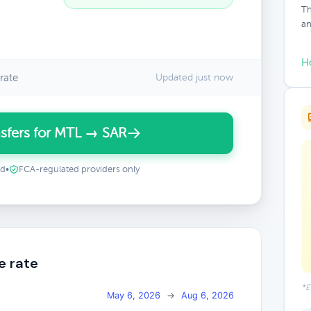
Th
an
H
rate
Updated just now
sfers for MTL → SAR
ed
•
FCA-regulated providers only
e rate
*E
May 6, 2026
→
Aug 6, 2026