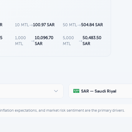
AR
10 MTL
→
100.97 SAR
50 MTL
→
504.84 SAR
35
1,000
10,096.70
5,000
50,483.50
→
→
MTL
SAR
MTL
SAR
SAR — Saudi Riyal
, inflation expectations, and market risk sentiment are the primary drivers.