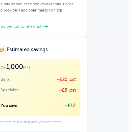
e rate above is the mid-market rate. Banks
d providers add their margin on top.
ow we calculate costs
Estimated savings
1,000
MTL
On
Bank
~£20 lost
Specialist
~£8 lost
~£12
You save
stimate based on typical provider rates