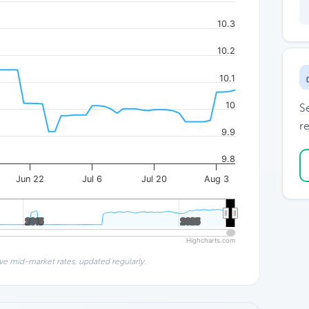
10.3
10.2
10.1
10
S
re
9.9
9.8
Jun 22
Jul 6
Jul 20
Aug 3
2015
2015
2025
2025
Highcharts.com
ve mid-market rates, updated regularly.