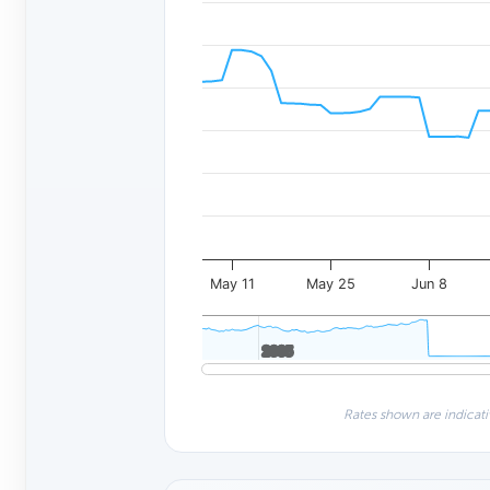
May 11
May 25
Jun 8
2005
2005
Rates shown are indicati