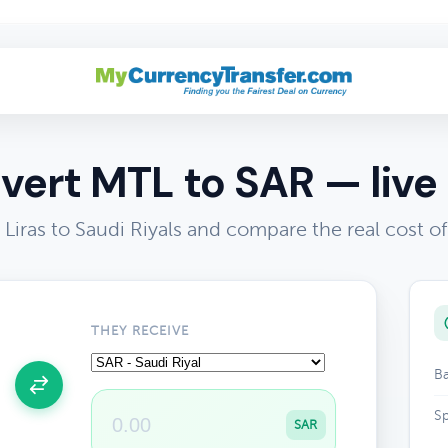
vert MTL to SAR — live 
Liras to Saudi Riyals and compare the real cost 
THEY RECEIVE
Ba
Sp
SAR