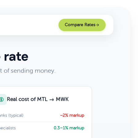
Compare Rates
 rate
t of sending money.
Real cost of MTL → MWK
nks (typical)
~2% markup
ecialists
0.3–1% markup