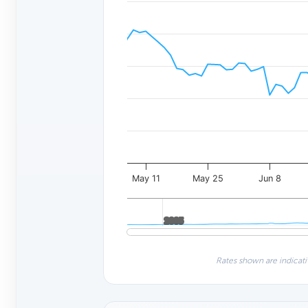
May 11
May 25
Jun 8
2005
2005
Rates shown are indicati