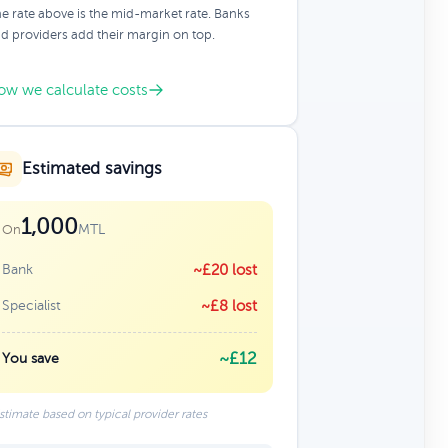
e rate above is the mid-market rate. Banks
d providers add their margin on top.
ow we calculate costs
Estimated savings
1,000
MTL
On
Bank
~£20 lost
Specialist
~£8 lost
~£12
You save
stimate based on typical provider rates