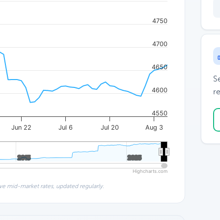
4750
4700
4650
S
4600
re
4550
Jun 22
Jul 6
Jul 20
Aug 3
2015
2015
2025
2025
Highcharts.com
ve mid-market rates, updated regularly.