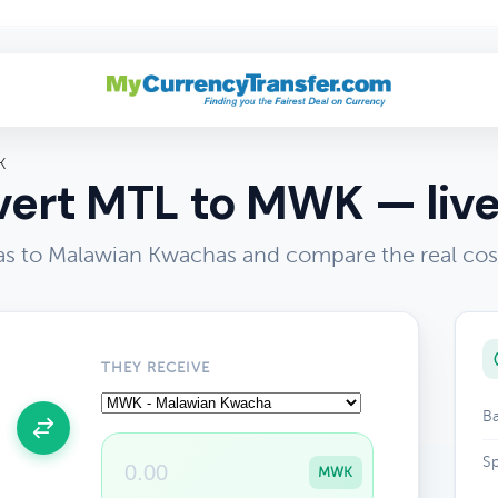
K
ert MTL to MWK — live
ras to Malawian Kwachas and compare the real cos
THEY RECEIVE
Ba
Sp
MWK