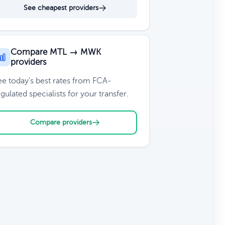
See cheapest providers
Compare MTL → MWK
providers
ee today's best rates from FCA-
gulated specialists for your transfer.
Compare providers