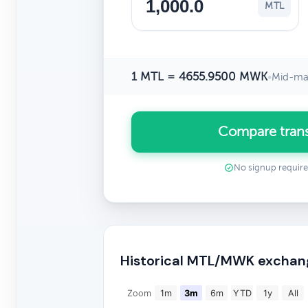
MTL
1 MTL = 4655.9500 MWK
•
Mid-mar
Compare tran
No signup requir
Historical MTL/MWK exchan
Zoom
1m
3m
6m
YTD
1y
All