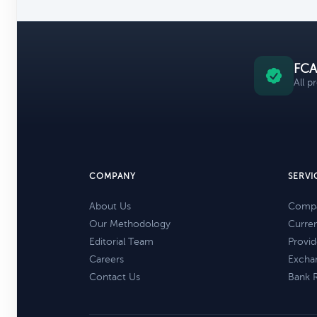
FCA
All p
COMPANY
SERVI
About Us
Compa
Our Methodology
Curre
Editorial Team
Provid
Careers
Excha
Contact Us
Bank 