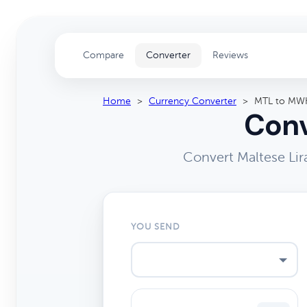
Compare
Converter
Reviews
Home
>
Currency Converter
>
MTL to MW
Conv
Convert Maltese Li
YOU SEND