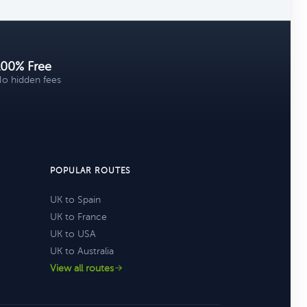
100% Free
o hidden fees
POPULAR ROUTES
UK to Spain
UK to France
UK to USA
UK to Australia
View all routes