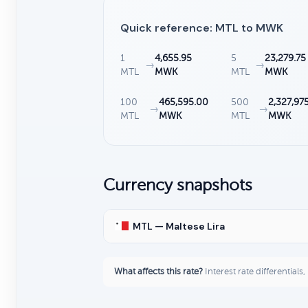
Quick reference: MTL to MWK
1
4,655.95
5
23,279.75
→
→
MTL
MWK
MTL
MWK
100
465,595.00
500
2,327,97
→
→
MTL
MWK
MTL
MWK
Currency snapshots
MTL — Maltese Lira
What affects this rate?
Interest rate differentials