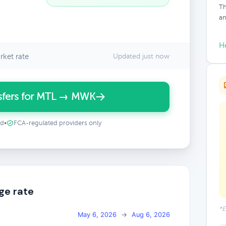
Th
an
H
ket rate
Updated just now
sfers for MTL → MWK
ed
•
FCA-regulated providers only
ge rate
*E
May 6, 2026
→
Aug 6, 2026