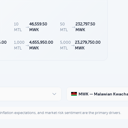
10
46,559.50
50
232,797.50
→
→
MTL
MWK
MTL
MWK
5.00
1,000
4,655,950.00
5,000
23,279,750.00
→
→
MTL
MWK
MTL
MWK
MWK — Malawian Kwach
, inflation expectations, and market risk sentiment are the primary drivers.