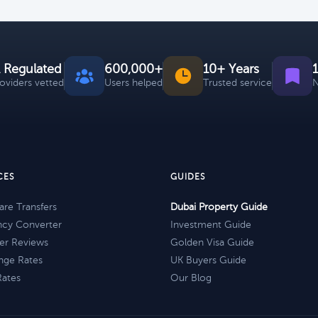
 Regulated
600,000+
10+ Years
roviders vetted
Users helped
Trusted service
N
CES
GUIDES
re Transfers
Dubai Property Guide
ncy Converter
Investment Guide
er Reviews
Golden Visa Guide
nge Rates
UK Buyers Guide
Rates
Our Blog