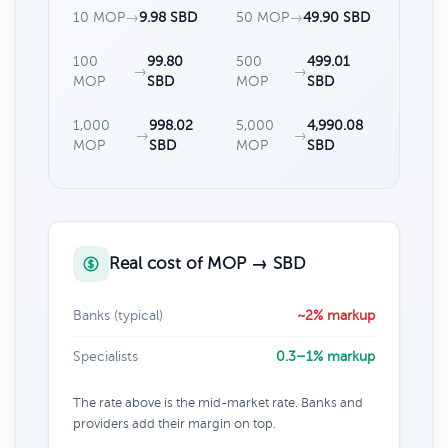
10 MOP
→
9.98 SBD
50 MOP
→
49.90 SBD
100
99.80
500
499.01
→
→
MOP
SBD
MOP
SBD
1,000
998.02
5,000
4,990.08
→
→
MOP
SBD
MOP
SBD
Real cost of MOP → SBD
Banks (typical)
~2% markup
Specialists
0.3–1% markup
The rate above is the mid-market rate. Banks and
providers add their margin on top.