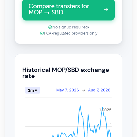
Compare transfers for
MOP → SBD
No signup required
•
FCA-regulated providers only
Historical MOP/SBD exchange
rate
May 7, 2026
→
Aug 7, 2026
3m ▾
1.0025
1