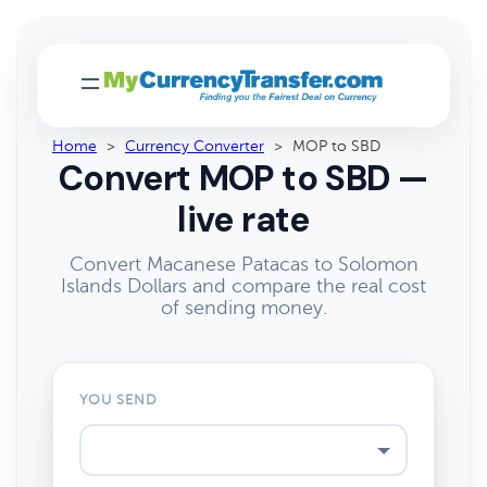
Home
>
Currency Converter
>
MOP to SBD
Convert MOP to SBD —
live rate
Convert Macanese Patacas to Solomon
Islands Dollars and compare the real cost
of sending money.
YOU SEND