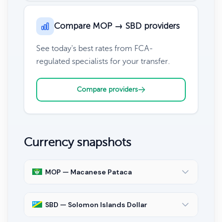
Compare MOP → SBD providers
See today's best rates from FCA-
regulated specialists for your transfer.
Compare providers
Currency snapshots
MOP — Macanese Pataca
SBD — Solomon Islands Dollar