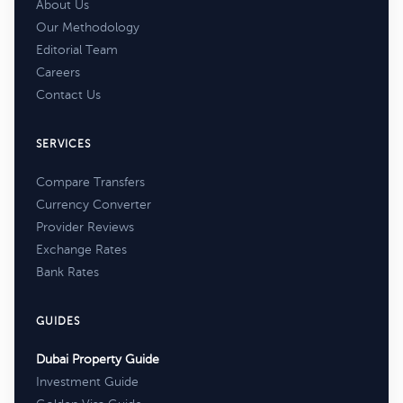
About Us
Our Methodology
Editorial Team
Careers
Contact Us
SERVICES
Compare Transfers
Currency Converter
Provider Reviews
Exchange Rates
Bank Rates
GUIDES
Dubai Property Guide
Investment Guide