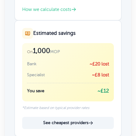
How we calculate costs
Estimated savings
1,000
MOP
On
Bank
~£20 lost
Specialist
~£8 lost
~£12
You save
*Estimate based on typical provider rates
See cheapest providers