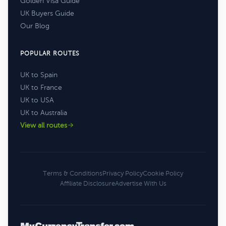
Golden Visa Guide
UK Buyers Guide
Our Blog
POPULAR ROUTES
UK to Spain
UK to France
UK to USA
UK to Australia
View all routes
Terms & Conditions
Privacy Policy
Cookie Policy
Affiliate Disclosure
Advertise With Us