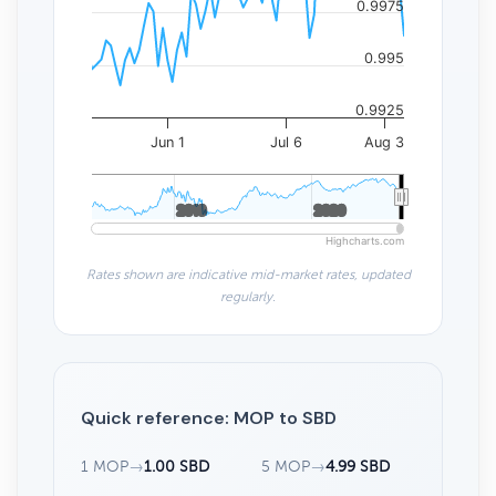
0.9975
0.995
0.9925
Jun 1
Jul 6
Aug 3
2010
2010
2020
2020
Highcharts.com
Rates shown are indicative mid-market rates, updated
regularly.
Quick reference: MOP to SBD
1 MOP
→
1.00 SBD
5 MOP
→
4.99 SBD