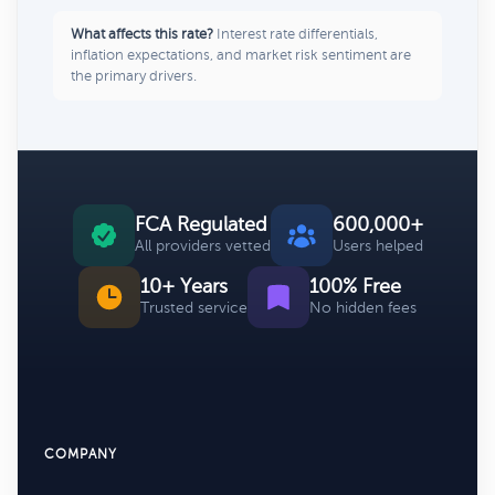
What affects this rate?
Interest rate differentials,
inflation expectations, and market risk sentiment are
the primary drivers.
FCA Regulated
600,000+
All providers vetted
Users helped
10+ Years
100% Free
Trusted service
No hidden fees
COMPANY