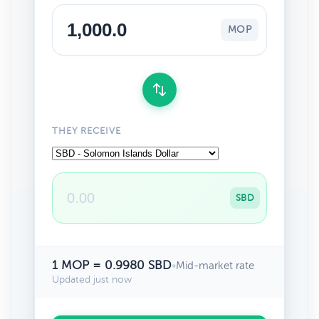
MOP
THEY RECEIVE
SBD
1 MOP = 0.9980 SBD
•
Mid-market rate
Updated just now