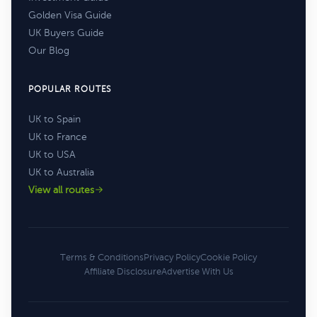
Golden Visa Guide
UK Buyers Guide
Our Blog
POPULAR ROUTES
UK to Spain
UK to France
UK to USA
UK to Australia
View all routes
Terms & Conditions
Privacy Policy
Cookie Policy
Affiliate Disclosure
Advertise With Us