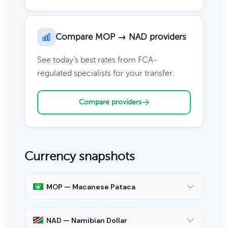
Compare MOP → NAD providers
See today's best rates from FCA-
regulated specialists for your transfer.
Compare providers
Currency snapshots
MOP — Macanese Pataca
NAD — Namibian Dollar