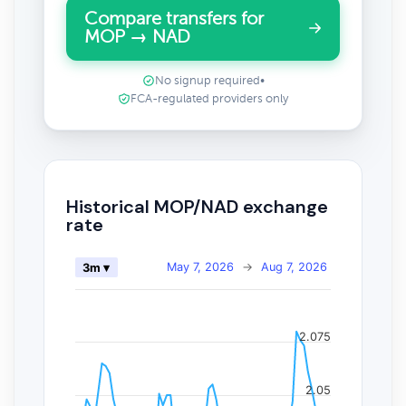
Compare transfers for
MOP → NAD
No signup required
•
FCA-regulated providers only
Historical MOP/NAD exchange
rate
May 7, 2026
→
Aug 7, 2026
3m ▾
2.075
2.05