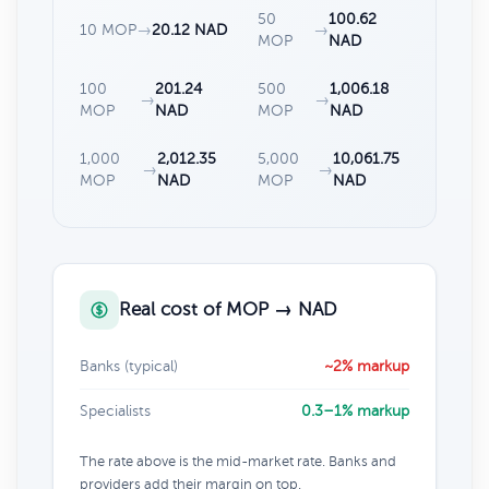
50
100.62
10 MOP
→
20.12 NAD
→
MOP
NAD
100
201.24
500
1,006.18
→
→
MOP
NAD
MOP
NAD
1,000
2,012.35
5,000
10,061.75
→
→
MOP
NAD
MOP
NAD
Real cost of MOP → NAD
Banks (typical)
~2% markup
Specialists
0.3–1% markup
The rate above is the mid-market rate. Banks and
providers add their margin on top.