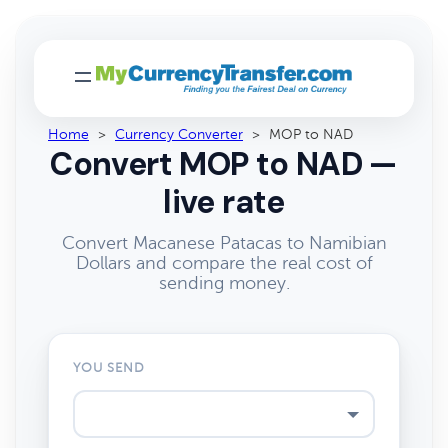
Home
>
Currency Converter
>
MOP to NAD
Convert MOP to NAD —
live rate
Convert Macanese Patacas to Namibian
Dollars and compare the real cost of
sending money.
YOU SEND