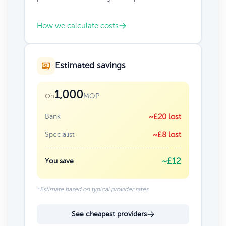
How we calculate costs
Estimated savings
1,000
MOP
On
Bank
~£20 lost
Specialist
~£8 lost
~£12
You save
*Estimate based on typical provider rates
See cheapest providers