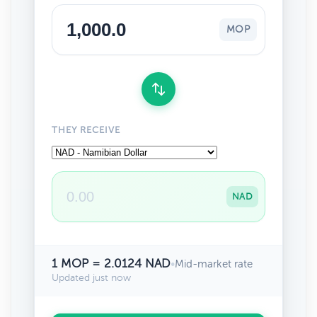
MOP
THEY RECEIVE
NAD
1 MOP = 2.0124 NAD
•
Mid-market rate
Updated just now