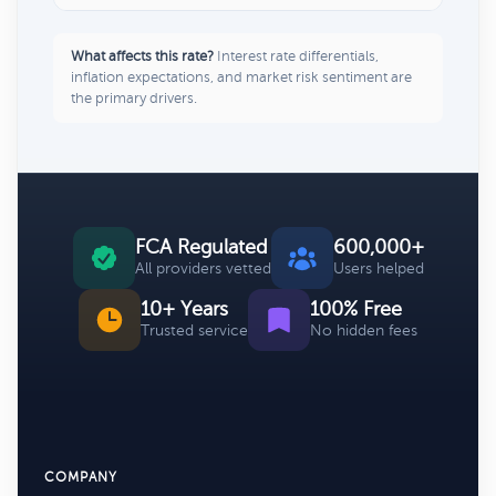
What affects this rate?
Interest rate differentials,
inflation expectations, and market risk sentiment are
the primary drivers.
FCA Regulated
600,000+
All providers vetted
Users helped
10+ Years
100% Free
Trusted service
No hidden fees
COMPANY