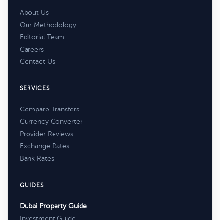
About Us
Our Methodology
Editorial Team
Careers
Contact Us
SERVICES
Compare Transfers
Currency Converter
Provider Reviews
Exchange Rates
Bank Rates
GUIDES
Dubai Property Guide
Investment Guide