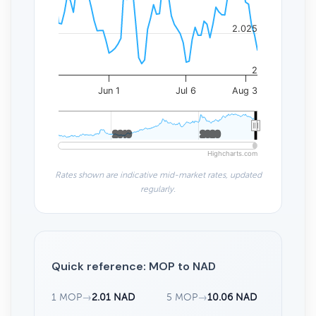
2.025
2
Jun 1
Jul 6
Aug 3
2010
2010
2020
2020
Highcharts.com
Rates shown are indicative mid-market rates, updated
regularly.
Quick reference: MOP to NAD
1 MOP
→
2.01 NAD
5 MOP
→
10.06 NAD