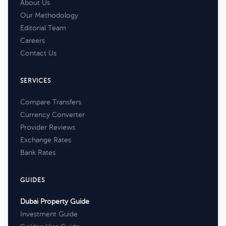
About Us
Our Methodology
Editorial Team
Careers
Contact Us
SERVICES
Compare Transfers
Currency Converter
Provider Reviews
Exchange Rates
Bank Rates
GUIDES
Dubai Property Guide
Investment Guide