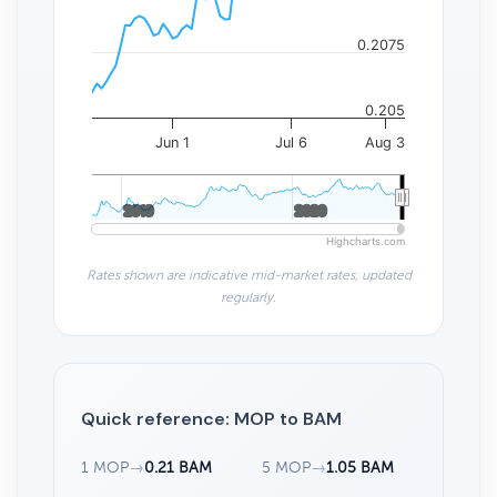
0.2075
0.205
Jun 1
Jul 6
Aug 3
2010
2010
2020
2020
Highcharts.com
Rates shown are indicative mid-market rates, updated
regularly.
Quick reference: MOP to BAM
1 MOP
→
0.21 BAM
5 MOP
→
1.05 BAM