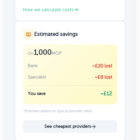
How we calculate costs
Estimated savings
1,000
MOP
On
Bank
~£20 lost
Specialist
~£8 lost
~£12
You save
*Estimate based on typical provider rates
See cheapest providers