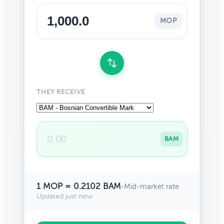
MOP
THEY RECEIVE
BAM
1 MOP = 0.2102 BAM
•
Mid-market rate
Updated just now