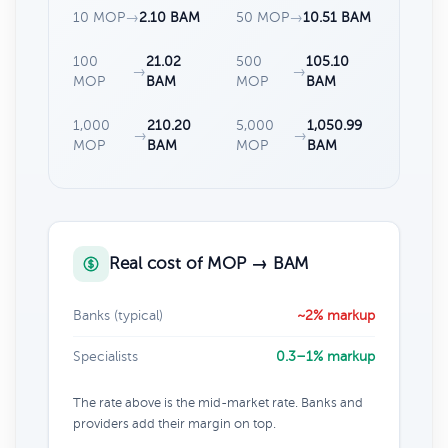
10 MOP
→
2.10 BAM
50 MOP
→
10.51 BAM
100
21.02
500
105.10
→
→
MOP
BAM
MOP
BAM
1,000
210.20
5,000
1,050.99
→
→
MOP
BAM
MOP
BAM
Real cost of MOP → BAM
Banks (typical)
~2% markup
Specialists
0.3–1% markup
The rate above is the mid-market rate. Banks and
providers add their margin on top.