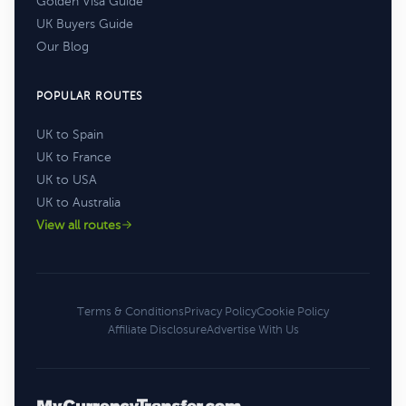
Golden Visa Guide
UK Buyers Guide
Our Blog
POPULAR ROUTES
UK to Spain
UK to France
UK to USA
UK to Australia
View all routes
Terms & Conditions
Privacy Policy
Cookie Policy
Affiliate Disclosure
Advertise With Us