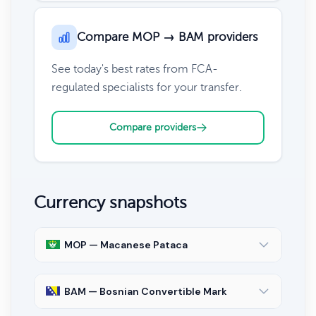
Compare MOP → BAM providers
See today's best rates from FCA-
regulated specialists for your transfer.
Compare providers
Currency snapshots
MOP — Macanese Pataca
BAM — Bosnian Convertible Mark