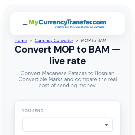
Home
>
Currency Converter
>
MOP to BAM
Convert MOP to BAM —
live rate
Convert Macanese Patacas to Bosnian
Convertible Marks and compare the real
cost of sending money.
YOU SEND