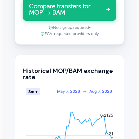
Compare transfers for
MOP → BAM
No signup required
•
FCA-regulated providers only
Historical MOP/BAM exchange
rate
May 7, 2026
→
Aug 7, 2026
3m ▾
0.2125
0.21