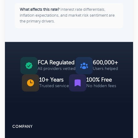
What affects this rate?
Interest rate differentials,
inflation expectations, and market risk sentiment are
the primary drivers.
FCA Regulated
600,000+
All providers vetted
Users helped
10+ Years
100% Free
Trusted service
No hidden fees
COMPANY