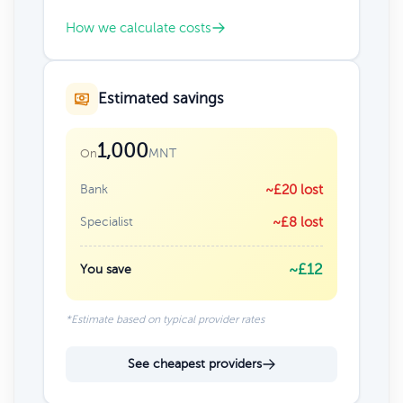
How we calculate costs
Estimated savings
1,000
MNT
On
Bank
~£20 lost
Specialist
~£8 lost
~£12
You save
*Estimate based on typical provider rates
See cheapest providers