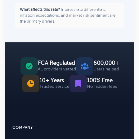
What affects this rate?
Interest rate differentials,
inflation expectations, and market risk sentiment are
the primary drivers.
FCA Regulated
600,000+
All providers vetted
Users helped
10+ Years
100% Free
Trusted service
No hidden fees
COMPANY