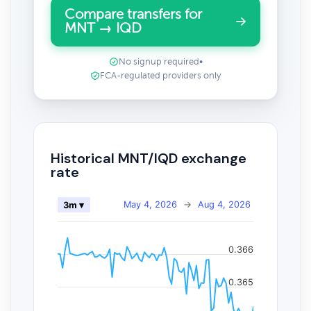
Compare transfers for
MNT → IQD
No signup required
•
FCA-regulated providers only
Historical MNT/IQD exchange
rate
May 4, 2026
→
Aug 4, 2026
3m ▾
0.366
0.365