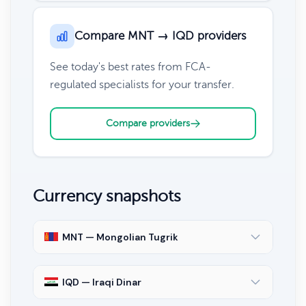
Compare MNT → IQD providers
See today's best rates from FCA-
regulated specialists for your transfer.
Compare providers
Currency snapshots
MNT — Mongolian Tugrik
IQD — Iraqi Dinar