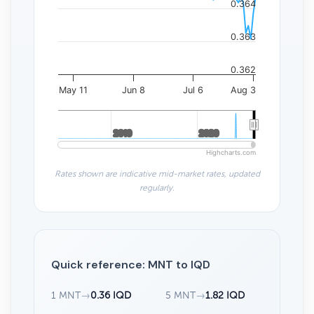
0.364
0.363
0.362
May 11
Jun 8
Jul 6
Aug 3
2010
2010
2020
2020
Highcharts.com
Rates shown are indicative mid-market rates, updated
regularly.
Quick reference: MNT to IQD
1 MNT
→
0.36 IQD
5 MNT
→
1.82 IQD