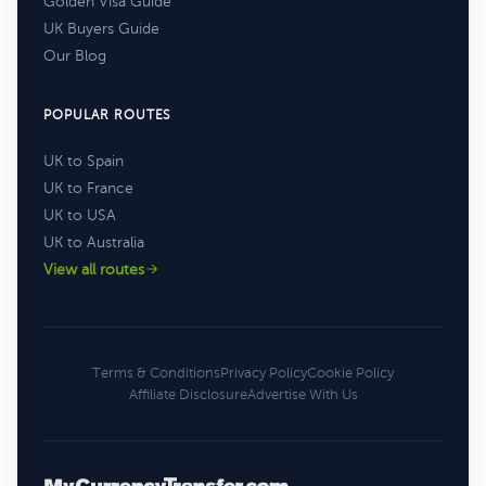
Golden Visa Guide
UK Buyers Guide
Our Blog
POPULAR ROUTES
UK to Spain
UK to France
UK to USA
UK to Australia
View all routes
Terms & Conditions
Privacy Policy
Cookie Policy
Affiliate Disclosure
Advertise With Us