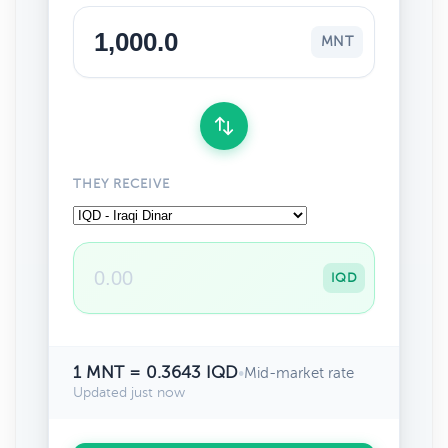
MNT
THEY RECEIVE
IQD
1 MNT = 0.3643 IQD
•
Mid-market rate
Updated just now