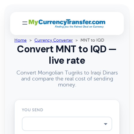
Home
>
Currency Converter
>
MNT to IQD
Convert MNT to IQD —
live rate
Convert Mongolian Tugriks to Iraqi Dinars
and compare the real cost of sending
money.
YOU SEND