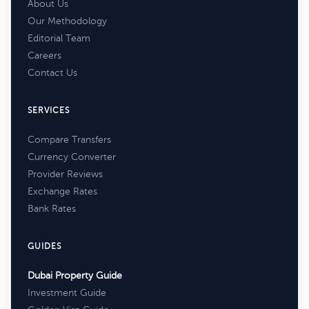
About Us
Our Methodology
Editorial Team
Careers
Contact Us
SERVICES
Compare Transfers
Currency Converter
Provider Reviews
Exchange Rates
Bank Rates
GUIDES
Dubai Property Guide
Investment Guide