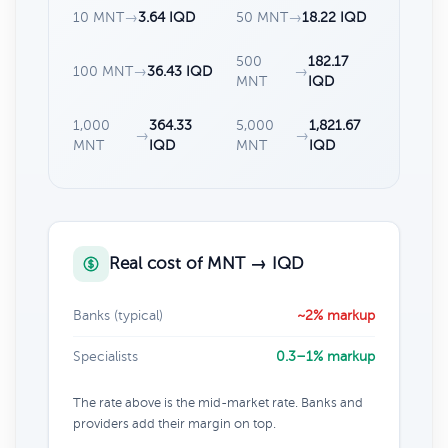
10 MNT
→
3.64 IQD
50 MNT
→
18.22 IQD
500
182.17
100 MNT
→
36.43 IQD
→
MNT
IQD
1,000
364.33
5,000
1,821.67
→
→
MNT
IQD
MNT
IQD
Real cost of MNT → IQD
Banks (typical)
~2% markup
Specialists
0.3–1% markup
The rate above is the mid-market rate. Banks and
providers add their margin on top.