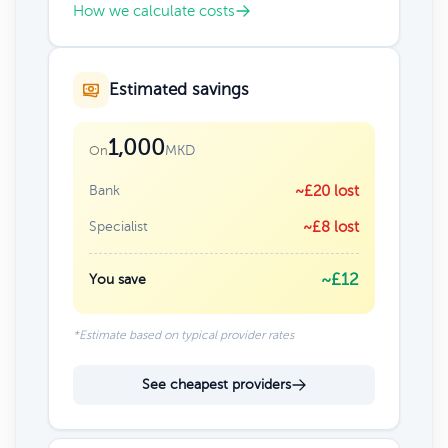
How we calculate costs
Estimated savings
1,000
MKD
On
Bank
~£20 lost
Specialist
~£8 lost
~£12
You save
*Estimate based on typical provider rates
See cheapest providers