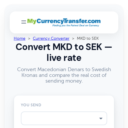
Home
>
Currency Converter
>
MKD to SEK
Convert MKD to SEK —
live rate
Convert Macedonian Denars to Swedish
Kronas and compare the real cost of
sending money.
YOU SEND