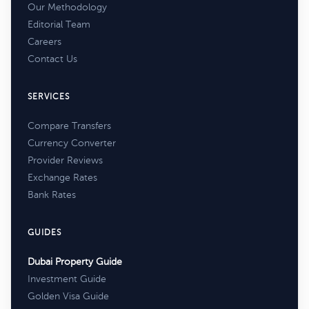
Our Methodology
Editorial Team
Careers
Contact Us
SERVICES
Compare Transfers
Currency Converter
Provider Reviews
Exchange Rates
Bank Rates
GUIDES
Dubai Property Guide
Investment Guide
Golden Visa Guide