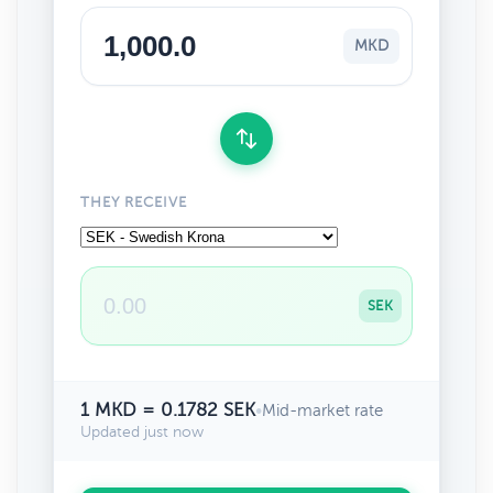
MKD
THEY RECEIVE
SEK
1 MKD = 0.1782 SEK
•
Mid-market rate
Updated just now