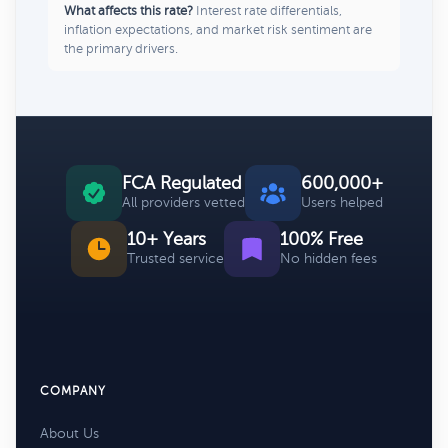
What affects this rate?
Interest rate differentials,
inflation expectations, and market risk sentiment are
the primary drivers.
FCA Regulated
600,000+
All providers vetted
Users helped
10+ Years
100% Free
Trusted service
No hidden fees
COMPANY
About Us