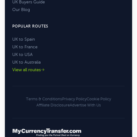
UK Buyers Guide
Our Blog
POPULAR ROUTES
UK to Spain
UK to France
UK to USA
UK to Australia
View all routes
Terms & Conditions
Privacy Policy
Cookie Policy
Affiliate Disclosure
Advertise With Us