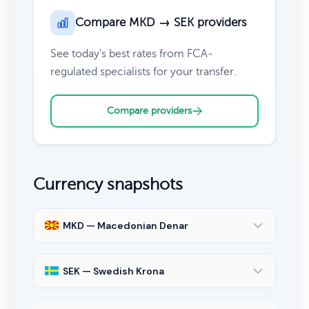
Compare MKD → SEK providers
See today's best rates from FCA-
regulated specialists for your transfer.
Compare providers
Currency snapshots
MKD — Macedonian Denar
SEK — Swedish Krona