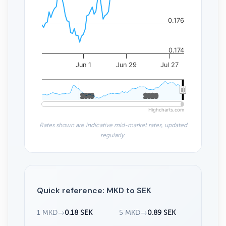
0.176
0.174
Jun 1
Jun 29
Jul 27
2010
2010
2020
2020
Highcharts.com
Rates shown are indicative mid-market rates, updated
regularly.
Quick reference: MKD to SEK
1 MKD
→
0.18 SEK
5 MKD
→
0.89 SEK