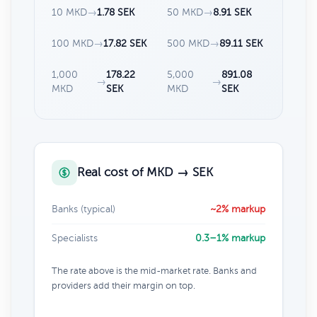
10 MKD
→
1.78 SEK
50 MKD
→
8.91 SEK
100 MKD
→
17.82 SEK
500 MKD
→
89.11 SEK
1,000
178.22
5,000
891.08
→
→
MKD
SEK
MKD
SEK
Real cost of MKD → SEK
Banks (typical)
~2% markup
Specialists
0.3–1% markup
The rate above is the mid-market rate. Banks and
providers add their margin on top.