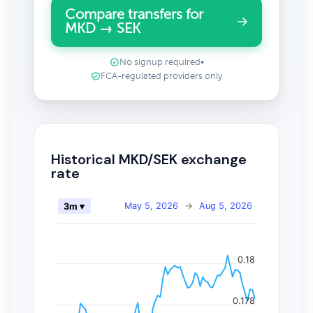
Compare transfers for
MKD → SEK
No signup required
•
FCA-regulated providers only
Historical MKD/SEK exchange
rate
May 5, 2026
→
Aug 5, 2026
3m ▾
0.18
0.178