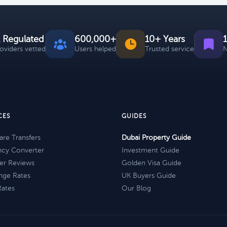
 Regulated
600,000+
10+ Years
roviders vetted
Users helped
Trusted service
N
CES
GUIDES
re Transfers
Dubai Property Guide
ncy Converter
Investment Guide
er Reviews
Golden Visa Guide
nge Rates
UK Buyers Guide
Rates
Our Blog