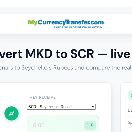
R
ert MKD to SCR — live
ars to Seychellois Rupees and compare the real
THEY RECEIVE
Ba
Sp
SCR