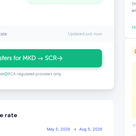
Th
an
H
rate
Updated just now
sfers for MKD → SCR
ed
•
FCA-regulated providers only
e rate
*E
May 5, 2026
→
Aug 5, 2026