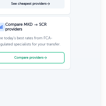
See cheapest providers
Compare MKD → SCR
providers
ee today's best rates from FCA-
gulated specialists for your transfer.
Compare providers