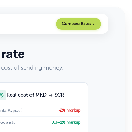
Compare Rates
 rate
 cost of sending money.
Real cost of MKD → SCR
nks (typical)
~2% markup
ecialists
0.3–1% markup