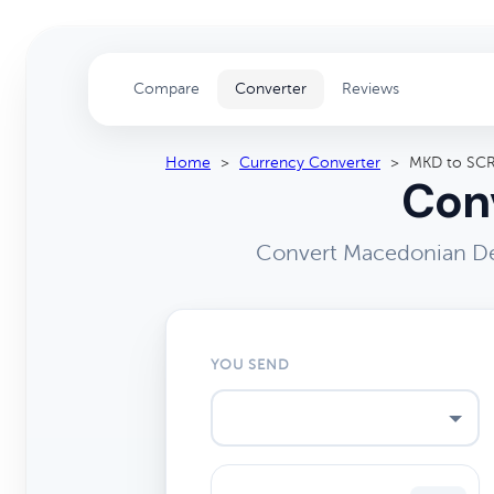
Compare
Converter
Reviews
Home
>
Currency Converter
>
MKD to SC
Conv
Convert Macedonian Den
YOU SEND