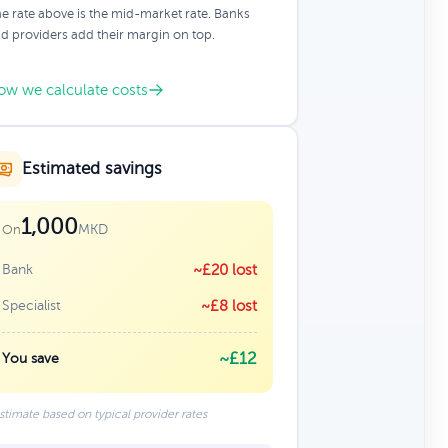
e rate above is the mid-market rate. Banks
d providers add their margin on top.
ow we calculate costs
Estimated savings
1,000
MKD
On
Bank
~£20 lost
Specialist
~£8 lost
~£12
You save
stimate based on typical provider rates