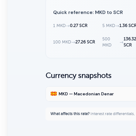
Quick reference: MKD to SCR
1 MKD
→
0.27 SCR
5 MKD
→
1.36 SC
500
136.3
100 MKD
→
27.26 SCR
→
MKD
SCR
Currency snapshots
MKD — Macedonian Denar
What affects this rate?
Interest rate differentials