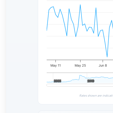
May 11
May 25
Jun 8
2005
2005
2010
2010
Rates shown are indicati