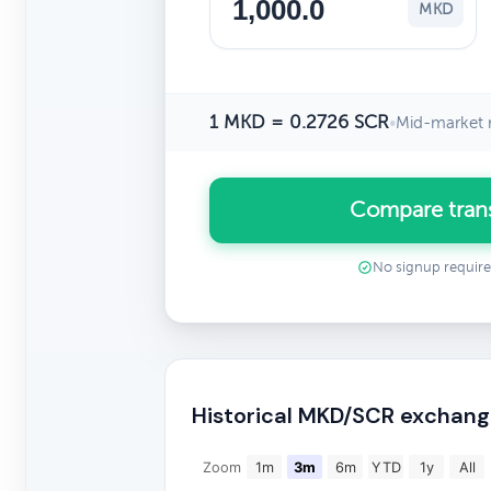
MKD
1 MKD = 0.2726 SCR
•
Mid-market 
Compare tran
No signup requir
Historical MKD/SCR exchang
Zoom
1m
3m
6m
YTD
1y
All