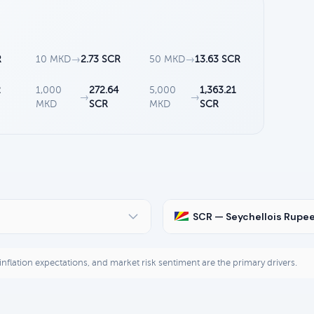
R
10 MKD
→
2.73 SCR
50 MKD
→
13.63 SCR
2
1,000
272.64
5,000
1,363.21
→
→
MKD
SCR
MKD
SCR
SCR — Seychellois Rupe
, inflation expectations, and market risk sentiment are the primary drivers.