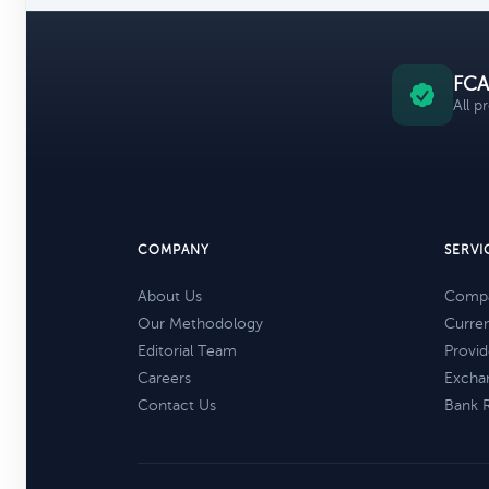
FCA
All p
COMPANY
SERVI
About Us
Compa
Our Methodology
Curre
Editorial Team
Provid
Careers
Excha
Contact Us
Bank 