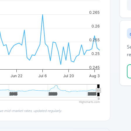
0.265
0.26
0.255
S
0.25
re
0.245
Jun 22
Jul 6
Jul 20
Aug 3
2015
2015
2020
2020
2025
2025
Highcharts.com
ve mid-market rates, updated regularly.