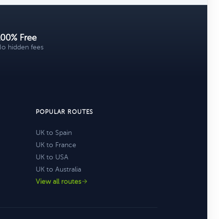
100% Free
o hidden fees
POPULAR ROUTES
UK to Spain
UK to France
UK to USA
UK to Australia
View all routes