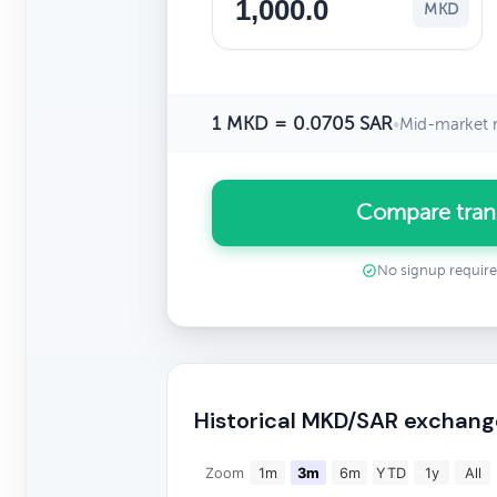
MKD
1 MKD = 0.0705 SAR
•
Mid-market r
Compare tran
No signup requir
Historical MKD/SAR exchang
Zoom
1m
3m
6m
YTD
1y
All