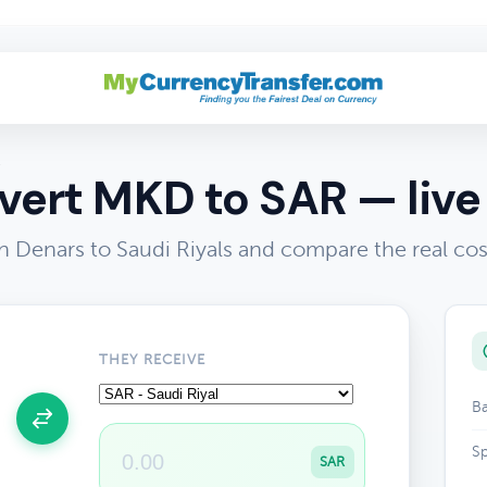
R
ert MKD to SAR — live
Denars to Saudi Riyals and compare the real co
THEY RECEIVE
Ba
Sp
SAR