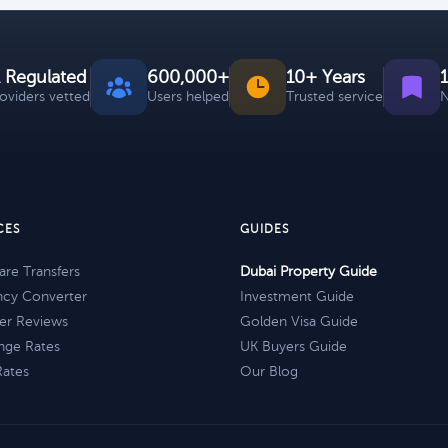
 Regulated
600,000+
10+ Years
roviders vetted
Users helped
Trusted service
N
CES
GUIDES
re Transfers
Dubai Property Guide
ncy Converter
Investment Guide
er Reviews
Golden Visa Guide
nge Rates
UK Buyers Guide
Rates
Our Blog