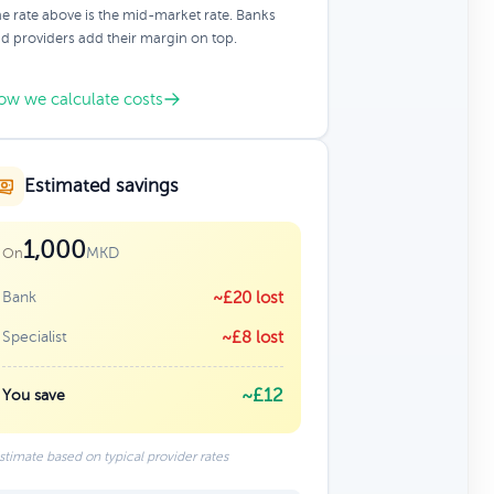
e rate above is the mid-market rate. Banks
d providers add their margin on top.
ow we calculate costs
Estimated savings
1,000
MKD
On
Bank
~£20 lost
Specialist
~£8 lost
~£12
You save
stimate based on typical provider rates