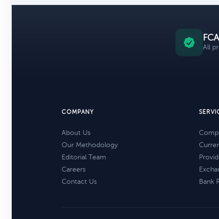
FCA
All p
COMPANY
SERVI
About Us
Compa
Our Methodology
Curre
Editorial Team
Provid
Careers
Excha
Contact Us
Bank 