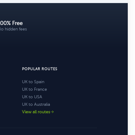
100% Free
o hidden fees
POPULAR ROUTES
UK to Spain
UK to France
UK to USA
UK to Australia
View all routes