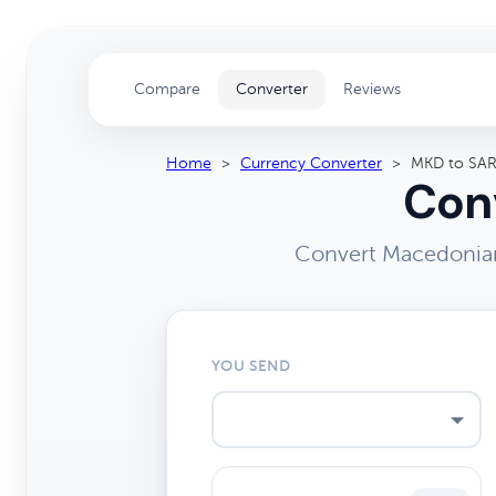
Compare
Converter
Reviews
Home
>
Currency Converter
>
MKD to SA
Conv
Convert Macedonian 
YOU SEND