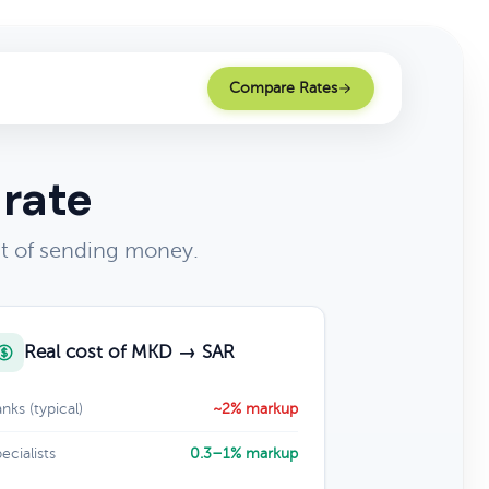
Compare Rates
 rate
st of sending money.
Real cost of MKD → SAR
nks (typical)
~2% markup
ecialists
0.3–1% markup