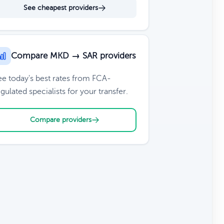
See cheapest providers
Compare MKD → SAR providers
ee today's best rates from FCA-
gulated specialists for your transfer.
Compare providers