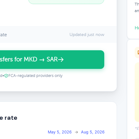
Th
an
H
ate
Updated just now
sfers for MKD → SAR
ed
•
FCA-regulated providers only
e rate
*E
May 5, 2026
→
Aug 5, 2026