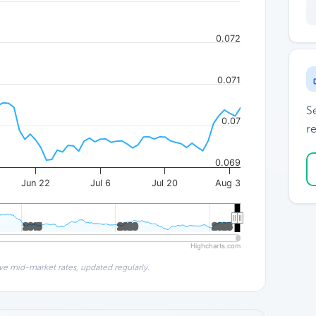
0.072
0.071
S
0.07
re
0.069
Jun 22
Jul 6
Jul 20
Aug 3
2015
2015
2020
2020
2025
2025
Highcharts.com
ve mid-market rates, updated regularly.