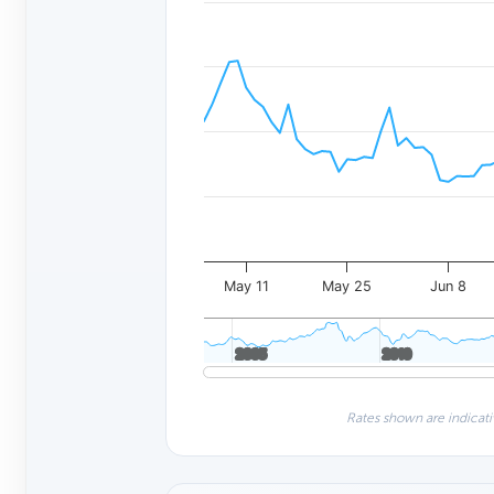
May 11
May 25
Jun 8
2005
2005
2010
2010
Rates shown are indicati