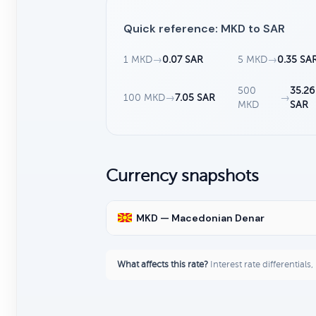
Quick reference: MKD to SAR
1 MKD
→
0.07 SAR
5 MKD
→
0.35 SA
500
35.26
100 MKD
→
7.05 SAR
→
MKD
SAR
Currency snapshots
MKD — Macedonian Denar
What affects this rate?
Interest rate differentials