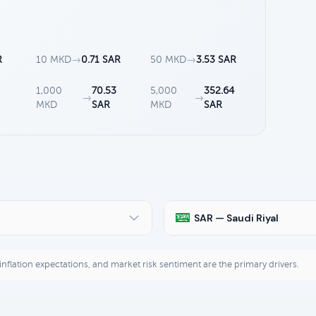
R
10 MKD
→
0.71 SAR
50 MKD
→
3.53 SAR
1,000
70.53
5,000
352.64
→
→
MKD
SAR
MKD
SAR
SAR — Saudi Riyal
, inflation expectations, and market risk sentiment are the primary drivers.