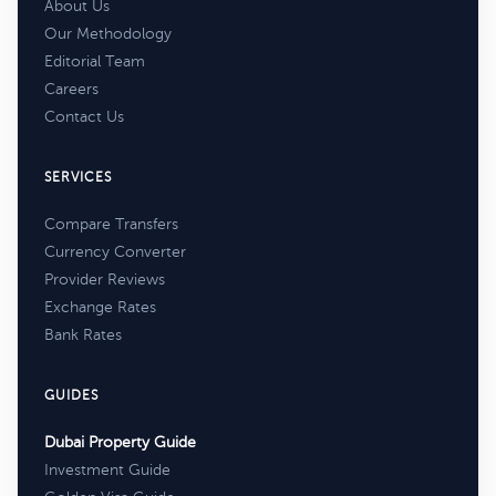
About Us
Our Methodology
Editorial Team
Careers
Contact Us
SERVICES
Compare Transfers
Currency Converter
Provider Reviews
Exchange Rates
Bank Rates
GUIDES
Dubai Property Guide
Investment Guide