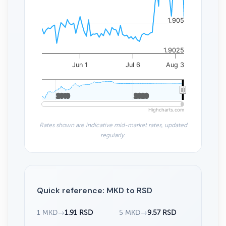
1.905
1.9025
Jun 1
Jul 6
Aug 3
2010
2010
2020
2020
Highcharts.com
Rates shown are indicative mid-market rates, updated
regularly.
Quick reference: MKD to RSD
1 MKD
→
1.91 RSD
5 MKD
→
9.57 RSD