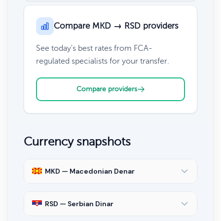
Compare MKD → RSD providers
See today's best rates from FCA-
regulated specialists for your transfer.
Compare providers
Currency snapshots
MKD — Macedonian Denar
RSD — Serbian Dinar