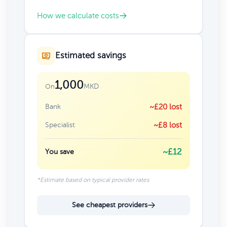
How we calculate costs
Estimated savings
1,000
MKD
On
Bank
~£20 lost
Specialist
~£8 lost
~£12
You save
*Estimate based on typical provider rates
See cheapest providers