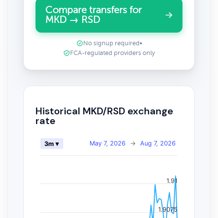
Compare transfers for
MKD → RSD
No signup required
•
FCA-regulated providers only
Historical MKD/RSD exchange
rate
May 7, 2026
→
Aug 7, 2026
3m ▾
1.91
1.9075