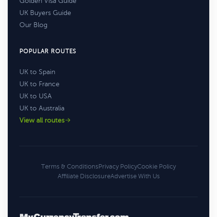
Golden Visa Guide
UK Buyers Guide
Our Blog
POPULAR ROUTES
UK to Spain
UK to France
UK to USA
UK to Australia
View all routes
Terms & Conditions
Privacy Policy
Cookie Policy
Affiliate Disclosure
Advertise With Us