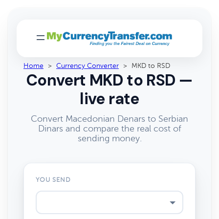
Home
>
Currency Converter
>
MKD to RSD
Convert MKD to RSD —
live rate
Convert Macedonian Denars to Serbian
Dinars and compare the real cost of
sending money.
YOU SEND