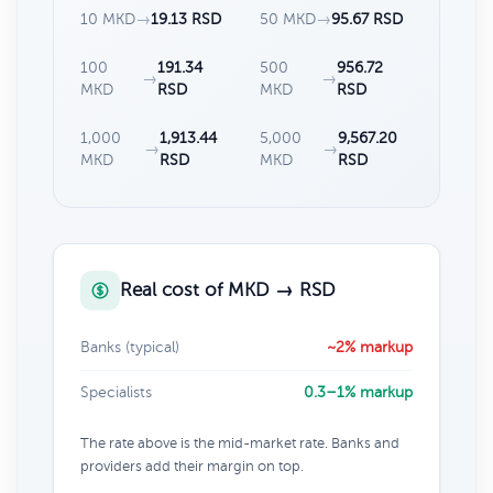
10 MKD
→
19.13 RSD
50 MKD
→
95.67 RSD
100
191.34
500
956.72
→
→
MKD
RSD
MKD
RSD
1,000
1,913.44
5,000
9,567.20
→
→
MKD
RSD
MKD
RSD
Real cost of MKD → RSD
Banks (typical)
~2% markup
Specialists
0.3–1% markup
The rate above is the mid-market rate. Banks and
providers add their margin on top.