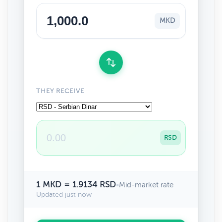
MKD
THEY RECEIVE
RSD
1 MKD = 1.9134 RSD
•
Mid-market rate
Updated just now