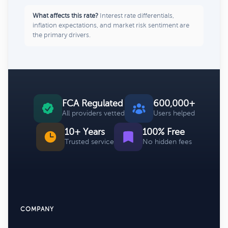
What affects this rate?
Interest rate differentials,
inflation expectations, and market risk sentiment are
the primary drivers.
FCA Regulated
600,000+
All providers vetted
Users helped
10+ Years
100% Free
Trusted service
No hidden fees
COMPANY