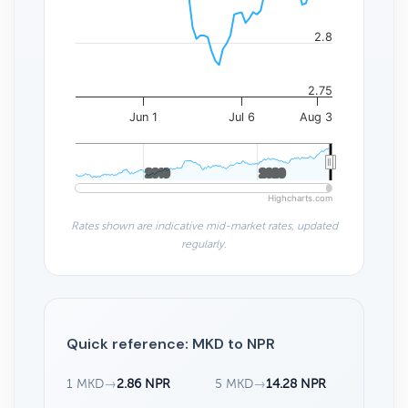
2.8
2.75
Jun 1
Jul 6
Aug 3
2010
2010
2020
2020
Highcharts.com
Rates shown are indicative mid-market rates, updated
regularly.
Quick reference: MKD to NPR
1 MKD
→
2.86 NPR
5 MKD
→
14.28 NPR