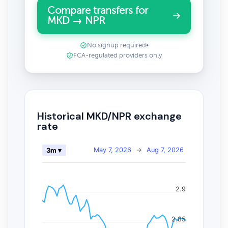
Compare transfers for
MKD → NPR
No signup required
•
FCA-regulated providers only
Historical MKD/NPR exchange
rate
May 7, 2026
→
Aug 7, 2026
3m ▾
2.9
2.85