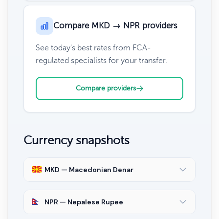
Compare MKD → NPR providers
See today's best rates from FCA-
regulated specialists for your transfer.
Compare providers
Currency snapshots
MKD — Macedonian Denar
NPR — Nepalese Rupee