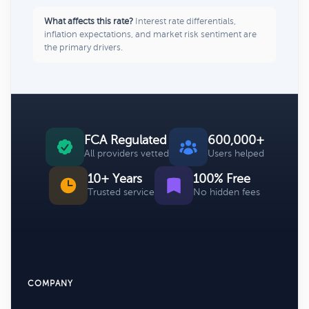
What affects this rate?
Interest rate differentials,
inflation expectations, and market risk sentiment are
the primary drivers.
FCA Regulated
600,000+
All providers vetted
Users helped
10+ Years
100% Free
Trusted service
No hidden fees
COMPANY