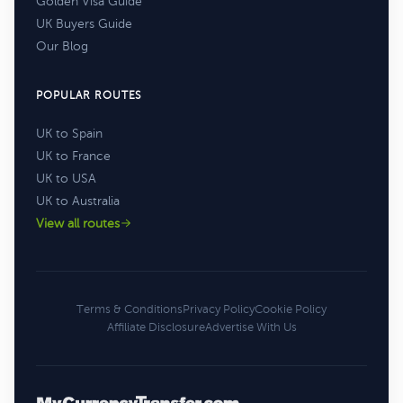
Golden Visa Guide
UK Buyers Guide
Our Blog
POPULAR ROUTES
UK to Spain
UK to France
UK to USA
UK to Australia
View all routes
Terms & Conditions
Privacy Policy
Cookie Policy
Affiliate Disclosure
Advertise With Us