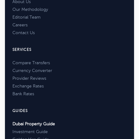
About Us
Our Methodology
Editorial Team
Careers
Contact Us
SERVICES
Compare Transfers
Currency Converter
Provider Reviews
Exchange Rates
Bank Rates
GUIDES
Dubai Property Guide
Investment Guide