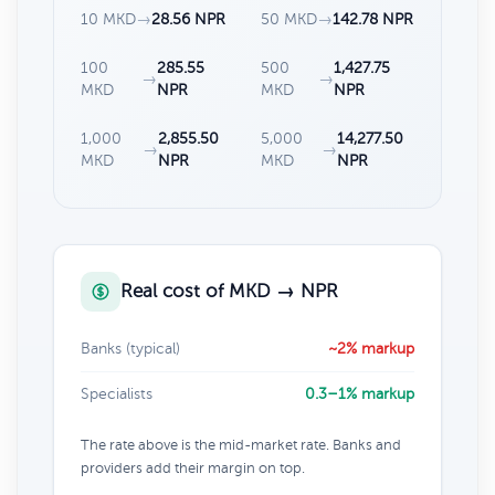
10 MKD
→
28.56 NPR
50 MKD
→
142.78 NPR
100
285.55
500
1,427.75
→
→
MKD
NPR
MKD
NPR
1,000
2,855.50
5,000
14,277.50
→
→
MKD
NPR
MKD
NPR
Real cost of MKD → NPR
Banks (typical)
~2% markup
Specialists
0.3–1% markup
The rate above is the mid-market rate. Banks and
providers add their margin on top.