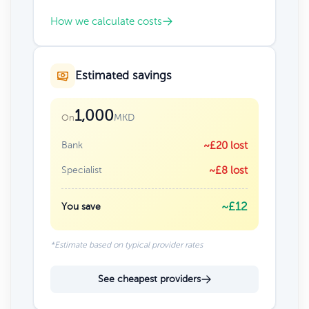
How we calculate costs
Estimated savings
1,000
MKD
On
Bank
~£20 lost
Specialist
~£8 lost
~£12
You save
*Estimate based on typical provider rates
See cheapest providers