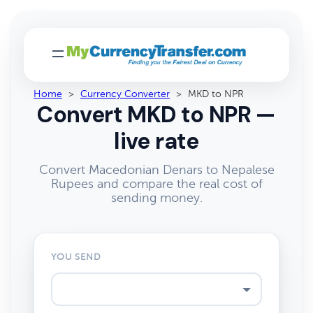
Home
>
Currency Converter
>
MKD to NPR
Convert MKD to NPR —
live rate
Convert Macedonian Denars to Nepalese
Rupees and compare the real cost of
sending money.
YOU SEND