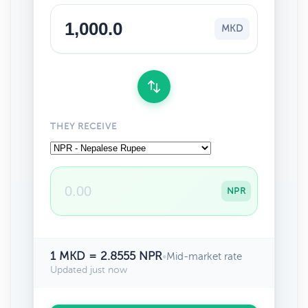
MKD
THEY RECEIVE
NPR
1 MKD = 2.8555 NPR
•
Mid-market rate
Updated just now