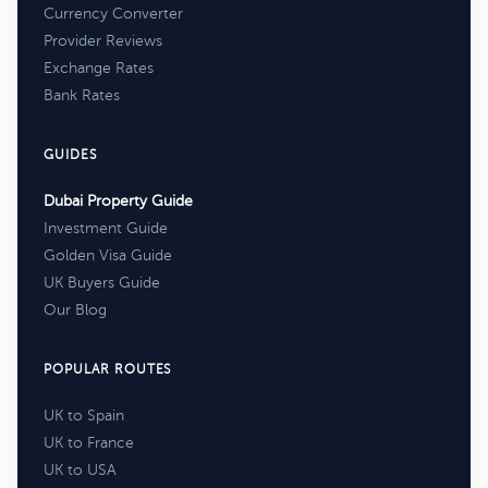
Currency Converter
Provider Reviews
Exchange Rates
Bank Rates
GUIDES
Dubai Property Guide
Investment Guide
Golden Visa Guide
UK Buyers Guide
Our Blog
POPULAR ROUTES
UK to Spain
UK to France
UK to USA