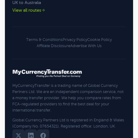
UK to Australia
View all routes
Terms & Conditions
Privacy Policy
Cookie Policy
Affiliate Disclosure
Advertise With Us
MyCurrencyTransfer is a trading name of Global Currency
Partners Ltd. We are an independent comparison service, not
a money transfer provider. We help you compare rates from
FCA-regulated providers to find the best deal for your
international transfer.
Global Currency Partners Ltd is registered in England & Wales
(Company No. 07654321). Registered office: London, UK.