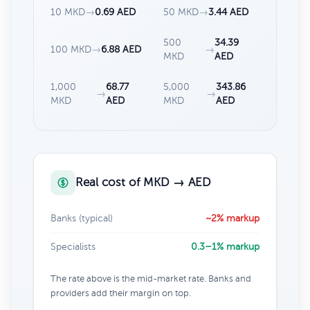
10 MKD
→
0.69 AED
50 MKD
→
3.44 AED
500
34.39
100 MKD
→
6.88 AED
→
MKD
AED
1,000
68.77
5,000
343.86
→
→
MKD
AED
MKD
AED
Real cost of MKD → AED
Banks (typical)
~2% markup
Specialists
0.3–1% markup
The rate above is the mid-market rate. Banks and
providers add their margin on top.