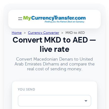
Home
>
Currency Converter
>
MKD to AED
Convert MKD to AED —
live rate
Convert Macedonian Denars to United
Arab Emirates Dirhams and compare the
real cost of sending money.
YOU SEND