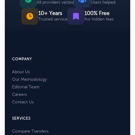
All providers vetted
Users helped
10+ Years
100% Free
Trusted service
No hidden fees
COMPANY
About Us
Our Methodology
Editorial Team
Careers
Contact Us
SERVICES
Compare Transfers