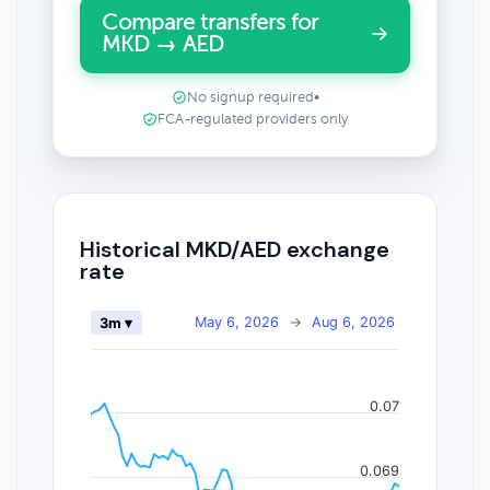
Compare transfers for
MKD → AED
No signup required
•
FCA-regulated providers only
Historical MKD/AED exchange
rate
May 6, 2026
→
Aug 6, 2026
3m ▾
0.07
0.069