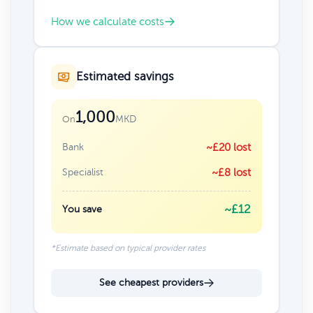
How we calculate costs
Estimated savings
1,000
MKD
On
Bank
~£20 lost
Specialist
~£8 lost
~£12
You save
*Estimate based on typical provider rates
See cheapest providers