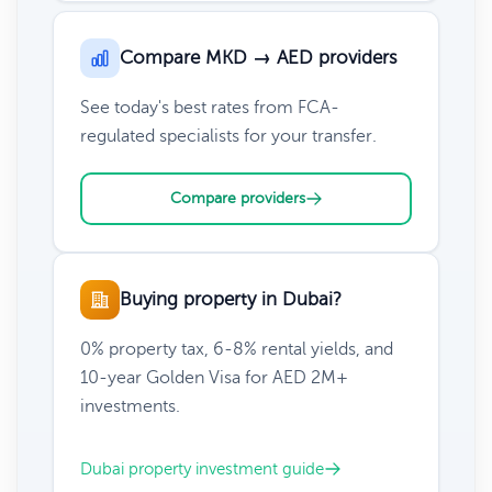
Compare MKD → AED providers
See today's best rates from FCA-
regulated specialists for your transfer.
Compare providers
Buying property in Dubai?
0% property tax, 6-8% rental yields, and
10-year Golden Visa for AED 2M+
investments.
Dubai property investment guide