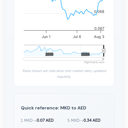
0.068
0.067
Jun 1
Jul 6
Aug 3
2010
2010
2020
2020
Highcharts.com
Rates shown are indicative mid-market rates, updated
regularly.
Quick reference: MKD to AED
1 MKD
→
0.07 AED
5 MKD
→
0.34 AED