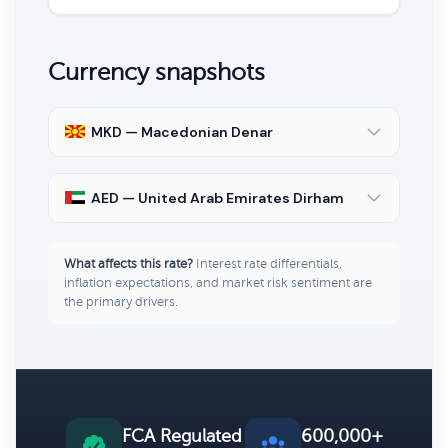
Currency snapshots
MKD — Macedonian Denar
AED — United Arab Emirates Dirham
What affects this rate?
Interest rate differentials,
inflation expectations, and market risk sentiment are
the primary drivers.
FCA Regulated
600,000+