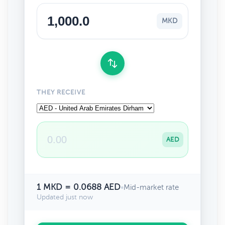
MKD
THEY RECEIVE
AED
1 MKD = 0.0688 AED
•
Mid-market rate
Updated just now